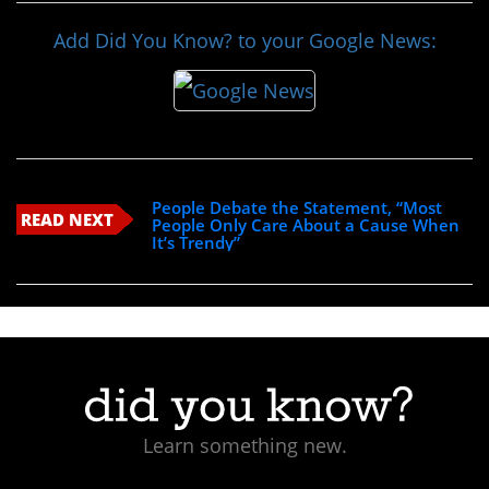
Add Did You Know? to your Google News:
People Debate the Statement, “Most
READ NEXT
People Only Care About a Cause When
It’s Trendy”
Learn something new.