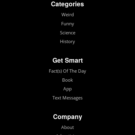
Categories
Weird
Funny
Science
History
Get Smart
Fact(s) Of The Day
Book
App
Text Messages
Company
About