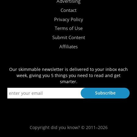
Advertising
Contact
Privacy Policy
Terms of Use
Submit Content
Affiliates
Our skimmable newsletter is delivered to your inbox each
week, giving you 5 things you need to read and get
smarter.
Copyright did you know? © 2011–2026