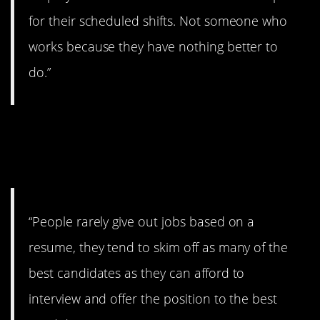
for their scheduled shifts. Not someone who
works because they have nothing better to
do.”
7. Might be other
problems.
“People rarely give out jobs based on a
resume, they tend to skim off as many of the
best candidates as they can afford to
interview and offer the position to the best