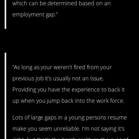
which can be determined based on an
employment gap.”
12. Just don’t get fired.
“As long as your weren’t fired from your
previous job it’s usually not an issue.
Providing you have the experience to back it
up when you jump back into the work force.
Lots of large gaps in a young persons resume
make you seem unreliable. I’m not saying it’s