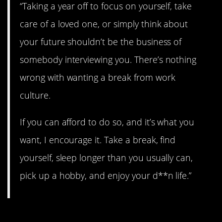
“Taking a year off to focus on yourself, take
care of a loved one, or simply think about
your future shouldn’t be the business of
somebody interviewing you. There’s nothing
wrong with wanting a break from work
culture.
If you can afford to do so, and it’s what you
want, I encourage it. Take a break, find
yourself, sleep longer than you usually can,
pick up a hobby, and enjoy your d**n life.”
2. You can try this.