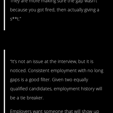
They are more making sure the gap wasn’t
because you got fired, then actually giving a
s**t.”
6. It’ll be noticed.
“It’s not an issue at the interview, but it is
noticed. Consistent employment with no long
gaps is a good filter. Given two equally
qualified candidates, employment history will
be a tie breaker.
Employers want someone that will show up