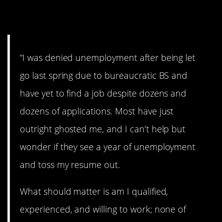
11. Frustrating.
“I was denied unemployment after being let
go last spring due to bureaucratic BS and
have yet to find a job despite dozens and
dozens of applications. Most have just
outright ghosted me, and I can’t help but
wonder if they see a year of unemployment
and toss my resume out.
What should matter is am I qualified,
experienced, and willing to work; none of