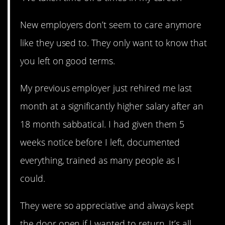
New employers don’t seem to care anymore
like they used to. They only want to know that
you left on good terms.
My previous employer just rehired me last
month at a significantly higher salary after an
18 month sabbatical. I had given them 5
weeks notice before I left, documented
everything, trained as many people as I
could.
They were so appreciative and always kept
the door open if I wanted to return. It’s all