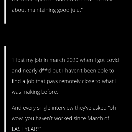
about maintaining good juju.”
4. Wow.
“I lost my job in march 2020 when I got covid
and nearly d**d but I haven’t been able to
find a job that pays remotely close to what I
was making before.
And every single interview they’ve asked “oh
wow, you haven’t worked since March of
LAST YEAR?”