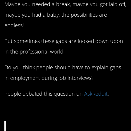
Maybe you needed a break, maybe you got laid off,
maybe you had a baby, the possibilities are
endless!
But sometimes these gaps are looked down upon
in the professional world.
Do you think people should have to explain gaps
in employment during job interviews?
People debated this question on
AskReddit
.
1. Not their business.