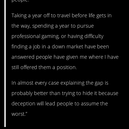
Taking a year off to travel before life gets in
the way, spending a year to pursue
professional gaming, or having difficulty
finding a job in a down market have been
answered people have given me where I have
still offered them a position.
In almost every case explaining the gap is
probably better than trying to hide it because
deception will lead people to assume the
worst.”