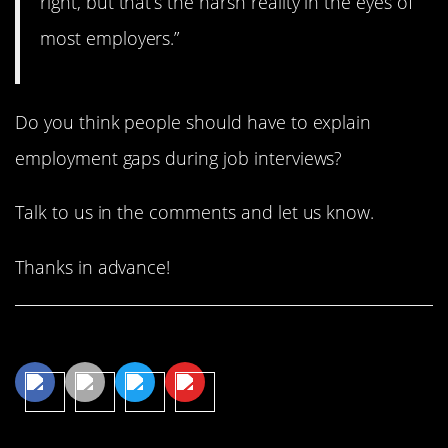
right, but that’s the harsh reality in the eyes of
most employers.”
Do you think people should have to explain
employment gaps during job interviews?
Talk to us in the comments and let us know.
Thanks in advance!
Share This Article