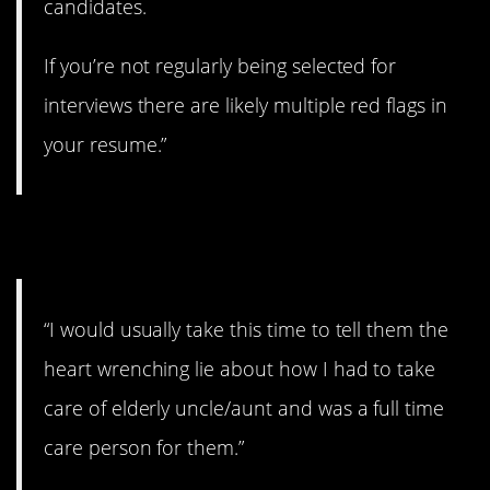
candidates.
If you’re not regularly being selected for
interviews there are likely multiple red flags in
your resume.”
8. Does it work?
“I would usually take this time to tell them the
heart wrenching lie about how I had to take
care of elderly uncle/aunt and was a full time
care person for them.”