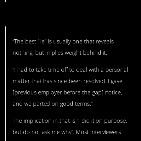
9. Good advice.
“The best “lie” is usually one that reveals
nothing, but implies weight behind it.
“I had to take time off to deal with a personal
matter that has since been resolved. I gave
[previous employer before the gap] notice,
and we parted on good terms.”
The implication in that is “I did it on purpose,
but do not ask me why”. Most interviewers