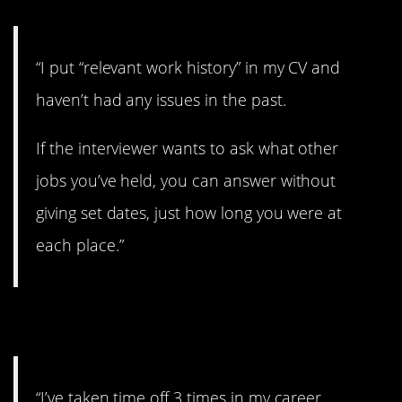
“I put “relevant work history” in my CV and
haven’t had any issues in the past.
If the interviewer wants to ask what other
jobs you’ve held, you can answer without
giving set dates, just how long you were at
each place.”
3. Don’t care as much.
“I’ve taken time off 3 times in my career.