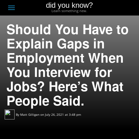
did you know?
F
Toggle
Learn something new.
O
navigation
Should You Have to
T
D
Explain Gaps in
Employment When
You Interview for
Jobs? Here’s What
People Said.
By
Matt Gilligan
on July 26, 2021 at 3:48 pm