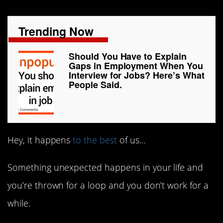
Trending Now
Should You Have to Explain
Gaps in Employment When You
Interview for Jobs? Here’s What
People Said.
Hey, it happens
to the best
of us…
Something unexpected happens in your life and
you’re thrown for a loop and you don’t work for a
while.