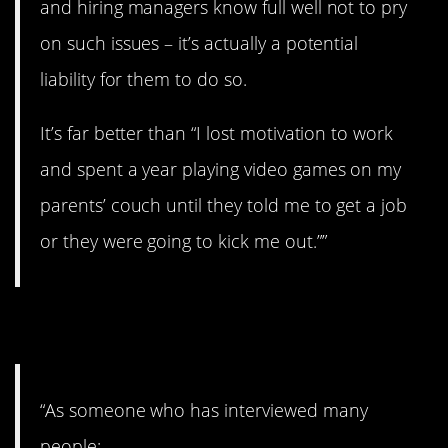
and hiring managers know full well not to pry
on such issues – it’s actually a potential
liability for them to do so.
It’s far better than “I lost motivation to work
and spent a year playing video games on my
parents’ couch until they told me to get a job
or they were going to kick me out.””
10. Explain it.
“As someone who has interviewed many
people: