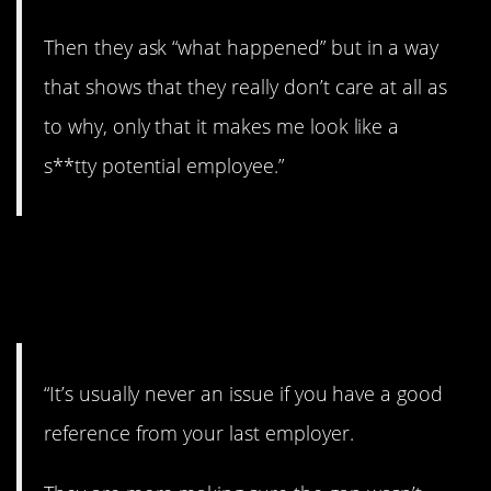
Then they ask “what happened” but in a way
that shows that they really don’t care at all as
to why, only that it makes me look like a
s**tty potential employee.”
5. Shouldn’t be an
issue.
“It’s usually never an issue if you have a good
reference from your last employer.