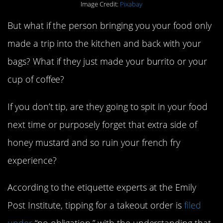
Image Credit:
Pixabay
But what if the person bringing you your food only
made a trip into the kitchen and back with your
bags? What if they just made your burrito or your
cup of coffee?
If you don’t tip, are they going to spit in your food
next time or purposely forget that extra side of
honey mustard and so ruin your french fry
experience?
According to the etiquette experts at the Emily
Post Institute, tipping for a takeout order is
filed
under
“no obligation,” with the understanding that