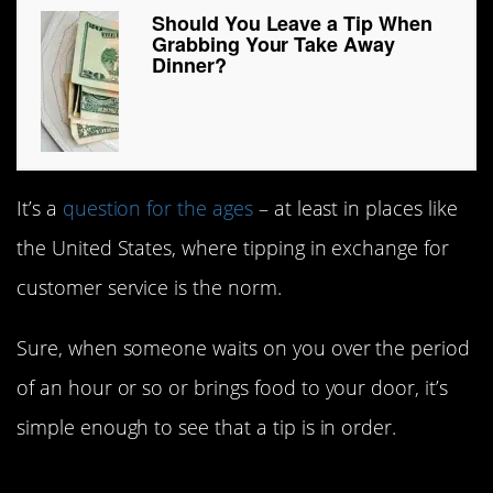
Should You Leave a Tip When
Grabbing Your Take Away
Dinner?
It’s a
question for the ages
– at least in places like
the United States, where tipping in exchange for
customer service is the norm.
Sure, when someone waits on you over the period
of an hour or so or brings food to your door, it’s
simple enough to see that a tip is in order.