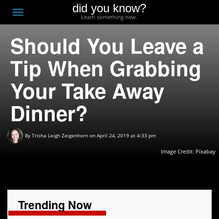
did you know?
F
Toggle
Learn something new.
O
navigation
Should You Leave a
T
D
Tip When Grabbing
Your Take Away
Dinner?
By
Trisha Leigh Zeigenhorn
on April 24, 2019 at 4:33 pm
Image Credit:
Pixabay
Trending Now