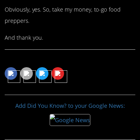
Obviously, yes. So, take my money, to-go food
preppers.
And thank you.
Share This Article
Add Did You Know? to your Google News: