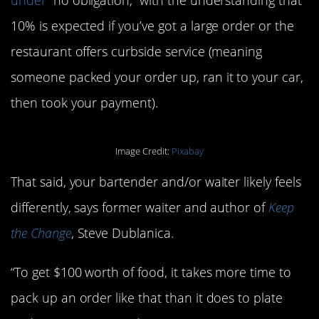
10% is expected if you’ve got a large order or the
restaurant offers curbside service (meaning
someone packed your order up, ran it to your car,
then took your payment).
Image Credit:
Pixabay
That said, your bartender and/or waiter likely feels
differently, says former waiter and author of
Keep
the Change
, Steve Dublanica.
“To get $100 worth of food, it takes more time to
pack up an order like that than it does to plate