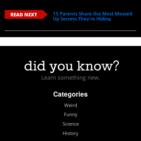
15 Parents Share the Most Messed
READ NEXT
Up Secrets They're Hiding
Learn something new.
Categories
Weird
Funny
Science
History