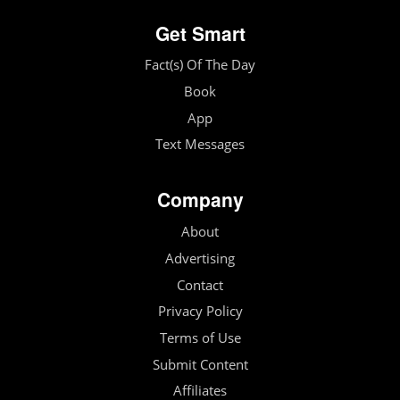
Get Smart
Fact(s) Of The Day
Book
App
Text Messages
Company
About
Advertising
Contact
Privacy Policy
Terms of Use
Submit Content
Affiliates