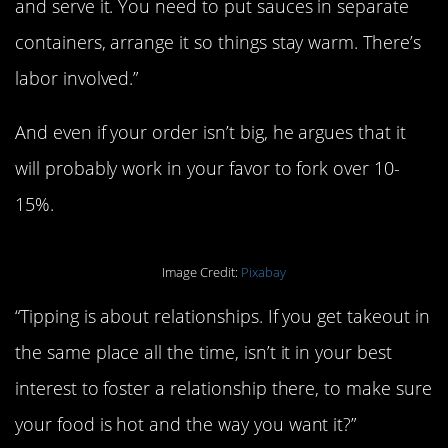
and serve it. You need to put sauces in separate
containers, arrange it so things stay warm. There’s
labor involved.”
And even if your order isn’t big, he argues that it
will probably work in your favor to fork over 10-
15%.
Image Credit:
Pixabay
“Tipping is about relationships. If you get takeout in
the same place all the time, isn’t it in your best
interest to foster a relationship there, to make sure
your food is hot and the way you want it?”