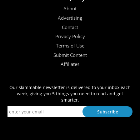
About
Advertising
Contact
Privacy Policy
Terms of Use
Submit Content
Affiliates
Our skimmable newsletter is delivered to your inbox each
week, giving you 5 things you need to read and get
smarter.