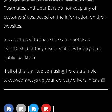
Postmates, and Uber Eats do not keep any of
customers’ tips, based on the information on their
websites.
Instacart used to share the same policy as
DoorDash, but they reversed it in February after
public backlash.
If all of this is a little confusing, here’s a simple
takeaway: always tip your delivery drivers in cash!!!
Share This Article