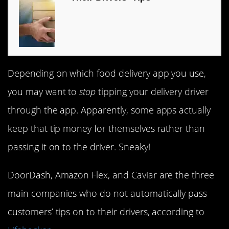
Depending on which food delivery app you use,
you may want to
stop
tipping your delivery driver
through the app. Apparently, some apps actually
keep that tip money for themselves rather than
passing it on to the driver. Sneaky!
DoorDash, Amazon Flex, and Caviar are the three
main companies who do not automatically pass
customers’ tips on to their drivers, according to