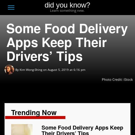
did you know?
F
Toggle
Learn something new.
O
navigation
Some Food Delivery
T
D
Apps Keep Their
Drivers’ Tips
By
Kim Wong-Shing
on August 5, 2019 at 6:16 pm
Photo Credit: iStock
Trending Now
Some Food Delivery Apps Keep
Their Drivers’ Tips