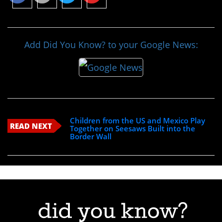
Add Did You Know? to your Google News:
Children from the US and Mexico Play
READ NEXT
Together on Seesaws Built into the
Border Wall