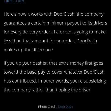
Lifehacker
.
Here’s how it works with DoorDash: the company
guarantees a certain minimum payout to its drivers
for every delivery order. If a driver is going to make
less than that amount for an order, DoorDash
makes up the difference.
If you tip your dasher, that extra money first goes
toward the base pay to cover whatever DoorDash
has contributed. In other words, you’re subsidizing
the company rather than tipping the driver.
Photo Credit:
DoorDash