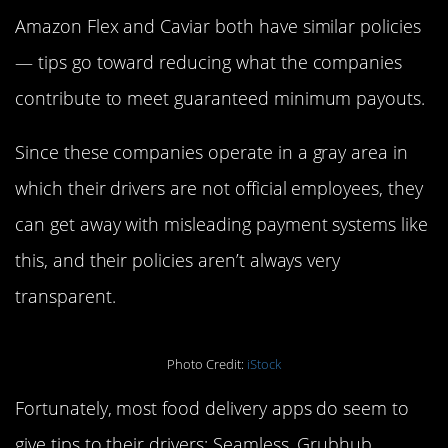
Amazon Flex and Caviar both have similar policies
— tips go toward reducing what the companies
contribute to meet guaranteed minimum payouts.
Since these companies operate in a gray area in
which their drivers are not official employees, they
can get away with misleading payment systems like
this, and their policies aren’t always very
transparent.
Photo Credit:
iStock
Fortunately, most food delivery apps do seem to
give tips to their drivers: Seamless, Grubhub,