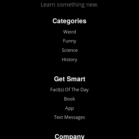
Learn something new.
Categories
Weird
Funny
Science
History
Get Smart
Fact(s) Of The Day
Book
App
Text Messages
Company