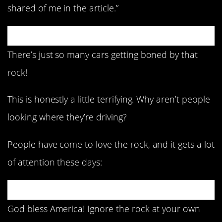
shared of me in the article.”
There’s just so many cars getting boned by that
rock!
This is honestly a little terrifying. Why aren’t people
looking where they’re driving?
People have come to love the rock, and it gets a lot
of attention these days:
God bless America! Ignore the rock at your own