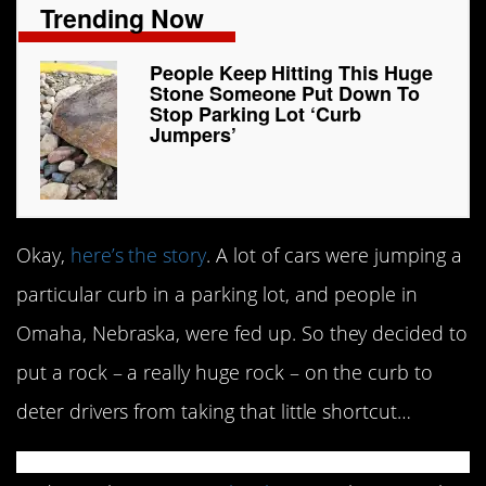
Trending Now
People Keep Hitting This Huge
Stone Someone Put Down To
Stop Parking Lot ‘Curb
Jumpers’
Okay,
here’s the story
. A lot of cars were jumping a
particular curb in a parking lot, and people in
Omaha, Nebraska, were fed up. So they decided to
put a rock – a really huge rock – on the curb to
deter drivers from taking that little shortcut…