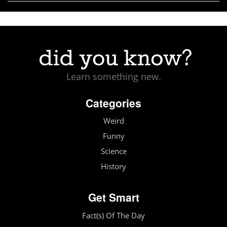
Learn something new.
Categories
Weird
Funny
Science
History
Get Smart
Fact(s) Of The Day