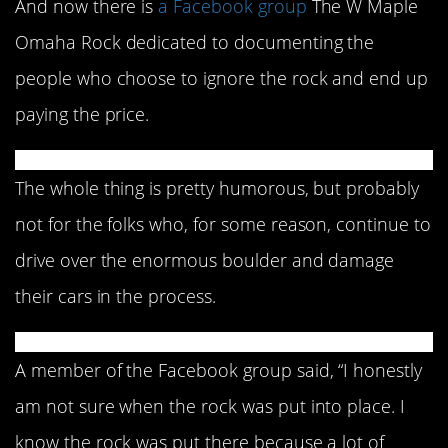
And now there is
a Facebook group
The W Maple
Omaha Rock dedicated to documenting the
people who choose to ignore the rock and end up
paying the price.
The whole thing is pretty humorous, but probably
not for the folks who, for some reason, continue to
drive over the enormous boulder and damage
their cars in the process.
A member of the Facebook group said, “I honestly
am not sure when the rock was put into place. I
know the rock was put there because a lot of