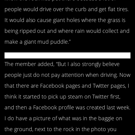
people would drive over the curb and get flat tires.
It would also cause giant holes where the grass is
being ripped out and where rain would collect and
make a giant mud puddle.”
The member added, “But I also strongly believe
people just do not pay attention when driving. Now
that there are Facebook pages and Twitter pages, I
think it started to pick up steam on Twitter first,
and then a Facebook profile was created last week.
I do have a picture of what was in the baggie on
the ground, next to the rock in the photo you