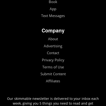
Book
App
Text Messages
Company
About
Advertising
Contact
Privacy Policy
Terms of Use
Submit Content
Affiliates
Our skimmable newsletter is delivered to your inbox each
week, giving you 5 things you need to read and get