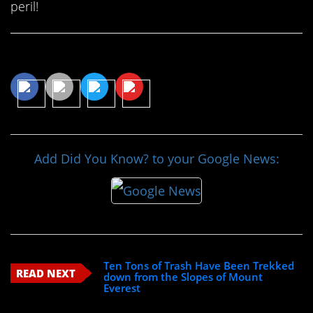
peril!
Share This Article
Add Did You Know? to your Google News:
Ten Tons of Trash Have Been Trekked
READ NEXT
down from the Slopes of Mount
Everest