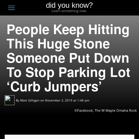
did you know?
F
Toggle
Learn something new.
O
navigation
People Keep Hitting
T
D
This Huge Stone
Someone Put Down
To Stop Parking Lot
‘Curb Jumpers’
By
Matt Gilligan
on November 2, 2019 at 1:46 pm
©Facebook, The W Maple Omaha Rock