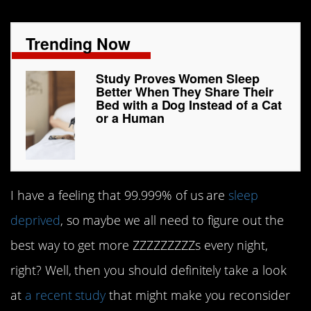
Trending Now
Study Proves Women Sleep
Better When They Share Their
Bed with a Dog Instead of a Cat
or a Human
I have a feeling that 99.999% of us are
sleep
deprived
, so maybe we all need to figure out the
best way to get more ZZZZZZZZZs every night,
right? Well, then you should definitely take a look
at
a recent study
that might make you reconsider