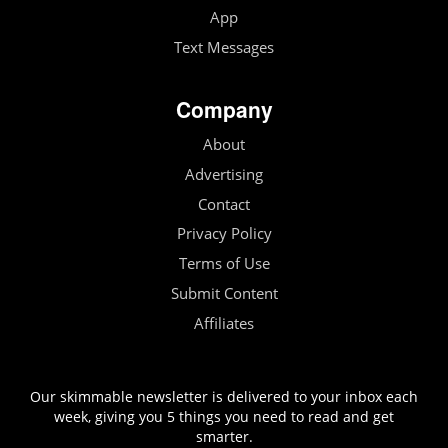
App
Text Messages
Company
About
Advertising
Contact
Privacy Policy
Terms of Use
Submit Content
Affiliates
Our skimmable newsletter is delivered to your inbox each
week, giving you 5 things you need to read and get
smarter.