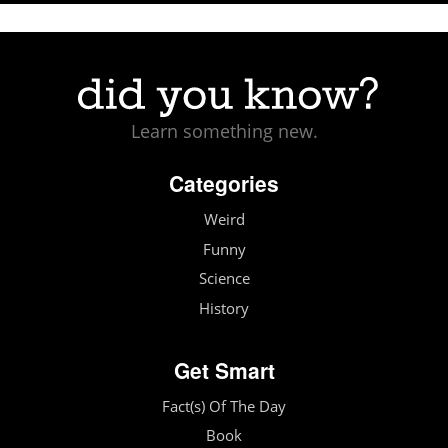
Learn something new.
Categories
Weird
Funny
Science
History
Get Smart
Fact(s) Of The Day
Book