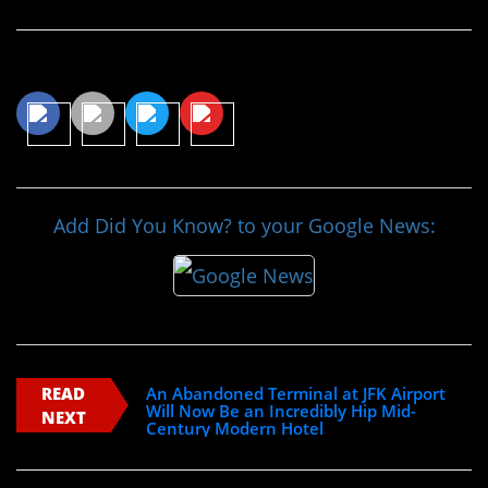
Share This Article
Add Did You Know? to your Google News:
READ
An Abandoned Terminal at JFK Airport
Will Now Be an Incredibly Hip Mid-
NEXT
Century Modern Hotel