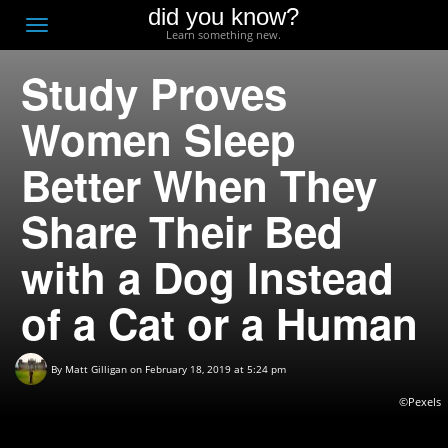
did you know?
F
Toggle
Learn something new.
O
navigation
Study Proves
T
D
Women Sleep
Better When They
Share Their Bed
with a Dog Instead
of a Cat or a Human
By
Matt Gilligan
on February 18, 2019 at 5:24 pm
©Pexels