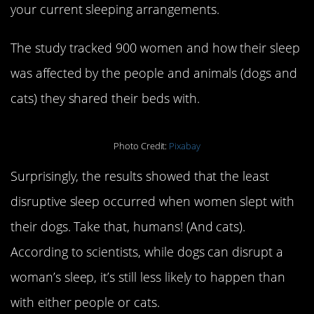
your current sleeping arrangements.
The study tracked 900 women and how their sleep
was affected by the people and animals (dogs and
cats) they shared their beds with.
Photo Credit:
Pixabay
Surprisingly, the results showed that the least
disruptive sleep occurred when women slept with
their dogs. Take that, humans! (And cats).
According to scientists, while dogs can disrupt a
woman’s sleep, it’s still less likely to happen than
with either people or cats.