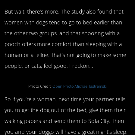
But wait, there’s more. The study also found that
women with dogs tend to go to bed earlier than
the other two groups, and that snoozing with a
pooch offers more comfort than sleeping with a
human or a feline. That’s not going to make some
people, or cats, feel good, I reckon…
Photo Credit:
Open Photo,Michael Jastremski
So if you’re a woman, next time your partner tells
you to get the dog out of the bed, give them their
walking papers and send them to Sofa City. Then
you and your doggo will have a great night’s sleep.