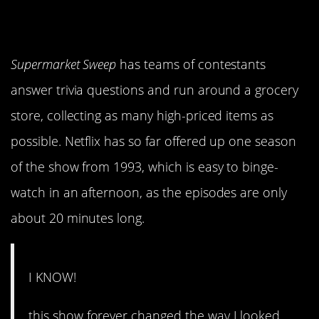
Supermarket Sweep
has teams of contestants
answer trivia questions and run around a grocery
store, collecting as many high-priced items as
possible. Netflix has so far offered up one season
of the show from 1993, which is easy to binge-
watch in an afternoon, as the episodes are only
about 20 minutes long.
I KNOW!
this show forever changed the way I looked