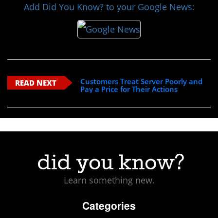
Add Did You Know? to your Google News:
Customers Treat Server Poorly and
READ NEXT
Pay a Price for Their Actions
Learn something new.
Categories