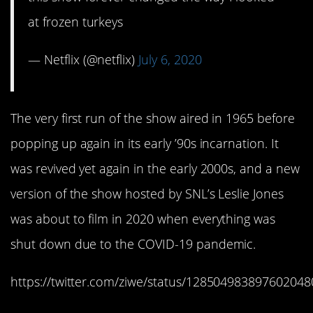
at frozen turkeys
— Netflix (@netflix)
July 6, 2020
The very first run of the show aired in 1965 before
popping up again in its early ’90s incarnation. It
was revived yet again in the early 2000s, and a new
version of the show hosted by SNL’s Leslie Jones
was about to film in 2020 when everything was
shut down due to the COVID-19 pandemic.
https://twitter.com/ziwe/status/128504983897602048