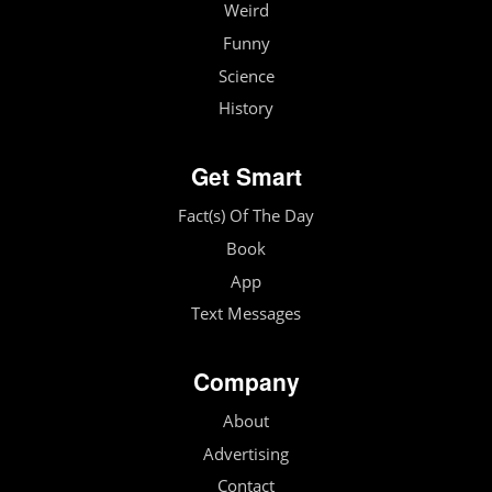
Weird
Funny
Science
History
Get Smart
Fact(s) Of The Day
Book
App
Text Messages
Company
About
Advertising
Contact