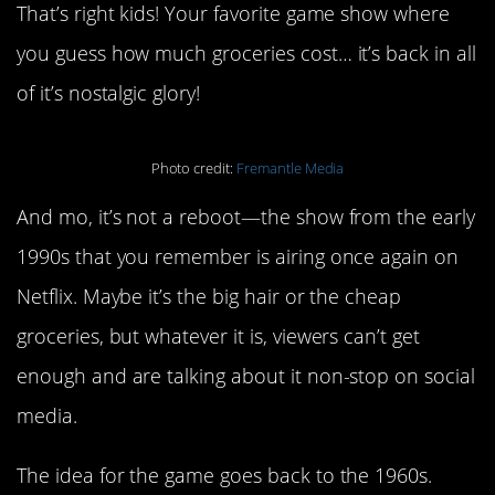
That’s right kids! Your favorite game show where
you guess how much groceries cost… it’s back in all
of it’s nostalgic glory!
Photo credit:
Fremantle Media
And mo, it’s not a reboot—the show from the early
1990s that you remember is airing once again on
Netflix. Maybe it’s the big hair or the cheap
groceries, but whatever it is, viewers can’t get
enough and are talking about it non-stop on social
media.
The idea for the game goes back to the 1960s.