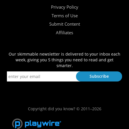
Privacy Policy
Terms of Use
Submit Content
Affiliates
Our skimmable newsletter is delivered to your inbox each
week, giving you 5 things you need to read and get
smarter.
Copyright did you know? © 2011–2026