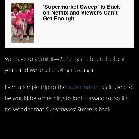
‘Supermarket Sweep’ Is Back
on Netflix and Viewers Can’t
Get Enough
We have to admit it—2020 hasn’t been the best
year, and we’re all craving nostalgia.
Even a simple trip to the
supermarket
as it used to
be would be something to look forward to, so it’s
no wonder that
Supermarket Sweep
is back!