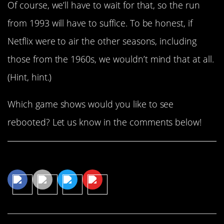
Of course, we’ll have to wait for that, so the run
from 1993 will have to suffice. To be honest, if
Netflix were to air the other seasons, including
those from the 1960s, we wouldn’t mind that at all.
(Hint, hint.)
Which game shows would you like to see
rebooted? Let us know in the comments below!
Share This Article