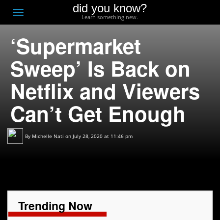
did you know?
F
Toggle
Learn something new.
O
navigation
‘Supermarket
T
D
Sweep’ Is Back on
Netflix and Viewers
Can’t Get Enough
By
Michelle Nati
on July 28, 2020 at 11:46 pm
Trending Now