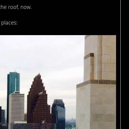
the roof, now.
places: