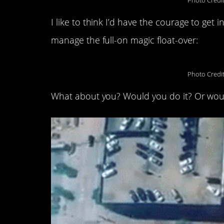
Photo Credi
I like to think I’d have the courage to get i
manage the full-on magic float-over:
Photo Credi
What about you? Would you do it? Or wou