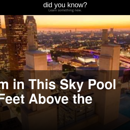
did you know?
Learn something new.
 in This Sky Pool
 Feet Above the