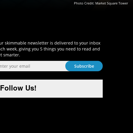
Photo Credit:
Market Square Tower
Sign-Up and Get Smart!
r skimmable newsletter is delivered to your inbox
ch week, giving you 5 things you need to read and
t smarter.
Follow Us!