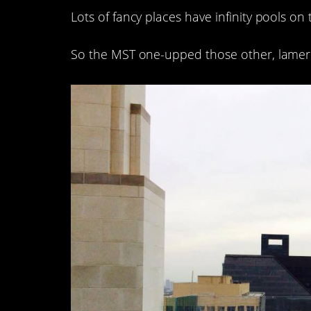
Lots of fancy places have infinity pools on 
So the MST one-upped those other, lamer 