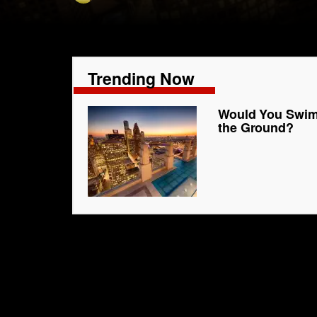
Trending Now
Would You Swim 
the Ground?