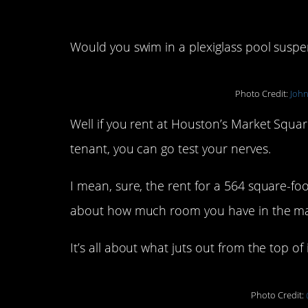
Would you swim in a plexiglass pool suspen
Photo Credit:
John
Well if you rent at Houston’s Market Squa
tenant, you can go test your nerves.
I mean, sure, the rent for a 564 square-foot
about how much room you have in the mas
It’s all about what juts out from the top of i
Photo Credit: