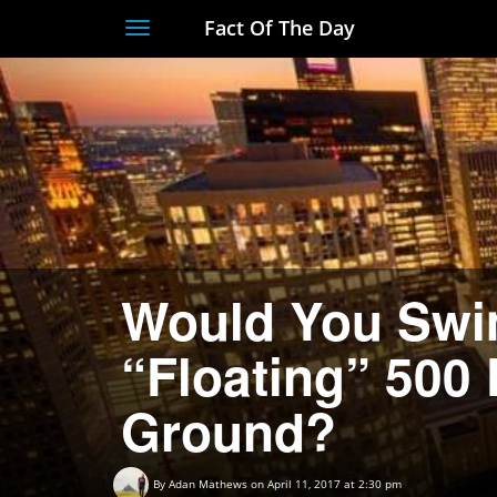
Fact Of The Day
Toggle
navigation
Would You Swim
“Floating” 500
Ground?
By
Adan Mathews
on April 11, 2017 at 2:30 pm