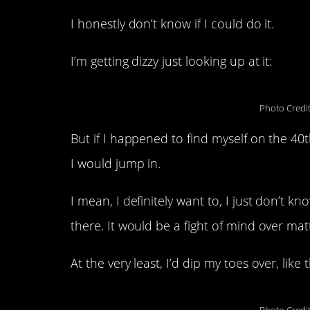
I honestly don’t know if I could do it.
I’m getting dizzy just looking up at it:
Photo Credi
But if I happened to find myself on the 40th
I would jump in.
I mean, I definitely want to, I just don’t 
there. It would be a fight of mind over mat
At the very least, I’d dip my toes over, like 