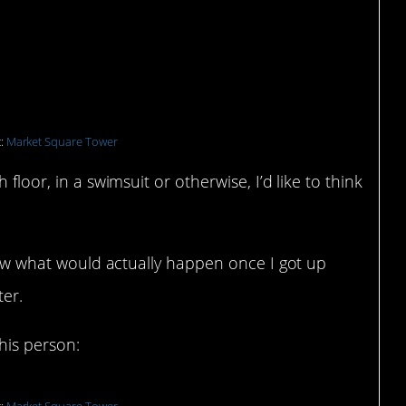
t:
Market Square Tower
 floor, in a swimsuit or otherwise, I’d like to think
know what would actually happen once I got up
ter.
this person: