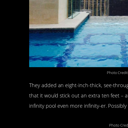
Photo Credit
They added an eight-inch-thick, see-through
that it would stick out an extra ten feet 
infinity pool even more infinity-er. Possibly 
Photo Cred