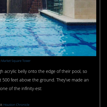
:
Market Square Tower
 acrylic belly onto the edge of their pool, so
– at 500 feet above the ground. They’ve made an
one of the infinity-est:
it:
Houston Chronicle