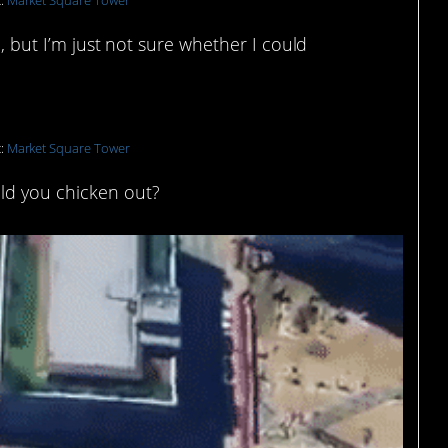
t:
Market Square Tower
n, but I’m just not sure whether I could
t:
Market Square Tower
ld you chicken out?