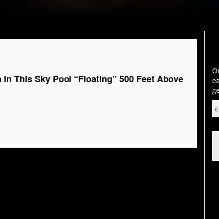
Ou
in This Sky Pool “Floating” 500 Feet Above
ea
ge