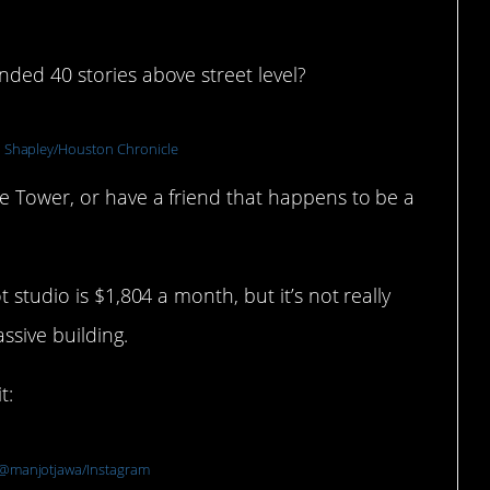
ded 40 stories above street level?
 Shapley/Houston Chronicle
re Tower, or have a friend that happens to be a
 studio is $1,804 a month, but it’s not really
sive building.
t:
@manjotjawa/Instagram