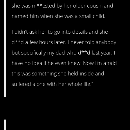
she was m**ested by her older cousin and
named him when she was a small child.
I didn’t ask her to go into details and she
d**d a few hours later. I never told anybody
but specifically my dad who d**d last year. I
have no idea if he even knew. Now I’m afraid
this was something she held inside and
suffered alone with her whole life.”
6. Gramps.