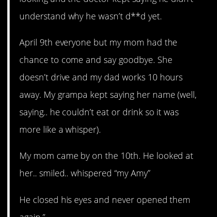
understand why he wasn’t d**d yet.
April 9th everyone but my mom had the
chance to come and say goodbye. She
doesn’t drive and my dad works 10 hours
away. My grampa kept saying her name (well,
saying.. he couldn’t eat or drink so it was
more like a whisper).
My mom came by on the 10th. He looked at
her.. smiled.. whispered “my Amy”
He closed his eyes and never opened them
again.”