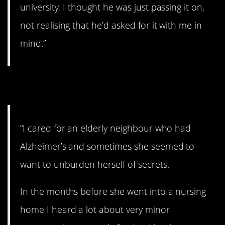
university. I thought he was just passing it on,
not realising that he’d asked for it with me in
mind.”
2. Letting it all go.
“I cared for an elderly neighbour who had
Alzheimer’s and sometimes she seemed to
want to unburden herself of secrets.
In the months before she went into a nursing
home I heard a lot about very minor