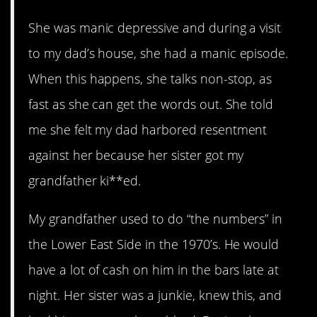
She was manic depressive and during a visit
to my dad’s house, she had a manic episode.
When this happens, she talks non-stop, as
fast as she can get the words out. She told
me she felt my dad harbored resentment
against her because her sister got my
grandfather ki**ed.
My grandfather used to do “the numbers” in
the Lower East Side in the 1970’s. He would
have a lot of cash on him in the bars late at
night. Her sister was a junkie, knew this, and