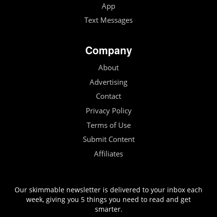
App
Text Messages
Company
About
Advertising
Contact
Privacy Policy
Terms of Use
Submit Content
Affiliates
Our skimmable newsletter is delivered to your inbox each
week, giving you 5 things you need to read and get
smarter.