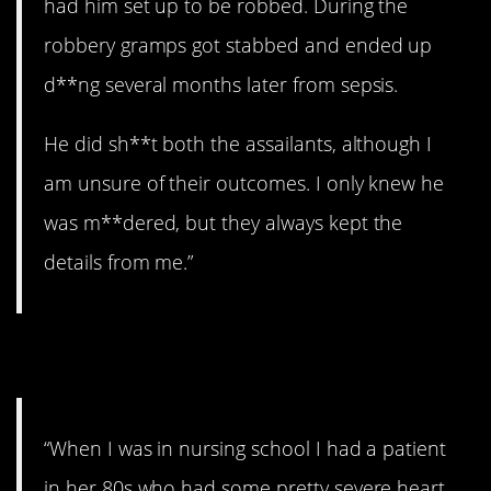
had him set up to be robbed. During the
robbery gramps got stabbed and ended up
d**ng several months later from sepsis.
He did sh**t both the assailants, although I
am unsure of their outcomes. I only knew he
was m**dered, but they always kept the
details from me.”
10. Runaway.
“When I was in nursing school I had a patient
in her 80s who had some pretty severe heart