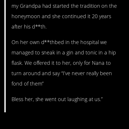
my Grandpa had started the tradition on the
honeymoon and she continued it 20 years
after his d**th.
On her own d**thbed in the hospital we
managed to sneak in a gin and tonic in a hip
flask. We offered it to her, only for Nana to
turn around and say “I’ve never really been
fond of them”
Bless her, she went out laughing at us.”
8. Crazy.