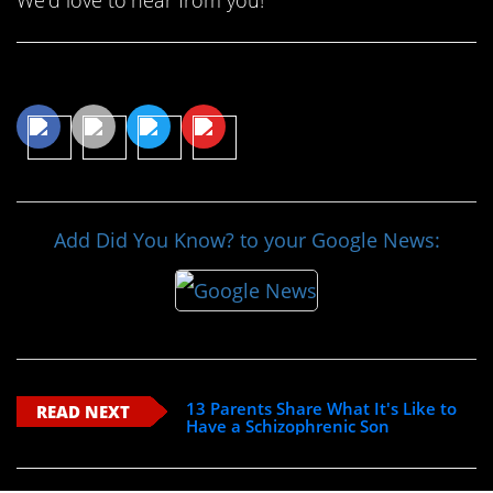
Share This Article
Add Did You Know? to your Google News:
13 Parents Share What It's Like to
READ NEXT
Have a Schizophrenic Son