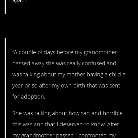
4. The confession.
“A couple of days before my grandmother
passed away she was really confused and
was talking about my mother having a child a
year or so after my own birth that was sent
for adoption.
She was talking about how sad and horrible
this was and that I deserved to know. After
my grandmother passed I confronted my