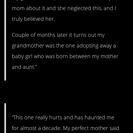
mom about it and she neglected this, and I
truly believed her.
Couple of months later it turns out my
grandmother was the one adopting away a
baby girl who was born between my mother
and aunt.”
5. Terrible.
“This one really hurts and has haunted me
for almost a decade. My perfect mother said