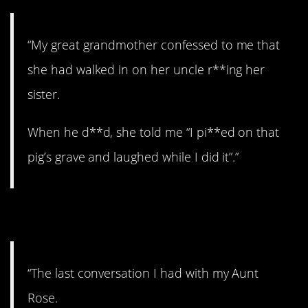
“My great grandmother confessed to me that
she had walked in on her uncle r**ing her
sister.
When he d**d, she told me “I pi**ed on that
pig’s grave and laughed while I did it”.”
9. Whoa.
“The last conversation I had with my Aunt
Rose.