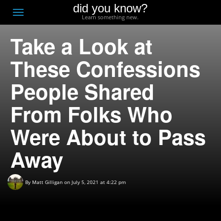
did you know?
F
Toggle
Learn something new.
O
navigation
Take a Look at
T
D
These Confessions
People Shared
From Folks Who
Were About to Pass
Away
By
Matt Gilligan
on July 5, 2021 at 4:22 pm