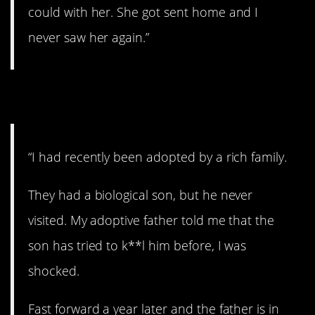
could with her. She got sent home and I
never saw her again.”
11. Shocking.
“I had recently been adopted by a rich family.
They had a biological son, but he never
visited. My adoptive father told me that the
son has tried to k**l him before, I was
shocked.
Fast forward a year later and the father is in