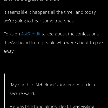
It seems like it happens all the time…and today
we’re going to hear some true ones.
Folks on
AskReddit
talked about the confessions
they’ve heard from people who were about to pass
away.
1. Wow.
“My dad had Alzheimer’s and ended up in a
secure ward.
He was blind and almost deaf. I was visiting