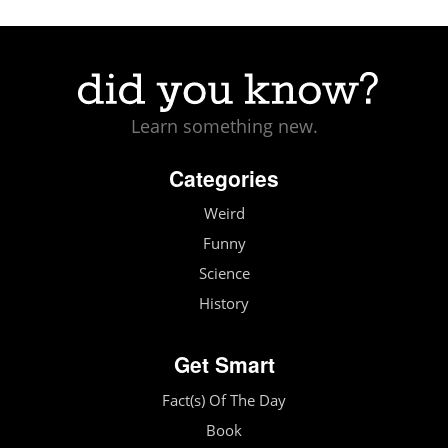
Learn something new.
Categories
Weird
Funny
Science
History
Get Smart
Fact(s) Of The Day
Book