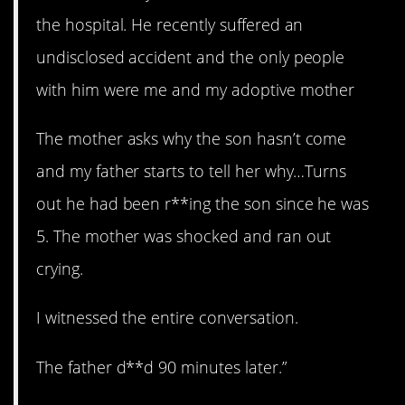
the hospital. He recently suffered an
undisclosed accident and the only people
with him were me and my adoptive mother
The mother asks why the son hasn’t come
and my father starts to tell her why…Turns
out he had been r**ing the son since he was
5. The mother was shocked and ran out
crying.
I witnessed the entire conversation.
The father d**d 90 minutes later.”