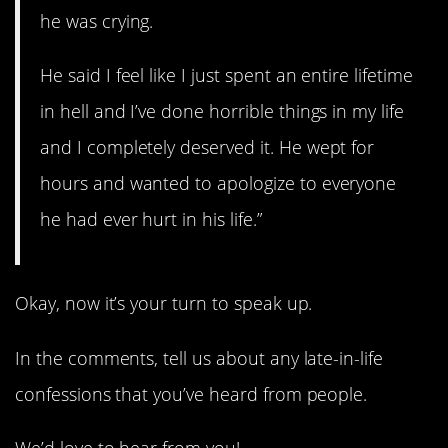
he was crying.
He said I feel like I just spent an entire lifetime
in hell and I’ve done horrible things in my life
and I completely deserved it. He wept for
hours and wanted to apologize to everyone
he had ever hurt in his life.”
Okay, now it’s your turn to speak up.
In the comments, tell us about any late-in-life
confessions that you’ve heard from people.
We’d love to hear from you!