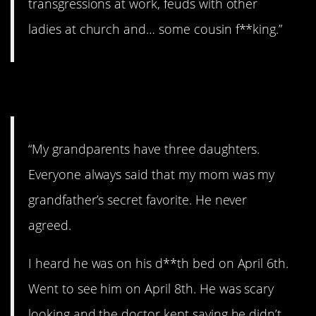
transgressions at work, feuds with other
ladies at church and… some cousin f**king.”
3. The favorite.
“My grandparents have three daughters.
Everyone always said that my mom was my
grandfather’s secret favorite. He never
agreed.
I heard he was on his d**th bed on April 6th.
Went to see him on April 8th. He was scary
looking and the doctor kept saying he didn’t