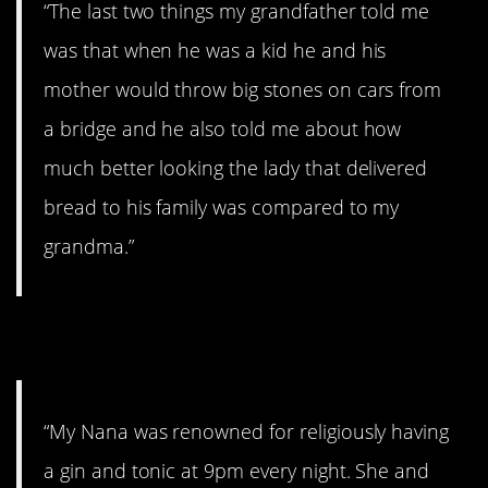
“The last two things my grandfather told me
was that when he was a kid he and his
mother would throw big stones on cars from
a bridge and he also told me about how
much better looking the lady that delivered
bread to his family was compared to my
grandma.”
7. Funny.
“My Nana was renowned for religiously having
a gin and tonic at 9pm every night. She and