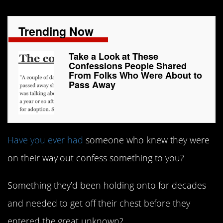
Trending Now
Take a Look at These
Confessions People Shared
From Folks Who Were About to
Pass Away
Have you ever had
someone who knew they were
on their way out confess something to you?
Something they’d been holding onto for decades
and needed to get off their chest before they
entered the great unknown?