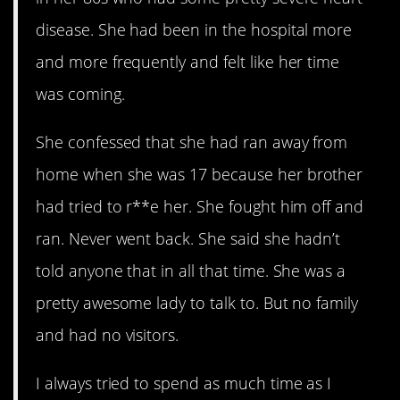
disease. She had been in the hospital more
and more frequently and felt like her time
was coming.
She confessed that she had ran away from
home when she was 17 because her brother
had tried to r**e her. She fought him off and
ran. Never went back. She said she hadn’t
told anyone that in all that time. She was a
pretty awesome lady to talk to. But no family
and had no visitors.
I always tried to spend as much time as I