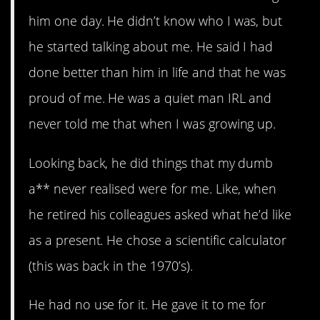
him one day. He didn’t know who I was, but
he started talking about me. He said I had
done better than him in life and that he was
proud of me. He was a quiet man IRL and
never told me that when I was growing up.
Looking back, he did things that my dumb
a** never realised were for me. Like, when
he retired his colleagues asked what he’d like
as a present. He chose a scientific calculator
(this was back in the 1970’s).
He had no use for it. He gave it to me for