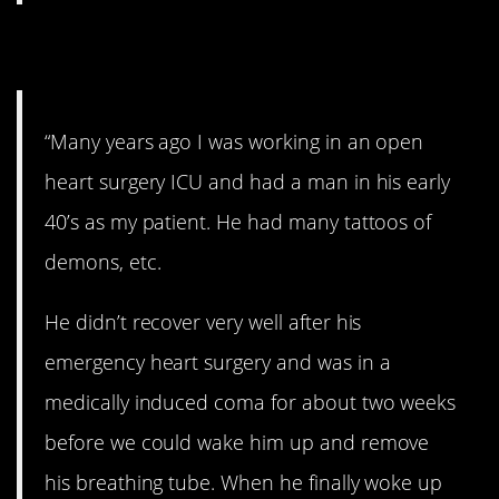
12. Regrets.
“Many years ago I was working in an open
heart surgery ICU and had a man in his early
40’s as my patient. He had many tattoos of
demons, etc.
He didn’t recover very well after his
emergency heart surgery and was in a
medically induced coma for about two weeks
before we could wake him up and remove
his breathing tube. When he finally woke up