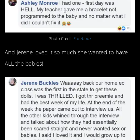
Photo Credit:
Facebook
And Jerene loved it so much she wanted to have
ALL the babies!