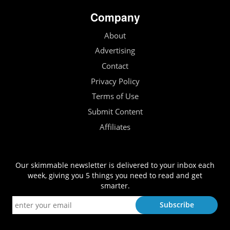
Company
About
Advertising
Contact
Privacy Policy
Terms of Use
Submit Content
Affiliates
Our skimmable newsletter is delivered to your inbox each
week, giving you 5 things you need to read and get
smarter.