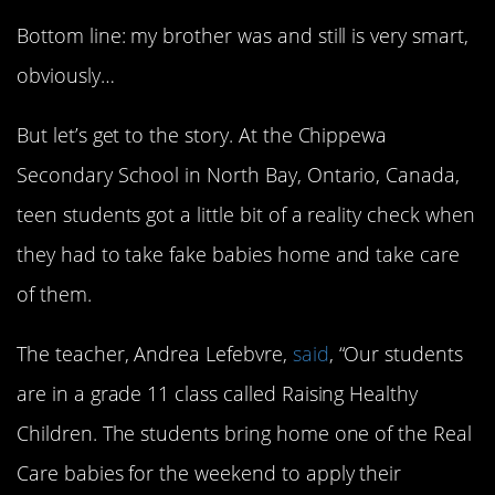
Bottom line: my brother was and still is very smart,
obviously…
But let’s get to the story. At the Chippewa
Secondary School in North Bay, Ontario, Canada,
teen students got a little bit of a reality check when
they had to take fake babies home and take care
of them.
The teacher, Andrea Lefebvre,
said
, “Our students
are in a grade 11 class called Raising Healthy
Children. The students bring home one of the Real
Care babies for the weekend to apply their