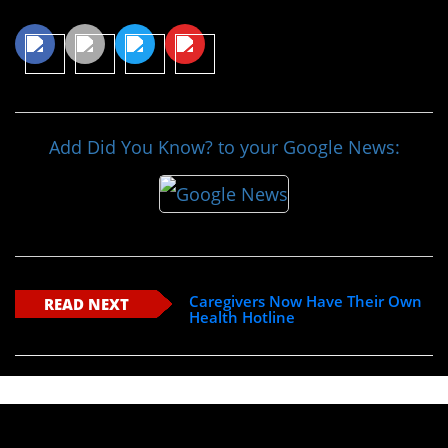
Share This Article
Add Did You Know? to your Google News:
Caregivers Now Have Their Own
READ NEXT
Health Hotline