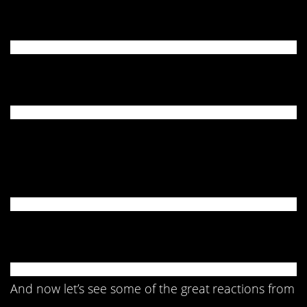
4. Took a tumble.
5. It’s your fault!
6. Please shut off the
child.
7. SMH…
And now let’s see some of the great reactions from