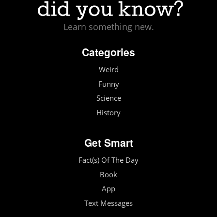
Learn something new.
Categories
Weird
Funny
Science
History
Get Smart
Fact(s) Of The Day
Book
App
Text Messages