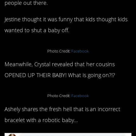
people out there.
Jestine thought it was funny that kids thought kids
wanted to shut a baby off.
Photo Credit:
Facebook
Meanwhile, Crystal revealed that her cousins
OPENED UP THEIR BABY! What is going on?!?
Photo Credit:
Facebook
Ashely shares the fresh hell that is an incorrect
bracelet with a robotic baby…