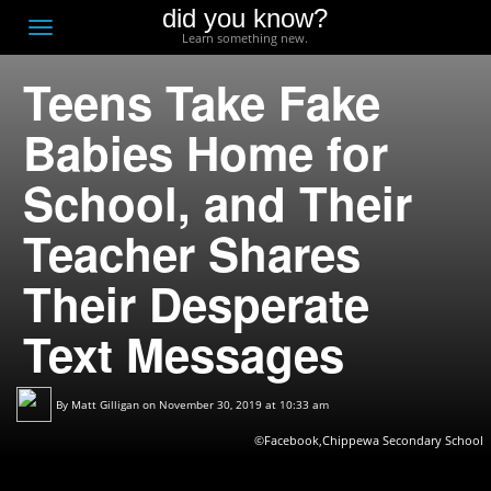
did you know?
F
Toggle
Learn something new.
O
navigation
Teens Take Fake
T
D
Babies Home for
School, and Their
Teacher Shares
Their Desperate
Text Messages
By
Matt Gilligan
on November 30, 2019 at 10:33 am
©Facebook,Chippewa Secondary School