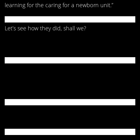
learning for the caring for a newborn unit.”
Let’s see how they did, shall we?
1. Don’t do that.
2. A whole lot going on
here.
3. A little confused…