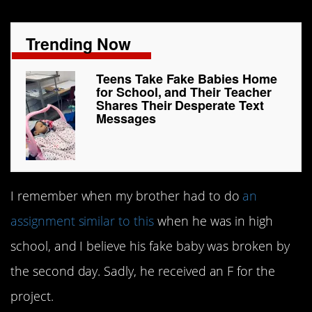
Trending Now
Teens Take Fake Babies Home
for School, and Their Teacher
Shares Their Desperate Text
Messages
I remember when my brother had to do
an
assignment similar to this
when he was in high
school, and I believe his fake baby was broken by
the second day. Sadly, he received an F for the
project.