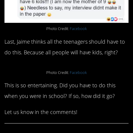
Photo Credit:
Facebook
Last, Jaime thinks all the teenagers should have to
do this. Because all people will have kids, right?
Photo Credit:
Facebook
This is so entertaining. Did you have to do this
when you were in school? If so, how did it go?
Let us know in the comments!