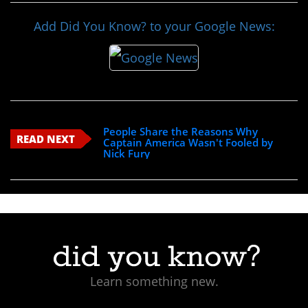
Add Did You Know? to your Google News:
People Share the Reasons Why
READ NEXT
Captain America Wasn't Fooled by
Nick Fury
Learn something new.