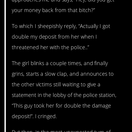
your money back from that bitch?”
To which I sheepishly reply, “Actually I got
double my deposit from her when I
threatened her with the police..”
The girl blinks a couple times, and finally
grins, starts a slow clap, and announces to
the other victims still waiting to give a
statement in the lobby of the police station,
“This guy took her for double the damage
deposit!”. I cringed.