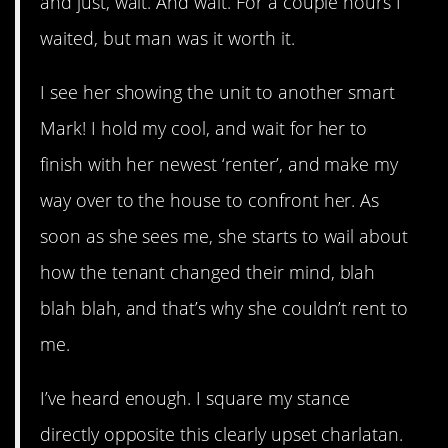
and just, wait. And wait. For a couple hours I
waited, but man was it worth it.
I see her showing the unit to another smart
Mark! I hold my cool, and wait for her to
finish with her newest ‘renter’, and make my
way over to the house to confront her. As
soon as she sees me, she starts to wail about
how the tenant changed their mind, blah
blah blah, and that’s why she couldn’t rent to
me.
I’ve heard enough. I square my stance
directly opposite this clearly upset charlatan.