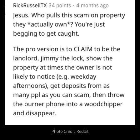
Photo Credit: Reddit