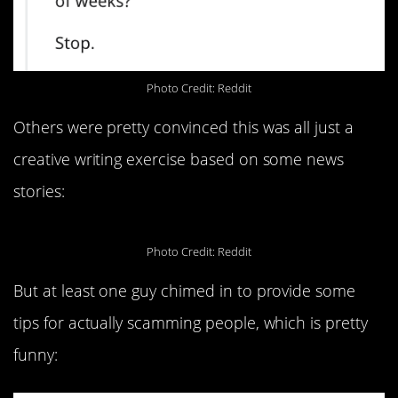
Photo Credit: Reddit
Others were pretty convinced this was all just a
creative writing exercise based on some news
stories:
Photo Credit: Reddit
But at least one guy chimed in to provide some
tips for actually scamming people, which is pretty
funny: