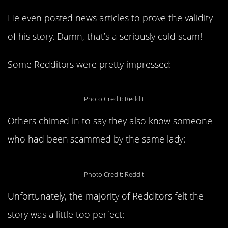
He even posted news articles to prove the validity
of his story. Damn, that’s a seriously cold scam!
Some Redditors were pretty impressed:
Photo Credit: Reddit
Others chimed in to say they also know someone
who had been scammed by the same lady:
Photo Credit: Reddit
Unfortunately, the majority of Redditors felt the
story was a little too perfect: