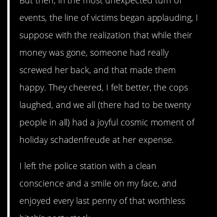
But then, in the most unexpected turn of
events, the line of victims began applauding, I
suppose with the realization that while their
money was gone, someone had really
screwed her back, and that made them
happy. They cheered, I felt better, the cops
laughed, and we all (there had to be twenty
people in all) had a joyful cosmic moment of
holiday schadenfreude at her expense.
I left the police station with a clean
conscience and a smile on my face, and
enjoyed every last penny of that worthless