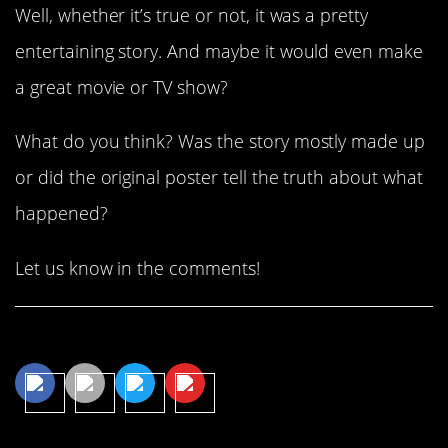
Well, whether it’s true or not, it was a pretty
entertaining story. And maybe it would even make
a great movie or TV show?
What do you think? Was the story mostly made up
or did the original poster tell the truth about what
happened?
Let us know in the comments!
Share This Article