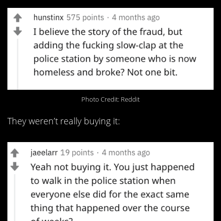
Photo Credit: Reddit
They weren’t really buying it: