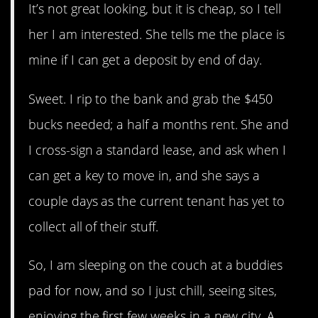
It’s not great looking, but it is cheap, so I tell
her I am interested. She tells me the place is
mine if I can get a deposit by end of day.
Sweet. I rip to the bank and grab the $450
bucks needed; a half a months rent. She and
I cross-sign a standard lease, and ask when I
can get a key to move in, and she says a
couple days as the current tenant has yet to
collect all of their stuff.
So, I am sleeping on the couch at a buddies
pad for now, and so I just chill, seeing sites,
enjoying the first few weeks in a new city. A