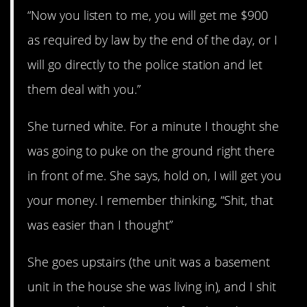
“Now you listen to me, you will get me $900
as required by law by the end of the day, or I
will go directly to the police station and let
them deal with you.”
She turned white. For a minute I thought she
was going to puke on the ground right there
in front of me. She says, hold on, I will get you
your money. I remember thinking, “Shit, that
was easier than I thought”
She goes upstairs (the unit was a basement
unit in the house she was living in), and I shit