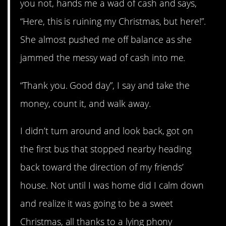
you not, hands me a wad of cash and says,
“Here, this is ruining my Christmas, but here!”.
She almost pushed me off balance as she
jammed the messy wad of cash into me.
“Thank you. Good day”, I say and take the
money, count it, and walk away.
I didn’t turn around and look back, got on
the first bus that stopped nearby heading
back toward the direction of my friends’
house. Not until I was home did I calm down
and realize it was going to be a sweet
Christmas, all thanks to a lying phony