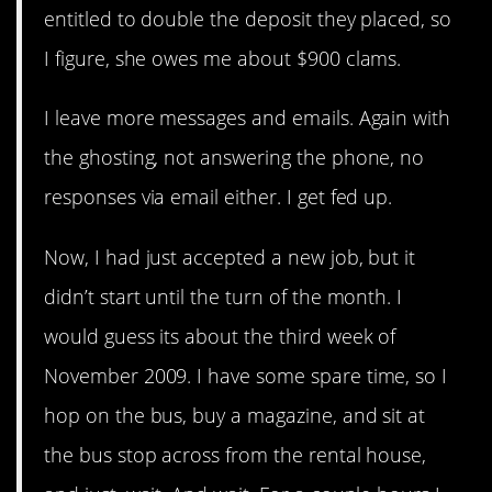
entitled to double the deposit they placed, so
I figure, she owes me about $900 clams.
I leave more messages and emails. Again with
the ghosting, not answering the phone, no
responses via email either. I get fed up.
Now, I had just accepted a new job, but it
didn’t start until the turn of the month. I
would guess its about the third week of
November 2009. I have some spare time, so I
hop on the bus, buy a magazine, and sit at
the bus stop across from the rental house,