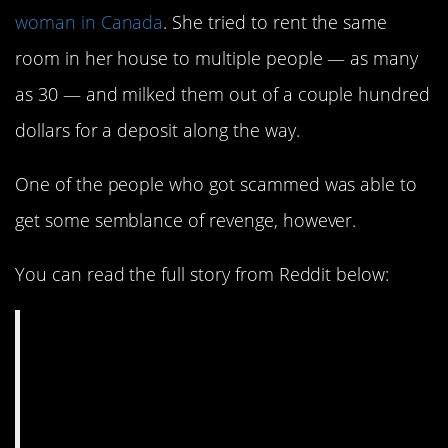
woman in Canada
. She tried to rent the same
room in her house to multiple people — as many
as 30 — and milked them out of a couple hundred
dollars for a deposit along the way.
One of the people who got scammed was able to
get some semblance of revenge, however.
You can read the full story from Reddit below:
I rented a fake
apartment, and
accidentally got pro