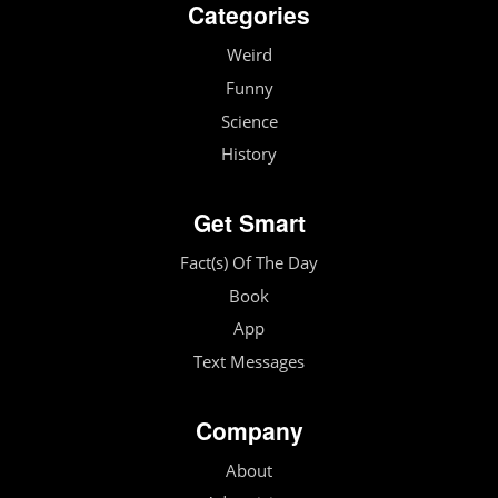
Categories
Weird
Funny
Science
History
Get Smart
Fact(s) Of The Day
Book
App
Text Messages
Company
About