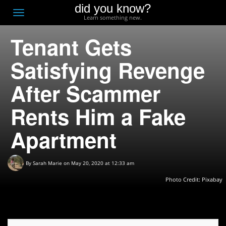
did you know?
F
Toggle
Learn something new.
O
navigation
Tenant Gets
T
D
Satisfying Revenge
After Scammer
Rents Him a Fake
Apartment
By
Sarah Marie
on May 20, 2020 at 12:33 am
Photo Credit: Pixabay