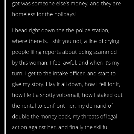
got was someone else’s money, and they are
homeless for the holidays!
I head right down the the police station,
where there is, I shit you not, a line of crying
people filing reports about being scammed
by this woman. I feel awful, and when it’s my
turn, I get to the intake officer, and start to
give my story. I lay it all down, how I fell for it,
how I left a snotty voicemail, how I staked out
the rental to confront her, my demand of
double the money back, my threats of legal
action against her, and finally the skillful