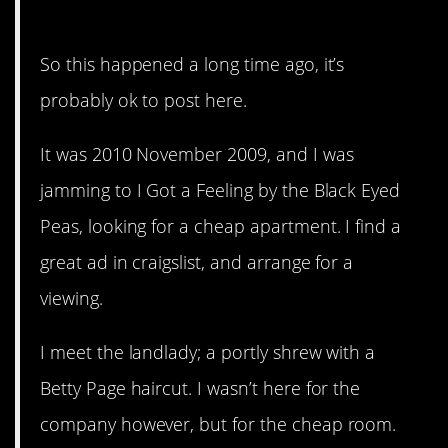
revenge…
So this happened a long time ago, it’s
probably ok to post here.
It was 2010 November 2009, and I was
jamming to I Got a Feeling by the Black Eyed
Peas, looking for a cheap apartment. I find a
great ad in craigslist, and arrange for a
viewing.
I meet the landlady; a portly shrew with a
Betty Page haircut. I wasn’t here for the
company however, but for the cheap room.