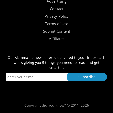
Advertising
Contact
Privacy Policy
Terms of Use
Submit Content
Affiliates
Our skimmable newsletter is delivered to your inbox each
week, giving you 5 things you need to read and get
smarter.
Copyright did you know? © 2011–2026