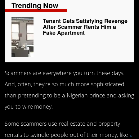
Trending Now
Tenant Gets Satisfying Revenge
After Scammer Rents Him a
Fake Apartment
Scammers are everywhere you turn these days.
And, often, they’re so much more sophisticated
than pretending to be a Nigerian prince and asking
you to wire money.
Some scammers use real estate and property
rentals to swindle people out of their money, like
a