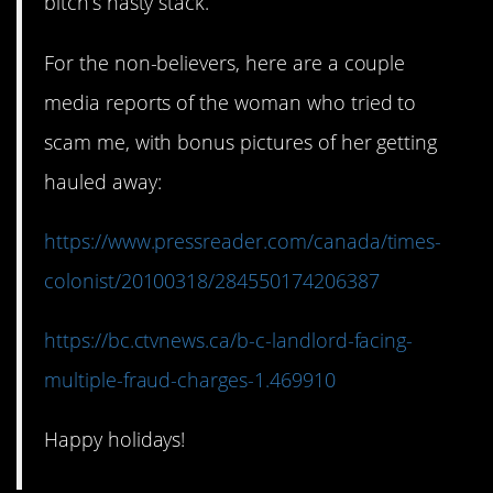
bitch’s nasty stack.
For the non-believers, here are a couple
media reports of the woman who tried to
scam me, with bonus pictures of her getting
hauled away:
https://www.pressreader.com/canada/times-
colonist/20100318/284550174206387
https://bc.ctvnews.ca/b-c-landlord-facing-
multiple-fraud-charges-1.469910
Happy holidays!