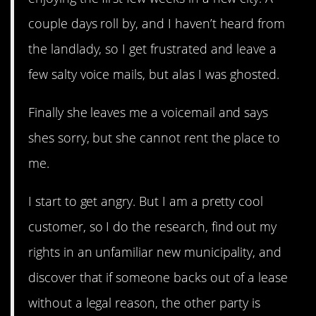
couple days roll by, and I haven’t heard from
the landlady, so I get frustrated and leave a
few salty voice mails, but alas I was ghosted.
Finally she leaves me a voicemail and says
shes sorry, but she cannot rent the place to
me.
I start to get angry. But I am a pretty cool
customer, so I do the research, find out my
rights in an unfamiliar new municipality, and
discover that if someone backs out of a lease
without a legal reason, the other party is