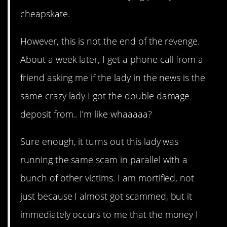
cheapskate.
However, this is not the end of the revenge.
About a week later, I get a phone call from a
friend asking me if the lady in the news is the
same crazy lady I got the double damage
deposit from.. I’m like whaaaaa?
Sure enough, it turns out this lady was
running the same scam in parallel with a
bunch of other victims. I am mortified, not
just because I almost got scammed, but it
immediately occurs to me that the money I