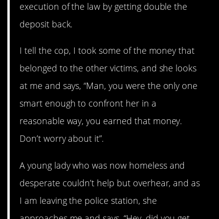
execution of the law by getting double the
deposit back.
I tell the cop, I took some of the money that
belonged to the other victims, and she looks
at me and says, “Man, you were the only one
smart enough to confront her in a
reasonable way, you earned that money.
Don’t worry about it”.
A young lady who was now homeless and
desperate couldn’t help but overhear, and as
I am leaving the police station, she
approaches me and says, “Hey, did you get