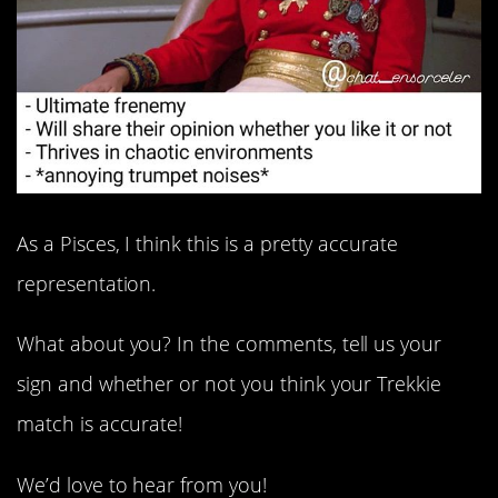
As a Pisces, I think this is a pretty accurate
representation.
What about you? In the comments, tell us your
sign and whether or not you think your Trekkie
match is accurate!
We’d love to hear from you!