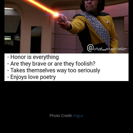
9. Very, very wise.
Photo Credit:
Imgur
10. This guy can do it