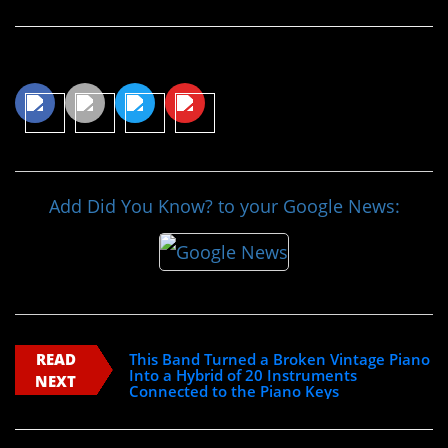
Share This Article
Add Did You Know? to your Google News:
READ
This Band Turned a Broken Vintage Piano
Into a Hybrid of 20 Instruments
NEXT
Connected to the Piano Keys