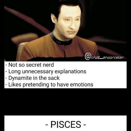
3. A big fan of romance.