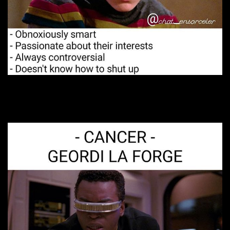
7. Pretty stressed out.