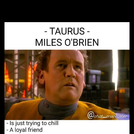
5. Big Dad Energy.