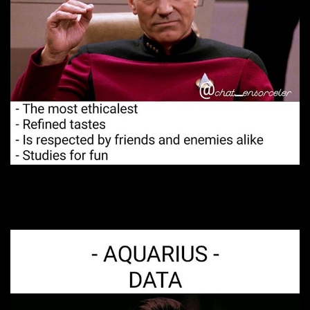
2. Dynamite in the sack.