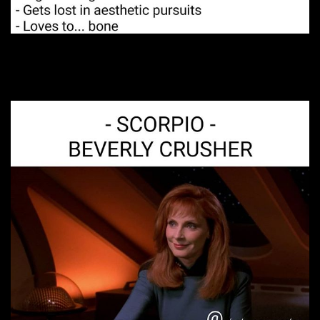
11. Very passionate.