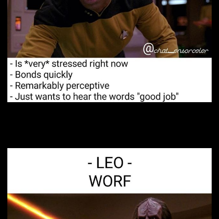
8. A deep soul.