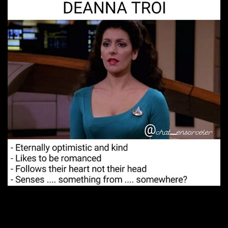
4. Totally unforgettable.