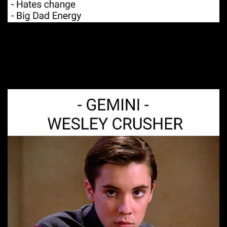
6. Just shut up
already…