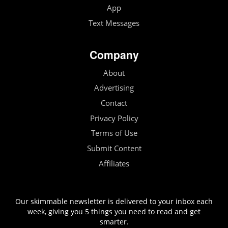
App
Text Messages
Company
About
Advertising
Contact
Privacy Policy
Terms of Use
Submit Content
Affiliates
Our skimmable newsletter is delivered to your inbox each
week, giving you 5 things you need to read and get
smarter.