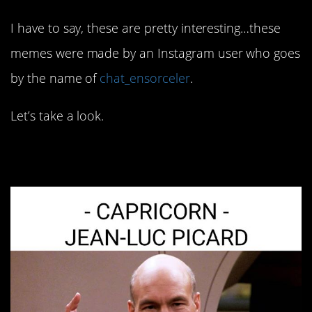
I have to say, these are pretty interesting…these
memes were made by an Instagram user who goes
by the name of
chat_ensorceler
.
Let’s take a look.
1. Refined tastes…