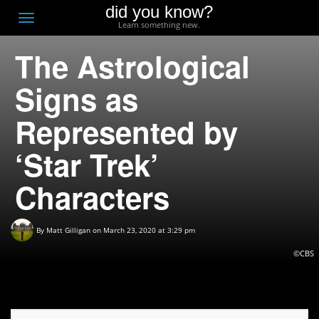
did you know?
F
Toggle
Learn something new.
O
navigation
The Astrological
T
D
Signs as
Represented by
‘Star Trek’
Characters
By
Matt Gilligan
on March 23, 2020 at 3:29 pm
©CBS