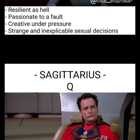
12. It’s complicated.