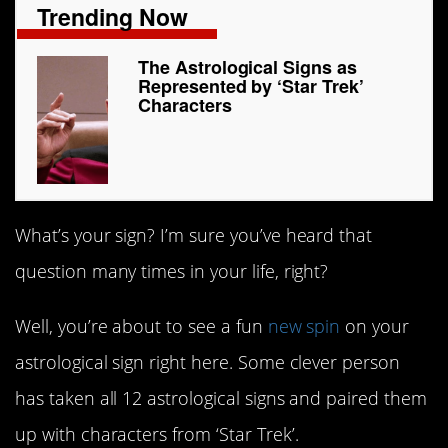
Trending Now
The Astrological Signs as
Represented by ‘Star Trek’
Characters
What’s your sign? I’m sure you’ve heard that
question many times in your life, right?
Well, you’re about to see a fun
new spin
on your
astrological sign right here. Some clever person
has taken all 12 astrological signs and paired them
up with characters from ‘Star Trek’.