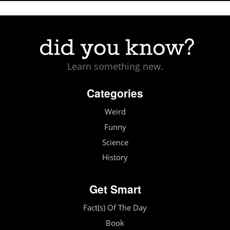
Learn something new.
Categories
Weird
Funny
Science
History
Get Smart
Fact(s) Of The Day
Book