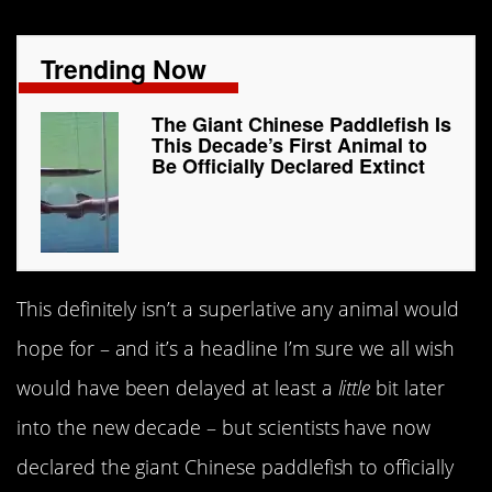
Trending Now
The Giant Chinese Paddlefish Is
This Decade’s First Animal to
Be Officially Declared Extinct
This definitely isn’t a superlative any animal would
hope for – and it’s a headline I’m sure we all wish
would have been delayed at least a
little
bit later
into the new decade – but scientists have now
declared the giant Chinese paddlefish to officially