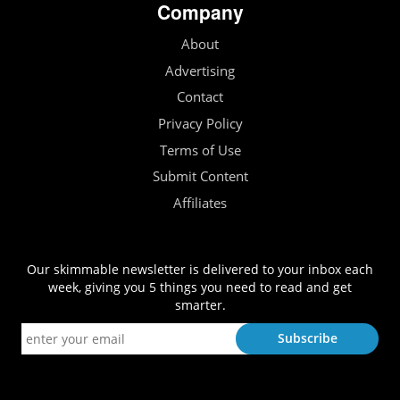
Company
About
Advertising
Contact
Privacy Policy
Terms of Use
Submit Content
Affiliates
Our skimmable newsletter is delivered to your inbox each
week, giving you 5 things you need to read and get
smarter.