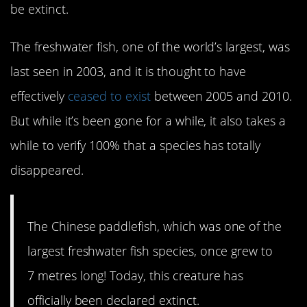
be extinct.
The freshwater fish, one of the world’s largest, was
last seen in 2003, and it is thought to have
effectively
ceased to exist
between 2005 and 2010.
But while it’s been gone for a while, it also takes a
while to verify 100% that a species has totally
disappeared.
The Chinese paddlefish, which was one of the
largest freshwater fish species, once grew to
7 metres long! Today, this creature has
officially been declared extinct.