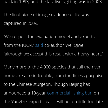
back in 1993, and the last live sighting was in 2003.
The final piece of image evidence of life was
captured in 2009.
“We respect the evaluation model and experts
from the IUCN,”
said
co-author Wei Qiwei,
“although we accept this result with a heavy heart.”
Many more of the 4,000 species that call the river
home are also in trouble, from the finless porpoise
to the Chinese sturgeon. Though Beijing has
announced a 10-year
commercial fishing ban
on
the Yangtze, experts fear it will be too little too late.