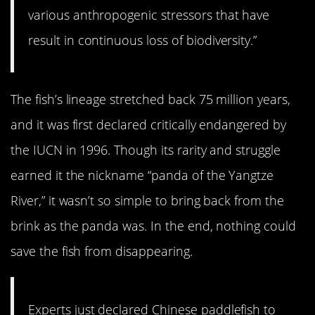
various anthropogenic stressors that have
result in continuous loss of biodiversity.”
The fish’s lineage stretched back 75 million years,
and it was first declared critically endangered by
the IUCN in 1996. Though its rarity and struggle
earned it the nickname “panda of the Yangtze
River,” it wasn’t so simple to bring back from the
brink as the panda was. In the end, nothing could
save the fish from disappearing.
Experts just declared Chinese paddlefish to