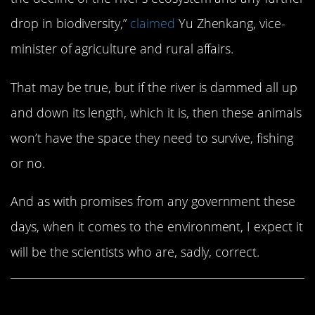
drop in biodiversity,”
claimed
Yu Zhenkang, vice-
minister of agriculture and rural affairs.
That may be true, but if the river is dammed all up
and down its length, which it is, then these animals
won’t have the space they need to survive, fishing
or no.
And as with promises from any government these
days, when it comes to the environment, I expect it
will be the scientists who are, sadly, correct.
Share This Article