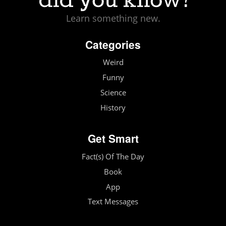
Learn something new.
Categories
Weird
Funny
Science
History
Get Smart
Fact(s) Of The Day
Book
App
Text Messages