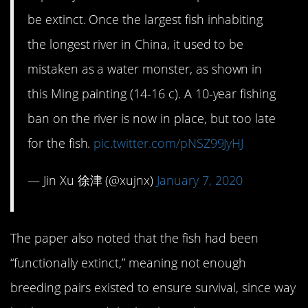
be extinct. Once the largest fish inhabiting
the longest river in China, it used to be
mistaken as a water monster, as shown in
this Ming painting (14-16 c). A 10-year fishing
ban on the river is now in place, but too late
for the fish.
pic.twitter.com/pNSZ99JyHJ
— Jin Xu 徐津 (@xujnx)
January 7, 2020
The paper also noted that the fish had been
“functionally extinct,” meaning not enough
breeding pairs existed to ensure survival, since way