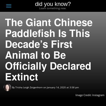
did you know?
F
Toggle
Learn something new.
O
navigation
The Giant Chinese
T
D
Paddlefish Is This
Decade’s First
Animal to Be
Officially Declared
Extinct
By
Trisha Leigh Zeigenhorn
on January 14, 2020 at 3:58 pm
Image Credit:
Instagram