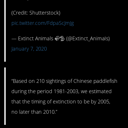
(Credit: Shutterstock)
pic.twitter.com/FdpaScJmJg
— Extinct Animals 🦣🦤 (@Extinct_AnimaIs)
January 7, 2020
“Based on 210 sightings of Chinese paddlefish
during the period 1981-2003, we estimated
that the timing of extinction to be by 2005,
no later than 2010.”