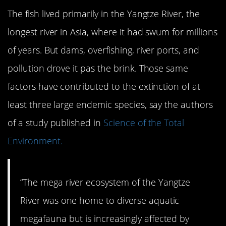
The fish lived primarily in the Yangtze River, the
longest river in Asia, where it had swum for millions
of years. But dams, overfishing, river ports, and
pollution drove it pas the brink. Those same
factors have contributed to the extinction of at
least three large endemic species, say the authors
of a study published in
Science of the Total
Environment.
“The mega river ecosystem of the Yangtze
River was one home to diverse aquatic
megafauna but is increasingly affected by