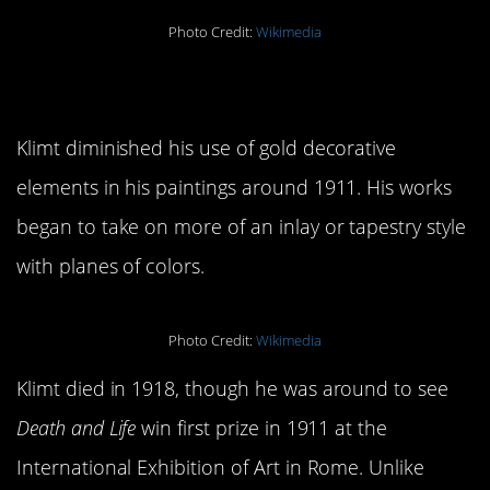
Photo Credit:
Wikimedia
7.
Death and Life
Klimt diminished his use of gold decorative
elements in his paintings around 1911. His works
began to take on more of an inlay or tapestry style
with planes of colors.
Photo Credit:
Wikimedia
Klimt died in 1918, though he was around to see
Death and Life
win first prize in 1911 at the
International Exhibition of Art in Rome. Unlike