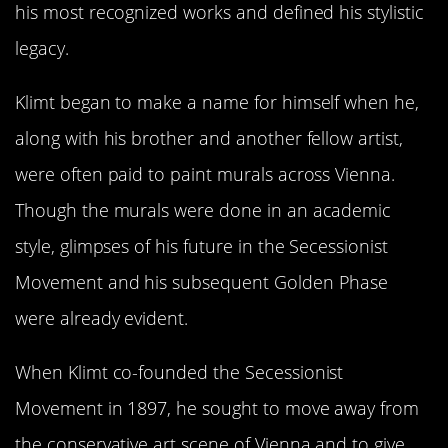
his most recognized works and defined his stylistic
legacy.
Klimt began to make a name for himself when he,
along with his brother and another fellow artist,
were often paid to paint murals across Vienna.
Though the murals were done in an academic
style, glimpses of his future in the Secessionist
Movement and his subsequent Golden Phase
were already evident.
When Klimt co-founded the Secessionist
Movement in 1897, he sought to move away from
the conservative art scene of Vienna and to give