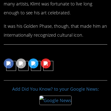
many artists, Klimt was fortunate to live long
enough to see his art celebrated.
It was his Golden Phase, though, that made him an
internationally recognized cultural icon.
Share This Article
Add Did You Know? to your Google News: