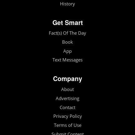
History
Get Smart
Fact(s) Of The Day
Book
App
Text Messages
Company
About
Advertising
Contact
Privacy Policy
Terms of Use
Submit Content