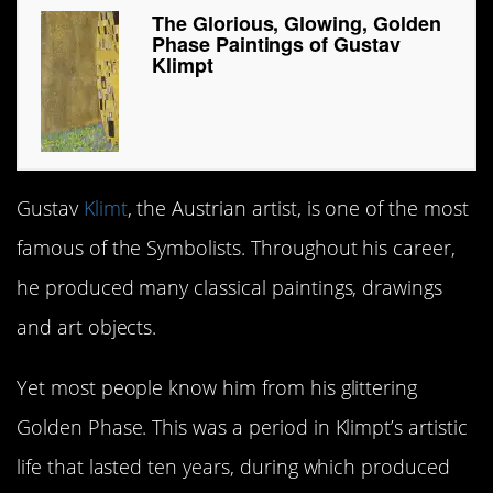
The Glorious, Glowing, Golden
Phase Paintings of Gustav
Klimpt
Gustav
Klimt
, the Austrian artist, is one of the most
famous of the Symbolists. Throughout his career,
he produced many classical paintings, drawings
and art objects.
Yet most people know him from his glittering
Golden Phase. This was a period in Klimpt’s artistic
life that lasted ten years, during which produced