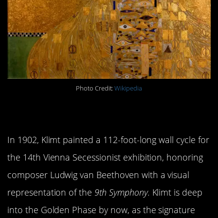
Photo Credit:
Wikipedia
5.
Beethoven Frieze
In 1902, Klimt painted a 112-foot-long wall cycle for
the 14th Vienna Secessionist exhibition, honoring
composer Ludwig van Beethoven with a visual
representation of the
9th Symphony.
Klimt is deep
into the Golden Phase by now, as the signature