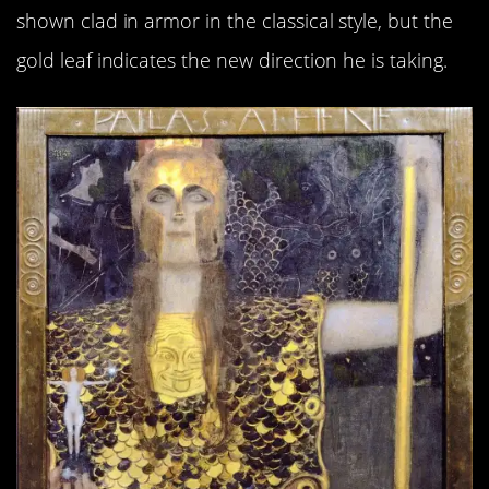
shown clad in armor in the classical style, but the
gold leaf indicates the new direction he is taking.