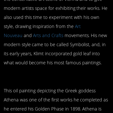
modern artists space for exhibiting their works. He
also used this time to experiment with his own
style, drawing inspiration from the
Art
Nouveau
and
Arts and Crafts
movements. His new
modern style came to be called Symbolist, and, in
its early years, Klimt incorporated gold leaf into
what would become his most famous paintings.
1.
Pallas Athene
This oil painting depicting the Greek goddess
Athena was one of the first works he completed as
he entered his Golden Phase in 1898. Athena is