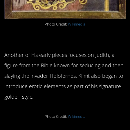
Photo Credit:
Wikimedia
2.
Judith I
Another of his early pieces focuses on Judith, a
figure from the Bible known for seducing and then
slaying the invader Holofernes. Klimt also began to
introduce erotic elements as part of his signature
golden style.
Photo Credit:
Wikimedia