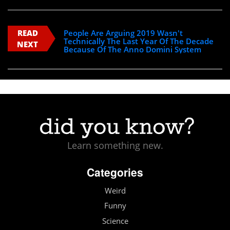
READ
People Are Arguing 2019 Wasn't
Technically The Last Year Of The Decade
NEXT
Because Of The Anno Domini System
Learn something new.
Categories
Weird
Funny
Science