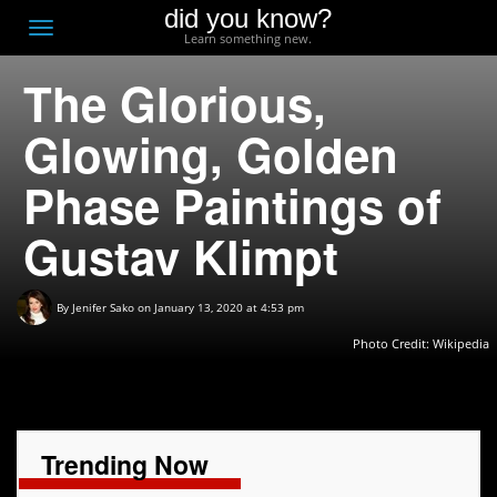
did you know?
F
Toggle
Learn something new.
O
navigation
The Glorious,
T
D
Glowing, Golden
Phase Paintings of
Gustav Klimpt
By
Jenifer Sako
on January 13, 2020 at 4:53 pm
Photo Credit: Wikipedia
Trending Now