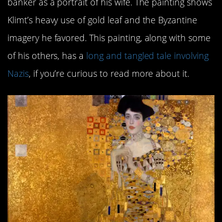
banker as a portrait of his wife. The painting shows
Klimt’s heavy use of gold leaf and the Byzantine
imagery he favored. This painting, along with some
of his others, has a
long and tangled tale involving
Nazis
, if you’re curious to read more about it.