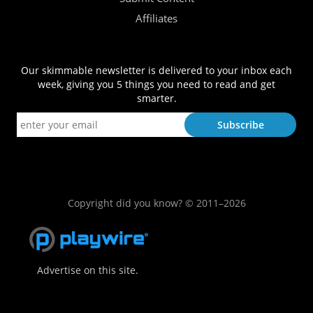
Affiliates
Our skimmable newsletter is delivered to your inbox each
week, giving you 5 things you need to read and get
smarter.
Copyright did you know? © 2011–2026
Advertise on this site.