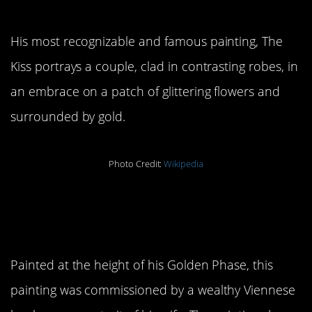
3. The Kiss
His most recognizable and famous painting, The
Kiss portrays a couple, clad in contrasting robes, in
an embrace on a patch of glittering flowers and
surrounded by gold.
Photo Credit:
Wikipedia
4.
Portrait of Adele
Bloch-Bauer I
Painted at the height of his Golden Phase, this
painting was commissioned by a wealthy Viennese