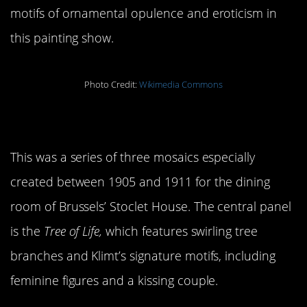
motifs of ornamental opulence and eroticism in
this painting show.
Photo Credit:
Wikimedia Commons
6.
Stoclet Frieze
This was a series of three mosaics especially
created between 1905 and 1911 for the dining
room of Brussels’ Stoclet House. The central panel
is the
Tree of Life,
which features swirling tree
branches and Klimt’s signature motifs, including
feminine figures and a kissing couple.