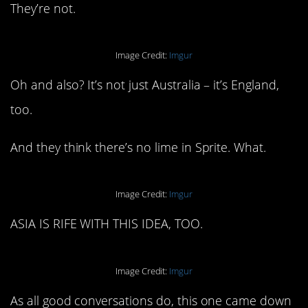
They’re not.
Image Credit:
Imgur
Oh and also? It’s not just Australia – it’s England,
too.
And they think there’s no lime in Sprite. What.
Image Credit:
Imgur
ASIA IS RIFE WITH THIS IDEA, TOO.
Image Credit:
Imgur
As all good conversations do, this one came down