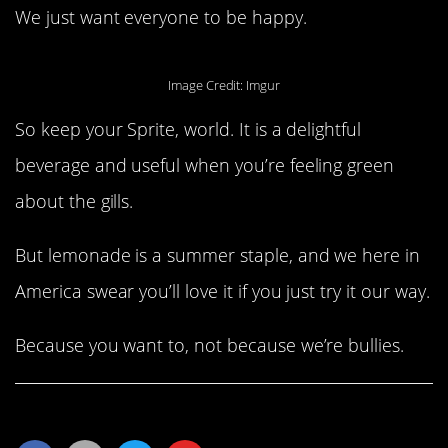
We just want everyone to be happy.
Image Credit: Imgur
So keep your Sprite, world. It is a delightful
beverage and useful when you’re feeling green
about the gills.
But lemonade is a summer staple, and we here in
America swear you’ll love it if you just try it our way.
Because you want to, not because we’re bullies.
Share This Article