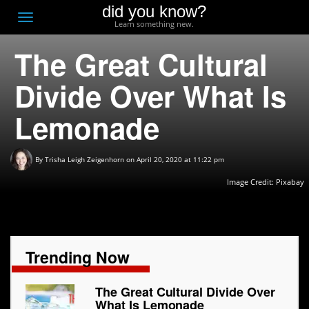
did you know?
F
Toggle
Learn something new.
O
navigation
The Great Cultural
T
D
Divide Over What Is
Lemonade
By
Trisha Leigh Zeigenhorn
on April 20, 2020 at 11:22 pm
Image Credit: Pixabay
Trending Now
The Great Cultural Divide Over
What Is Lemonade