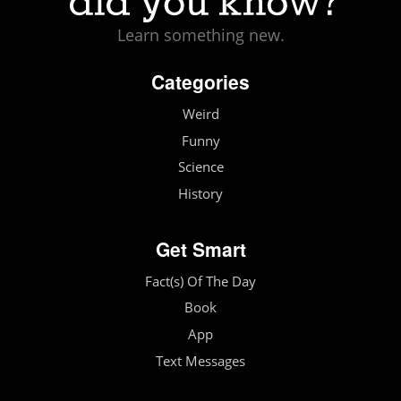
Learn something new.
Categories
Weird
Funny
Science
History
Get Smart
Fact(s) Of The Day
Book
App
Text Messages