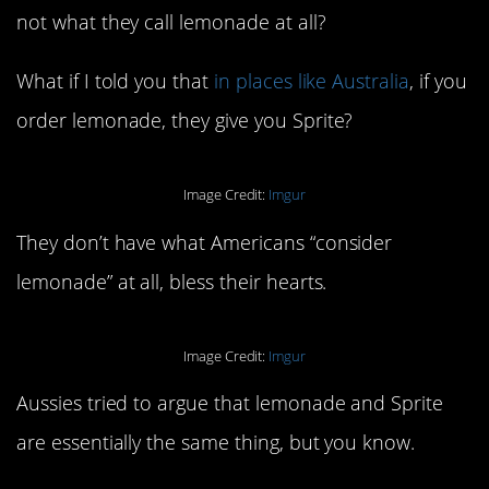
not what they call lemonade at all?
What if I told you that
in places like Australia
, if you
order lemonade, they give you Sprite?
Image Credit:
Imgur
They don’t have what Americans “consider
lemonade” at all, bless their hearts.
Image Credit:
Imgur
Aussies tried to argue that lemonade and Sprite
are essentially the same thing, but you know.