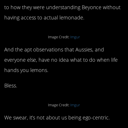
to how they were understanding Beyonce without
having access to actual lemonade.
Image Credit:
Imgur
And the apt observations that Aussies, and
everyone else, have no idea what to do when life
hands you lemons.
Bless.
Image Credit:
Imgur
We swear, it’s not about us being ego-centric.