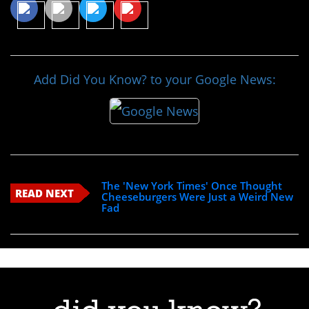
Add Did You Know? to your Google News:
The 'New York Times' Once Thought
READ NEXT
Cheeseburgers Were Just a Weird New
Fad