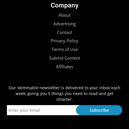
Company
About
Advertising
Contact
Privacy Policy
Terms of Use
Submit Content
Affiliates
Our skimmable newsletter is delivered to your inbox each
week, giving you 5 things you need to read and get
smarter.