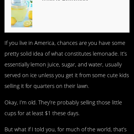
If you live in America, chances are you have some
pretty solid idea of what constitutes lemonade. It’s
essentially lemon juice, sugar, and water, usually
served on ice unless you get it from some cute kids
selling it for quarters on their lawn.
Okay, I’m old. They’re probably selling those little
cups for at least $1 these days.
But what if I told you, for much of the world, that’s