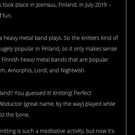
ook place in Joensuu, Finland, in July 2019 –
f fun.
 a heavy metal band plays. So the knitters kind of
ugely popular in Finland, so it only makes sense
. Finnish heavy metal bands that are popular
m, Amorphis, Lordi, and Nightwish.
land? You guessed it! Knitting! Perfect
bductor (great name, by the way) played while
 to the bone.
Knitting is such a meditative activity, but now it’s