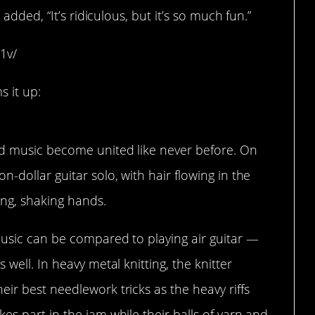
dded, “It’s ridiculous, but it’s so much fun.”
1v/
 it up:
nd music become united like never before. On
-dollar guitar solo, with hair flowing in the
ing, shaking hands.
music can be compared to playing air guitar —
 well. In heavy metal knitting, the knitter
ir best needlework tricks as the heavy riffs
es part in the jam while their balls of yarn and