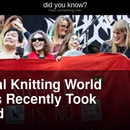
did you know?
Learn something new.
l Knitting World
 Recently Took
d