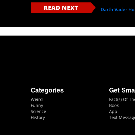
READ NEXT
Darth Vader Ho
Categories
Get Sma
Weird
Fact(s) Of T
Funny
Book
Science
App
History
Text Messag