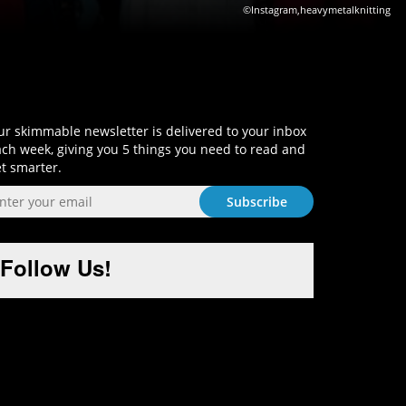
©Instagram,heavymetalknitting
Sign-Up and Get Smart!
r skimmable newsletter is delivered to your inbox
ch week, giving you 5 things you need to read and
t smarter.
Follow Us!