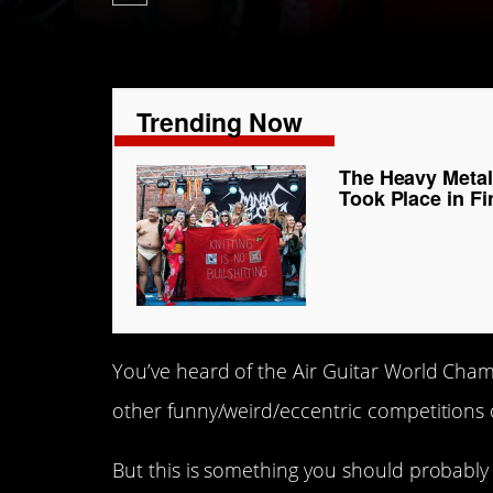
Trending Now
The Heavy Metal
Took Place in Fi
You’ve heard of the Air Guitar World Cha
other funny/weird/eccentric competitions 
But this is something you should probabl