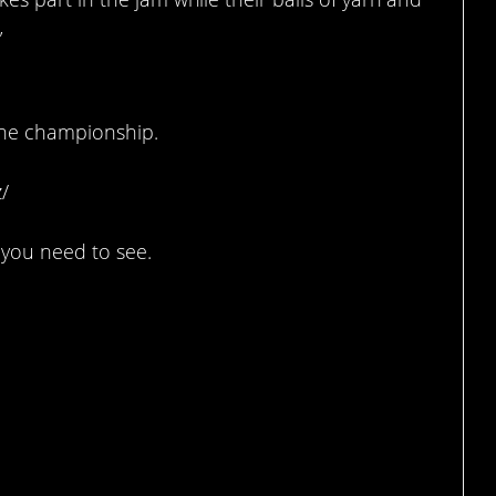
”
the championship.
/
 you need to see.