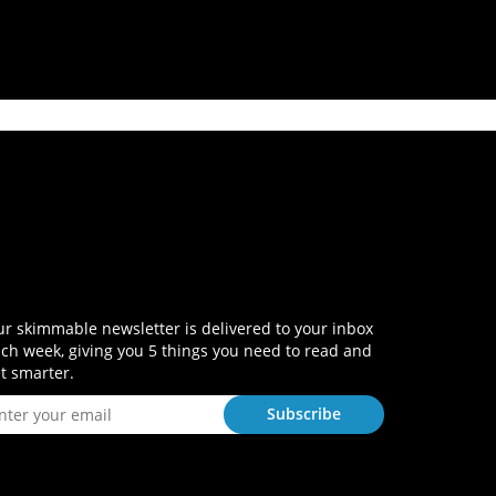
r skimmable newsletter is delivered to your inbox
ch week, giving you 5 things you need to read and
t smarter.