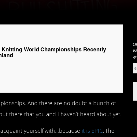
Ou
 Knitting World Championships Recently
ea
nland
ge
mpionships. And there are no doubt a bunch of
out there that you and I haven’t heard about yet.
y acquaint yourself with…because
it is EPIC
. The