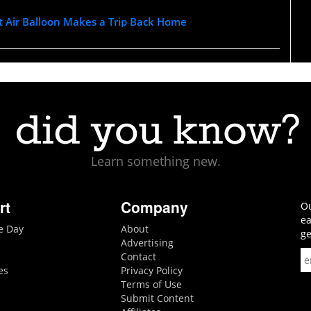
t Air Balloon Makes a Trip Back Home
Learn something new.
rt
Company
Ou
ea
he Day
About
ge
Advertising
Contact
es
Privacy Policy
Terms of Use
Submit Content