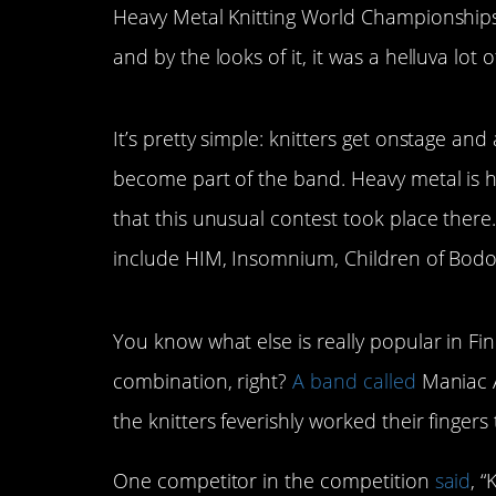
Heavy Metal Knitting World Championships t
and by the looks of it, it was a helluva lot o
It’s pretty simple: knitters get onstage and
become part of the band. Heavy metal is h
that this unusual contest took place there
include HIM, Insomnium, Children of Bodo
You know what else is really popular in Fin
combination, right?
A band called
Maniac A
the knitters feverishly worked their fingers
One competitor in the competition
said
, “