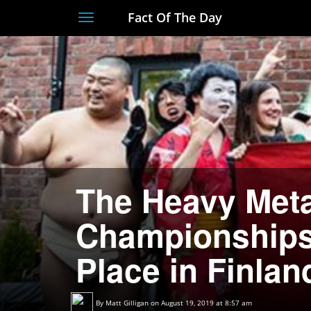
Fact Of The Day
Toggle
navigation
The Heavy Meta
Championships
Place in Finlan
By
Matt Gilligan
on August 19, 2019 at 8:57 am