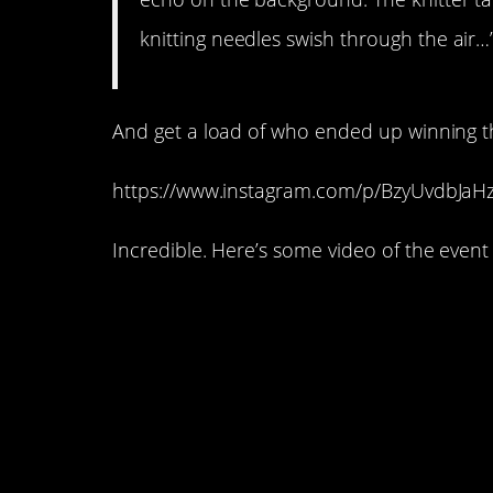
knitting needles swish through the air…
And get a load of who ended up winning 
https://www.instagram.com/p/BzyUvdbJaHz
Incredible. Here’s some video of the event