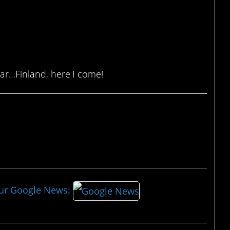
ear…Finland, here I come!
our Google News: