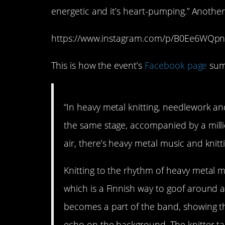
energetic and it’s heart-pumping.” Another a
https://www.instagram.com/p/B0Ee6WQpn
This is how the event’s
Facebook page
sums
“In heavy metal knitting, needlework a
the same stage, accompanied by a million
air, there’s heavy metal music and knitt
Knitting to the rhythm of heavy metal 
which is a Finnish way to goof around as
becomes a part of the band, showing the
echo on the background. The knitter tak