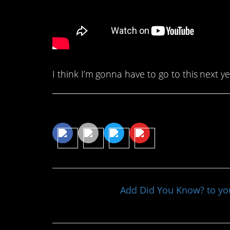
I think I’m gonna have to go to this next y
Share This Article
Add Did You Know? to y