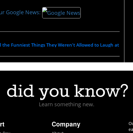
our Google News:
l the Funniest Things They Weren't Allowed to Laugh at
Learn something new.
rt
Company
Ou
ea