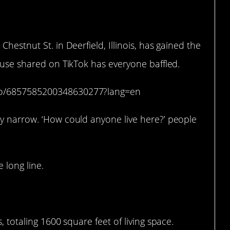
 Chestnut St. in Deerfield, Illinois, has gained the
house shared on TikTok has everyone baffled.
deo/6857585200348630277?lang=en
ly narrow. ‘How could anyone live here?’ people
 long line.
, totaling 1600 square feet of living space.