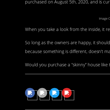
purchased on August 5th, 2020, and is cur
Image C
When you take a look from the inside, it re
So long as the owners are happy, it shouldn
because something is different, doesn’t ma
Would you purchase a “skinny” house like 
Share This Article