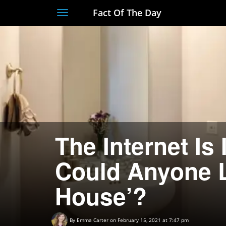
Fact Of The Day
Toggle
navigation
The Internet Is
Could Anyone L
House’?
By
Emma Carter
on February 15, 2021 at 7:47 pm