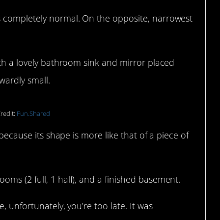
s completely normal. On the opposite, narrowest
ith a lovely bathroom sink and mirror placed
kwardly small.
redit:
Fun.Shared
 because its shape is more like that of a piece of
ms (2 full, 1 half), and a finished basement.
, unfortunately, you’re too late. It was