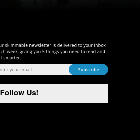
Sign-Up and Get Smart!
r skimmable newsletter is delivered to your inbox
ch week, giving you 5 things you need to read and
t smarter.
Follow Us!