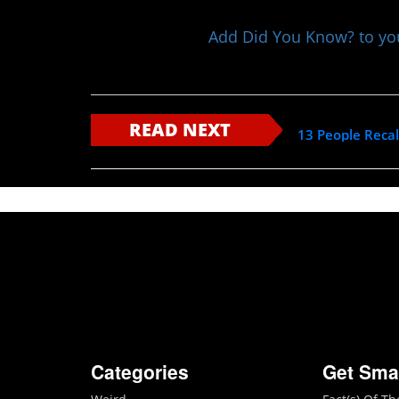
Add Did You Know? to y
READ NEXT
13 People Recal
Categories
Get Sma