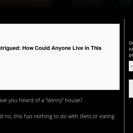
Ou
Intrigued: How Could Anyone Live in This
ea
ge
have you heard of a “skinny” house?
d no, this has nothing to do with diets or eating