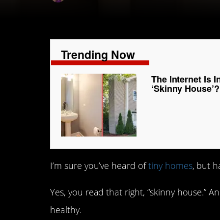
Trending Now
The Internet Is 
‘Skinny House’?
I’m sure you’ve heard of
tiny homes
, but 
Yes, you read that right, “skinny house.” An
healthy.