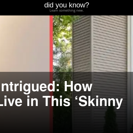
did you know?
Learn something new.
 Intrigued: How
ive in This ‘Skinny