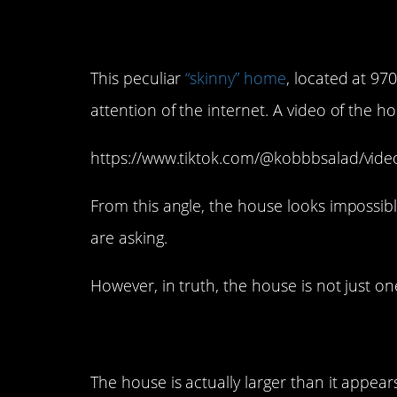
This peculiar
“skinny” home
, located at 970
attention of the internet. A video of the 
https://www.tiktok.com/@kobbbsalad/vi
From this angle, the house looks impossib
are asking.
However, in truth, the house is not just one
The house is actually larger than it appears