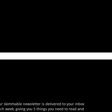
r skimmable newsletter is delivered to your inbox
ch week, giving you 5 things you need to read and