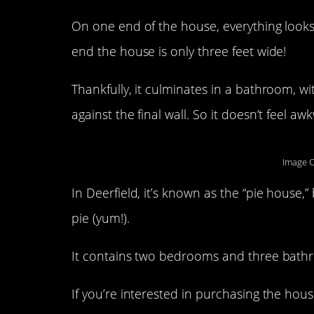
On one end of the house, everything look
end the house is only three feet wide!
Thankfully, it culminates in a bathroom, w
against the final wall. So it doesn’t feel aw
Image C
In Deerfield, it’s known as the “pie house,”
pie (yum!).
It contains two bedrooms and three bathroo
If you’re interested in purchasing the house