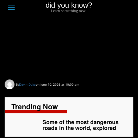
did you know?
F
Toggle
Learn something new.
O
navigation
T
D
Some of the most
dangerous roads in the
world, explored
By
Devin Duke
on June 10, 2026 at 10:00 am
Trending Now
Some of the most dangerous
roads in the world, explored