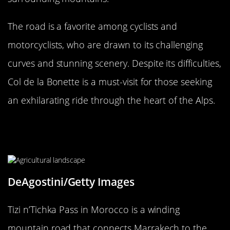
The road is a favorite among cyclists and
motorcyclists, who are drawn to its challenging
curves and stunning scenery. Despite its difficulties,
Col de la Bonette is a must-visit for those seeking
an exhilarating ride through the heart of the Alps.
The Notorious Tizi n’Tichka Pass,
Morocco
DeAgostini/Getty Images
Tizi n’Tichka Pass in Morocco is a winding
mountain road that connects Marrakech to the