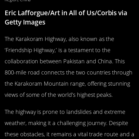
Eric Lafforgue/Art in All of Us/Corbis via
Getty Images
The Karakoram Highway, also known as the
‘Friendship Highway,’ is a testament to the
collaboration between Pakistan and China. This
800-mile road connects the two countries through
the Karakoram Mountain range, offering stunning
views of some of the world’s highest peaks.
The highway is prone to landslides and extreme
weather, making it a challenging journey. Despite
these obstacles, it remains a vital trade route and a