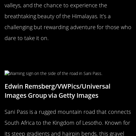
valleys, and the chance to experience the
breathtaking beauty of the Himalayas. It’s a
challenging but rewarding adventure for those who
dare to take it on.
The Unforgiving Sani Pass, South
Africa
Edwin Remsberg/VWPics/Universal
Images Group via Getty Images
Sani Pass is a rugged mountain road that connects
South Africa to the Kingdom of Lesotho. Known for
its steep gradients and hairpin bends, this gravel