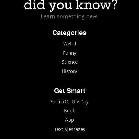
Learn something new.
Categories
Weird
Funny
Science
History
Get Smart
Fact(s) Of The Day
Book
App
Text Messages