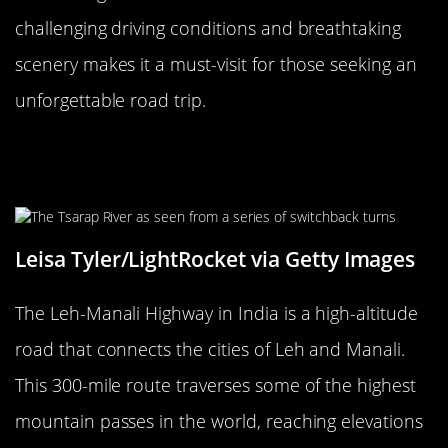
challenging driving conditions and breathtaking
scenery makes it a must-visit for those seeking an
unforgettable road trip.
The Fearsome Leh-Manali Highway,
India
Leisa Tyler/LightRocket via Getty Images
The Leh-Manali Highway in India is a high-altitude
road that connects the cities of Leh and Manali.
This 300-mile route traverses some of the highest
mountain passes in the world, reaching elevations