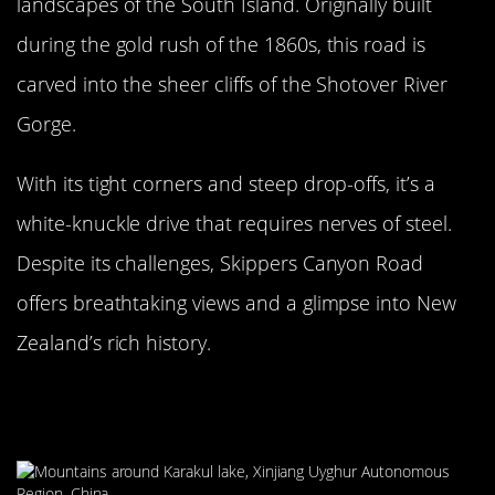
landscapes of the South Island. Originally built
during the gold rush of the 1860s, this road is
carved into the sheer cliffs of the Shotover River
Gorge.
With its tight corners and steep drop-offs, it’s a
white-knuckle drive that requires nerves of steel.
Despite its challenges, Skippers Canyon Road
offers breathtaking views and a glimpse into New
Zealand’s rich history.
The Challenging Karakoram
Highway, Pakistan to China