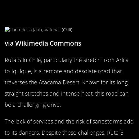
The Intimidating Ruta 5: Arica to
Iquique Road, Chile
via Wikimedia Commons
Ruta 5 in Chile, particularly the stretch from Arica
to Iquique, is a remote and desolate road that
traverses the Atacama Desert. Known for its long,
straight stretches and intense heat, this road can
be a challenging drive.
The lack of services and the risk of sandstorms add
to its dangers. Despite these challenges, Ruta 5