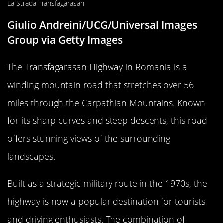
Giulio Andreini/UCG/Universal Images
Group via Getty Images
The Transfagarasan Highway in Romania is a
winding mountain road that stretches over 56
miles through the Carpathian Mountains. Known
for its sharp curves and steep descents, this road
offers stunning views of the surrounding
landscapes.
Built as a strategic military route in the 1970s, the
highway is now a popular destination for tourists
and driving enthusiasts. The combination of