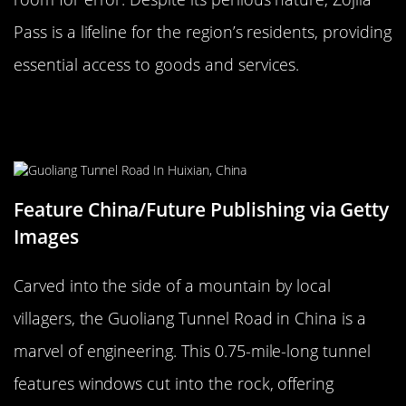
Pass is a lifeline for the region’s residents, providing
essential access to goods and services.
The Perilous Guoliang Tunnel Road,
China
Feature China/Future Publishing via Getty
Images
Carved into the side of a mountain by local
villagers, the Guoliang Tunnel Road in China is a
marvel of engineering. This 0.75-mile-long tunnel
features windows cut into the rock, offering