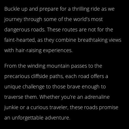
Buckle up and prepare for a thrilling ride as we
journey through some of the world’s most
dangerous roads. These routes are not for the
faint-hearted, as they combine breathtaking views
with hair-raising experiences.
From the winding mountain passes to the
precarious cliffside paths, each road offers a
unique challenge to those brave enough to
traverse them. Whether you’re an adrenaline
junkie or a curious traveler, these roads promise
an unforgettable adventure.