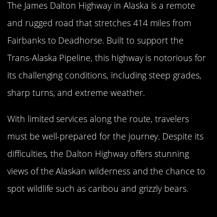
The James Dalton Highway in Alaska is a remote
and rugged road that stretches 414 miles from
Fairbanks to Deadhorse. Built to support the
Trans-Alaska Pipeline, this highway is notorious for
its challenging conditions, including steep grades,
sharp turns, and extreme weather.
With limited services along the route, travelers
must be well-prepared for the journey. Despite its
difficulties, the Dalton Highway offers stunning
views of the Alaskan wilderness and the chance to
spot wildlife such as caribou and grizzly bears.
The Infamous North Yungas Road,