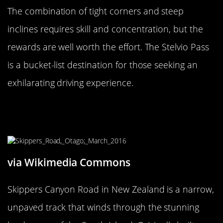
The combination of tight corners and steep
inclines requires skill and concentration, but the
rewards are well worth the effort. The Stelvio Pass
is a bucket-list destination for those seeking an
exhilarating driving experience.
The Risky Skippers Canyon Road,
New Zealand
via Wikimedia Commons
Skippers Canyon Road in New Zealand is a narrow,
unpaved track that winds through the stunning