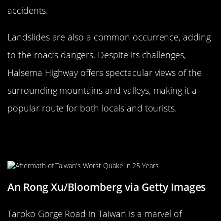
accidents.
Landslides are also a common occurrence, adding
to the road’s dangers. Despite its challenges,
Halsema Highway offers spectacular views of the
surrounding mountains and valleys, making it a
popular route for both locals and tourists.
The Daunting Taroko Gorge Road,
Taiwan
An Rong Xu/Bloomberg via Getty Images
Taroko Gorge Road in Taiwan is a marvel of