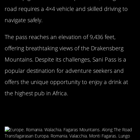
road requires a 4×4 vehicle and skilled driving to
navigate safely.
The pass reaches an elevation of 9,436 feet,
offering breathtaking views of the Drakensberg
Mountains. Despite its challenges, Sani Pass is a
popular destination for adventure seekers and
offers the unique opportunity to enjoy a drink at
the highest pub in Africa.
The Precarious Transfagarasan
Highway, Romania