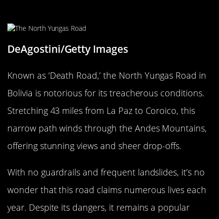
Bolivia
DeAgostini/Getty Images
Known as ‘Death Road,’ the North Yungas Road in
Bolivia is notorious for its treacherous conditions.
Stretching 43 miles from La Paz to Coroico, this
narrow path winds through the Andes Mountains,
offering stunning views and sheer drop-offs.
With no guardrails and frequent landslides, it’s no
wonder that this road claims numerous lives each
year. Despite its dangers, it remains a popular