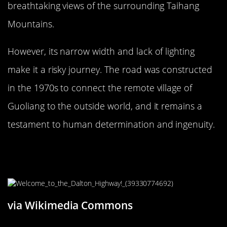
breathtaking views of the surrounding Taihang
Mountains.
However, its narrow width and lack of lighting
make it a risky journey. The road was constructed
in the 1970s to connect the remote village of
Guoliang to the outside world, and it remains a
testament to human determination and ingenuity.
The Hair-Raising James Dalton
Highway, Alaska
via Wikimedia Commons