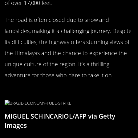
of over 17,000 feet.
The road is often closed due to snow and
landslides, making it a challenging journey. Despite
its difficulties, the highway offers stunning views of
the Himalayas and the chance to experience the
unique culture of the region. It’s a thrilling
adventure for those who dare to take it on.
The Dangerous BR-116, Brazil
MIGUEL SCHINCARIOL/AFP via Getty
Images