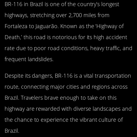
BR-116 in Brazil is one of the country’s longest
highways, stretching over 2,700 miles from
Fortaleza to Jaguarão. Known as the ‘Highway of
Death,’ this road is notorious for its high accident
rate due to poor road conditions, heavy traffic, and
frequent landslides.
Despite its dangers, BR-116 is a vital transportation
route, connecting major cities and regions across
Brazil. Travelers brave enough to take on this
highway are rewarded with diverse landscapes and
the chance to experience the vibrant culture of
Brazil.