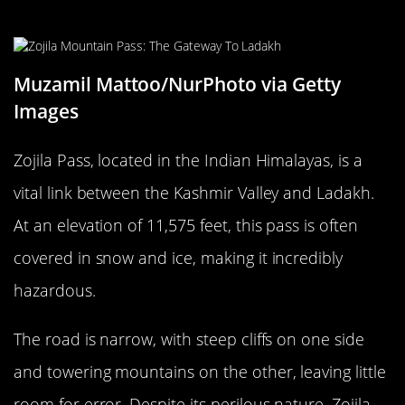
The Treacherous Zojila Pass, India
Muzamil Mattoo/NurPhoto via Getty
Images
Zojila Pass, located in the Indian Himalayas, is a
vital link between the Kashmir Valley and Ladakh.
At an elevation of 11,575 feet, this pass is often
covered in snow and ice, making it incredibly
hazardous.
The road is narrow, with steep cliffs on one side
and towering mountains on the other, leaving little
room for error. Despite its perilous nature, Zojila