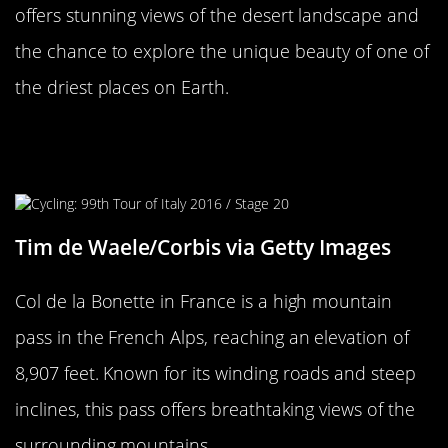
offers stunning views of the desert landscape and
the chance to explore the unique beauty of one of
the driest places on Earth.
The Thrilling Col de la Bonette,
France
Tim de Waele/Corbis via Getty Images
Col de la Bonette in France is a high mountain
pass in the French Alps, reaching an elevation of
8,907 feet. Known for its winding roads and steep
inclines, this pass offers breathtaking views of the
surrounding mountains.