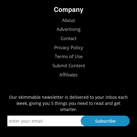
Company
About
Advertising
Contact
Privacy Policy
Terms of Use
Submit Content
Affiliates
Our skimmable newsletter is delivered to your inbox each
week, giving you 5 things you need to read and get
smarter.