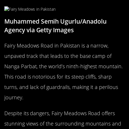
Muhammed Semih Ugurlu/Anadolu
Agency via Getty Images
Fairy Meadows Road in Pakistan is a narrow,
unpaved track that leads to the base camp of
Nanga Parbat, the world’s ninth-highest mountain.
This road is notorious for its steep cliffs, sharp
turns, and lack of guardrails, making it a perilous
journey.
Despite its dangers, Fairy Meadows Road offers
stunning views of the surrounding mountains and