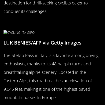
destination for thrill-seeking cyclists eager to
conquer its challenges.
The Dizzying Stelvio Pass, Italy
LUK BENIES/AFP via Getty Images
The Stelvio Pass in Italy is a favorite among driving
enthusiasts, thanks to its 48 hairpin turns and
breathtaking alpine scenery. Located in the
Eastern Alps, this road reaches an elevation of
9,045 feet, making it one of the highest paved
mountain passes in Europe.