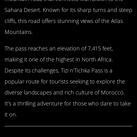
Sahara Desert. Known for its sharp turns and steep
cliffs, this road offers stunning views of the Atlas
Mountains.
The pass reaches an elevation of 7,415 feet,
making it one of the highest in North Africa.
Despite its challenges, Tizi n’Tichka Pass is a
popular route for tourists seeking to explore the
diverse landscapes and rich culture of Morocco.
It’s a thrilling adventure for those who dare to take
it on.
Share This Article