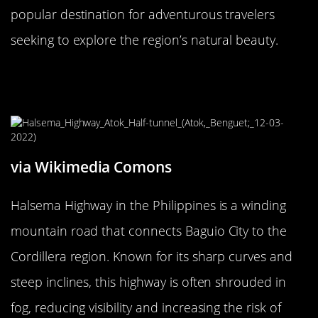
popular destination for adventurous travelers
seeking to explore the region’s natural beauty.
The Nerve-Wracking Halsema
Highway, Philippines
via Wikimedia Comons
Halsema Highway in the Philippines is a winding
mountain road that connects Baguio City to the
Cordillera region. Known for its sharp curves and
steep inclines, this highway is often shrouded in
fog, reducing visibility and increasing the risk of