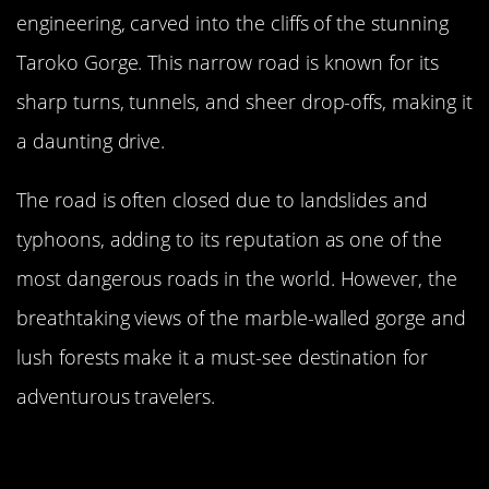
engineering, carved into the cliffs of the stunning
Taroko Gorge. This narrow road is known for its
sharp turns, tunnels, and sheer drop-offs, making it
a daunting drive.
The road is often closed due to landslides and
typhoons, adding to its reputation as one of the
most dangerous roads in the world. However, the
breathtaking views of the marble-walled gorge and
lush forests make it a must-see destination for
adventurous travelers.
The Hazardous Fairy Meadows
Road, Pakistan