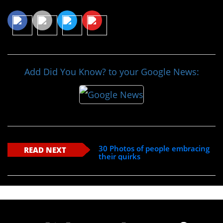
Add Did You Know? to your Google News:
30 Photos of people embracing
READ NEXT
their quirks