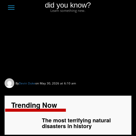
did you know?
F
Toggle
Learn something new.
O
navigation
T
D
The most terrifying
natural disasters in
history
By
Devin Duke
on May 30, 2026 at 6:10 am
Trending Now
The most terrifying natural
disasters in history