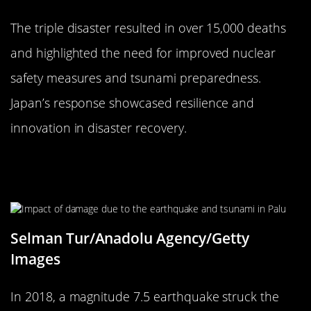
The triple disaster resulted in over 15,000 deaths
and highlighted the need for improved nuclear
safety measures and tsunami preparedness.
Japan’s response showcased resilience and
innovation in disaster recovery.
The 2018 Sulawesi Earthquake and
Tsunami: A Double Whammy
Selman Tur/Anadolu Agency/Getty
Images
In 2018, a magnitude 7.5 earthquake struck the