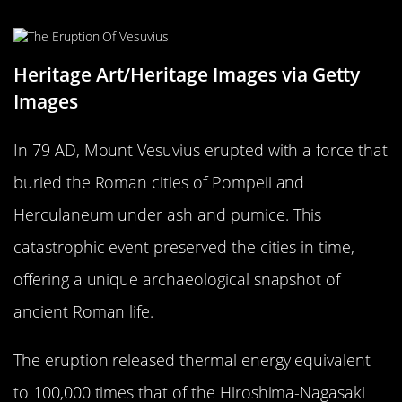
Pompeii’s Fiery Fate
Heritage Art/Heritage Images via Getty
Images
In 79 AD, Mount Vesuvius erupted with a force that
buried the Roman cities of Pompeii and
Herculaneum under ash and pumice. This
catastrophic event preserved the cities in time,
offering a unique archaeological snapshot of
ancient Roman life.
The eruption released thermal energy equivalent
to 100,000 times that of the Hiroshima-Nagasaki