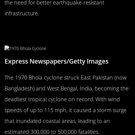
the need for better earthquake-resistant
infrastructure.
The 1970 Bhola Cyclone: A Storm of
Tragedy
Express Newspapers/Getty Images
The 1970 Bhola cyclone struck East Pakistan (now
Bangladesh) and West Bengal, India, becoming the
deadliest tropical cyclone on record. With wind
speeds of up to 115 mph, it caused a storm surge
that inundated coastal areas, leading to an
estimated 300,000 to 500,000 fatalities.