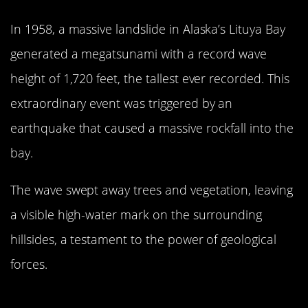
In 1958, a massive landslide in Alaska’s Lituya Bay
generated a megatsunami with a record wave
height of 1,720 feet, the tallest ever recorded. This
extraordinary event was triggered by an
earthquake that caused a massive rockfall into the
bay.
The wave swept away trees and vegetation, leaving
a visible high-water mark on the surrounding
hillsides, a testament to the power of geological
forces.
The 1960 Valdivia Earthquake: The