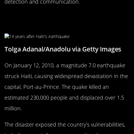
detection and communication.
The 2010 Haiti Earthquake: A Nation
in Ruins
Tolga Adanal/Anadolu via Getty Images
On January 12, 2010, a magnitude 7.0 earthquake
struck Haiti, causing widespread devastation in the
capital, Port-au-Prince. The quake killed an
estimated 230,000 people and displaced over 1.5
million.
The disaster exposed the country’s vulnerabilities,