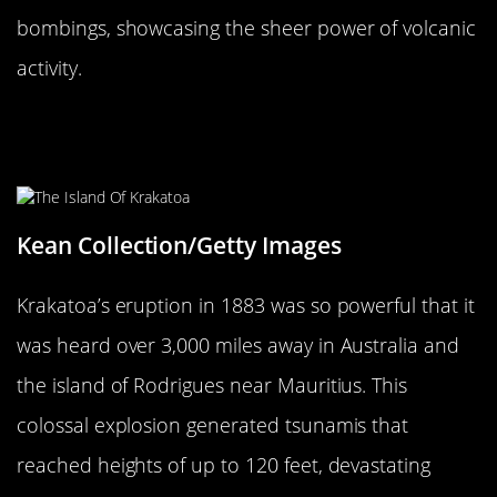
bombings, showcasing the sheer power of volcanic
activity.
Krakatoa’s 1883 Eruption: The Day
the World Heard
Kean Collection/Getty Images
Krakatoa’s eruption in 1883 was so powerful that it
was heard over 3,000 miles away in Australia and
the island of Rodrigues near Mauritius. This
colossal explosion generated tsunamis that
reached heights of up to 120 feet, devastating