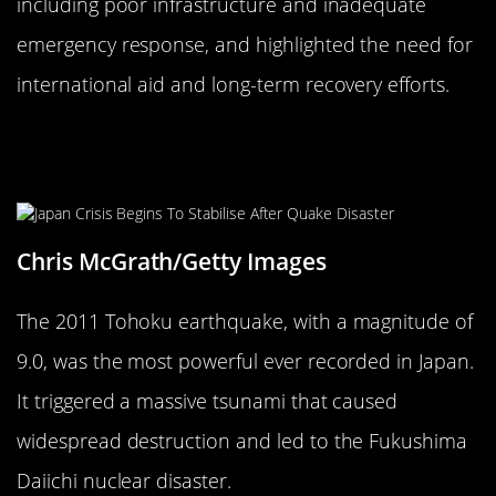
including poor infrastructure and inadequate
emergency response, and highlighted the need for
international aid and long-term recovery efforts.
The 2011 Tohoku Earthquake and
Tsunami: Japan’s Triple Disaster
Chris McGrath/Getty Images
The 2011 Tohoku earthquake, with a magnitude of
9.0, was the most powerful ever recorded in Japan.
It triggered a massive tsunami that caused
widespread destruction and led to the Fukushima
Daiichi nuclear disaster.