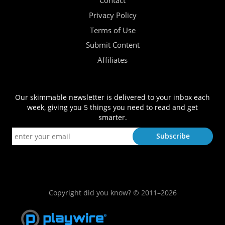
Contact
Privacy Policy
Terms of Use
Submit Content
Affiliates
Our skimmable newsletter is delivered to your inbox each
week, giving you 5 things you need to read and get
smarter.
Copyright did you know? © 2011–2026