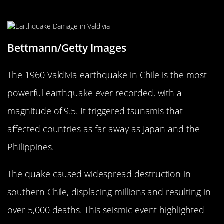
Great Chilean Shaker
Bettmann/Getty Images
The 1960 Valdivia earthquake in Chile is the most
powerful earthquake ever recorded, with a
magnitude of 9.5. It triggered tsunamis that
affected countries as far away as Japan and the
Philippines.
The quake caused widespread destruction in
southern Chile, displacing millions and resulting in
over 5,000 deaths. This seismic event highlighted