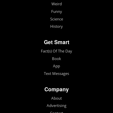
Weird
Funny
Science
History
Get Smart
Fact(s) Of The Day
Book
App
Text Messages
Company
About
Advertising