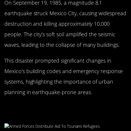
On September 19, 1985, a magnitude 8.1
earthquake struck Mexico City, causing widespread
destruction and killing approximately 10,000
people. The city’s soft soil amplified the seismic
waves, leading to the collapse of many buildings.
This disaster prompted significant changes in
Mexico’s building codes and emergency response
systems, highlighting the importance of urban
planning in earthquake-prone areas.
The 2004 Indian Ocean Tsunami: A
Global Catastrophe