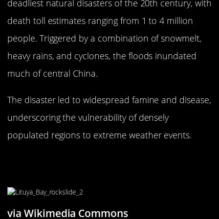
deadliest natural disasters of the 20th century, with
death toll estimates ranging from 1 to 4 million
people. Triggered by a combination of snowmelt,
heavy rains, and cyclones, the floods inundated
much of central China.
The disaster led to widespread famine and disease,
underscoring the vulnerability of densely
populated regions to extreme weather events.
The 1958 Lituya Bay Megatsunami:
Nature’s Giant Wave
via Wikimedia Commons