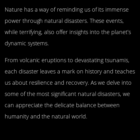
Nature has a way of reminding us of its immense
power through natural disasters. These events,
while terrifying, also offer insights into the planet’s
dynamic systems.
From volcanic eruptions to devastating tsunamis,
each disaster leaves a mark on history and teaches
us about resilience and recovery. As we delve into
some of the most significant natural disasters, we
can appreciate the delicate balance between
humanity and the natural world.
The Eruption of Mount Vesuvius: