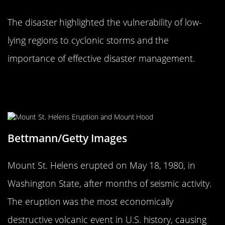
The disaster highlighted the vulnerability of low-
lying regions to cyclonic storms and the
importance of effective disaster management.
The 1980 Mount St. Helens
Eruption: A Volcanic Awakening
Bettmann/Getty Images
Mount St. Helens erupted on May 18, 1980, in
Washington State, after months of seismic activity.
The eruption was the most economically
destructive volcanic event in U.S. history, causing