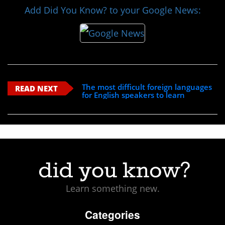
Add Did You Know? to your Google News:
The most difficult foreign languages
READ NEXT
for English speakers to learn
Learn something new.
Categories