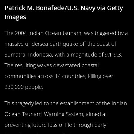
Patrick M. Bonafede/U.S. Navy via Getty
Images
The 2004 Indian Ocean tsunami was triggered by a
massive undersea earthquake off the coast of
Sumatra, Indonesia, with a magnitude of 9.1-9.3.
The resulting waves devastated coastal
communities across 14 countries, killing over
230,000 people.
This tragedy led to the establishment of the Indian
Ocean Tsunami Warning System, aimed at
preventing future loss of life through early