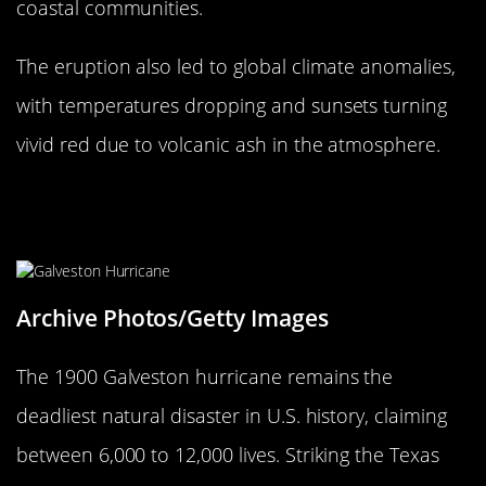
coastal communities.
The eruption also led to global climate anomalies,
with temperatures dropping and sunsets turning
vivid red due to volcanic ash in the atmosphere.
The 1900 Galveston Hurricane:
America’s Deadliest Storm
Archive Photos/Getty Images
The 1900 Galveston hurricane remains the
deadliest natural disaster in U.S. history, claiming
between 6,000 to 12,000 lives. Striking the Texas