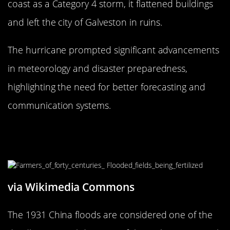
coast as a Category 4 storm, it flattened buildings
and left the city of Galveston in ruins.
The hurricane prompted significant advancements
in meteorology and disaster preparedness,
highlighting the need for better forecasting and
communication systems.
The 1931 China Floods: A Deluge of
Destruction
via Wikimedia Commons
The 1931 China floods are considered one of the