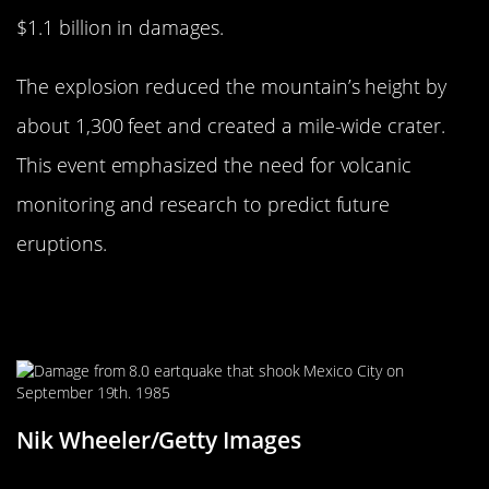
$1.1 billion in damages.
The explosion reduced the mountain’s height by
about 1,300 feet and created a mile-wide crater.
This event emphasized the need for volcanic
monitoring and research to predict future
eruptions.
The 1985 Mexico City Earthquake:
Urban Devastation
Nik Wheeler/Getty Images