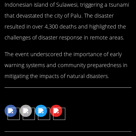
Indonesian island of Sulawesi, triggering a tsunami
that devastated the city of Palu. The disaster
resulted in over 4,300 deaths and highlighted the
challenges of disaster response in remote areas.
The event underscored the importance of early
warning systems and community preparedness in
mitigating the impacts of natural disasters.
Share This Article