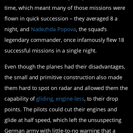
time, which meant many of those missions were
flown in quick succession – they averaged 8 a
night, and
Nadezhda Popova
, the squad’s
legendary commander, once infamously flew 18
successful missions in a single night.
Even though the planes had their disadvantages,
the small and primitive construction also made
them hard to spot on radar and allowed them the
capability of
gliding, engine-less
, to their drop
points. The pilots could cut their engines and
glide at half speed, which left the unsuspecting
German army with little-to-no warning that a