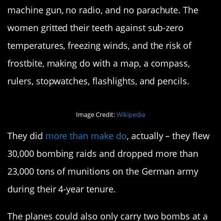
machine gun, no radio, and no parachute. The
women gritted their teeth against sub-zero
temperatures, freezing winds, and the risk of
frostbite, making do with a map, a compass,
rulers, stopwatches, flashlights, and pencils.
Image Credit:
Wikipedia
They did
more than make do
, actually – they flew
30,000 bombing raids and dropped more than
23,000 tons of munitions on the German army
during their 4-year tenure.
The planes could also only carry two bombs at a