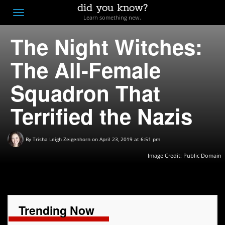
did you know?
F
Toggle
Learn something new.
O
navigation
The Night Witches:
T
D
The All-Female
Squadron That
Terrified the Nazis
By
Trisha Leigh Zeigenhorn
on April 23, 2019 at 6:51 pm
Image Credit: Public Domain
Trending Now