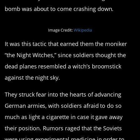
bomb was about to come crashing down.
Image Credit:
Wikipedia
It was this tactic that earned them the moniker
“the Night Witches,” since soldiers thought the
dead planes resembled a witch’s broomstick
against the night sky.
They struck fear into the hearts of advancing
German armies, with soldiers afraid to do so
much as light a cigarette in case it gave away
their position. Rumors raged that the Soviets
were using experimental medicine in order to