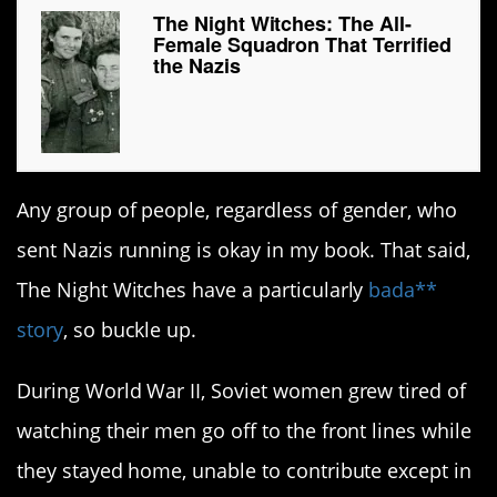
The Night Witches: The All-
Female Squadron That Terrified
the Nazis
Any group of people, regardless of gender, who
sent Nazis running is okay in my book. That said,
The Night Witches have a particularly
bada**
story
, so buckle up.
During World War II, Soviet women grew tired of
watching their men go off to the front lines while
they stayed home, unable to contribute except in