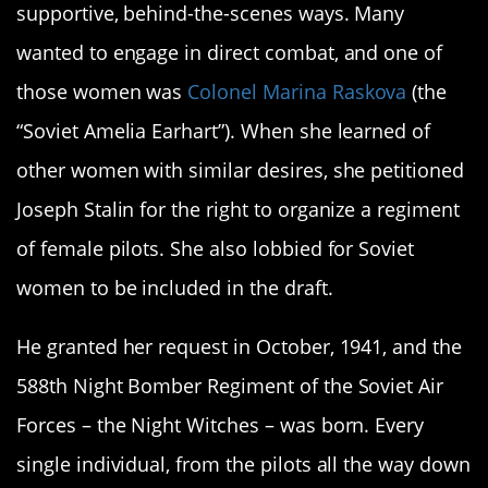
supportive, behind-the-scenes ways. Many
wanted to engage in direct combat, and one of
those women was
Colonel Marina Raskova
(the
“Soviet Amelia Earhart”). When she learned of
other women with similar desires, she petitioned
Joseph Stalin for the right to organize a regiment
of female pilots. She also lobbied for Soviet
women to be included in the draft.
He granted her request in October, 1941, and the
588th Night Bomber Regiment of the Soviet Air
Forces – the Night Witches – was born. Every
single individual, from the pilots all the way down