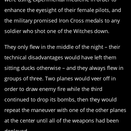
enhance the eyesight of their female pilots, and
the military promised Iron Cross medals to any
soldier who shot one of the Witches down.
They only flew in the middle of the night – their
technical disadvantages would have left them
sitting ducks otherwise – and they always flew in
groups of three. Two planes would veer off in
order to draw enemy fire while the third
continued to drop its bombs, then they would
repeat the maneuver with one of the other planes
at the center until all of the weapons had been