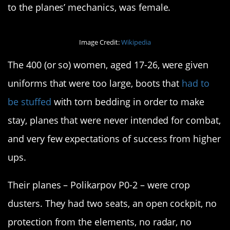
to the planes’ mechanics, was female.
Image Credit:
Wikipedia
The 400 (or so) women, aged 17-26, were given
uniforms that were too large, boots that
had to
be stuffed
with torn bedding in order to make
stay, planes that were never intended for combat,
and very few expectations of success from higher
ups.
Their planes – Polikarpov P0-2 – were crop
dusters. They had two seats, an open cockpit, no
protection from the elements, no radar, no