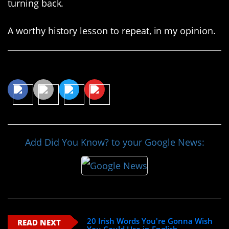
turning back.
A worthy history lesson to repeat, in my opinion.
Share This Article
Add Did You Know? to your Google News:
20 Irish Words You're Gonna Wish
READ NEXT
You Could Use in English