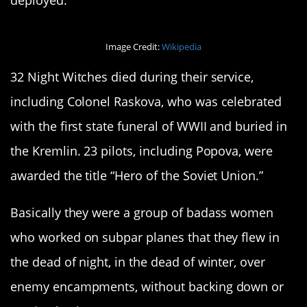
deployed.
Image Credit:
Wikipedia
32 Night Witches died during their service,
including Colonel Raskova, who was celebrated
with the first state funeral of WWII and buried in
the Kremlin. 23 pilots, including Popova, were
awarded the title “Hero of the Soviet Union.”
Basically they were a group of badass women
who worked on subpar planes that they flew in
the dead of night, in the dead of winter, over
enemy encampments, without backing down or