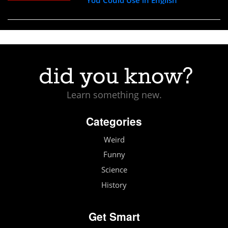
Learn something new.
Categories
Weird
Funny
Science
History
Get Smart