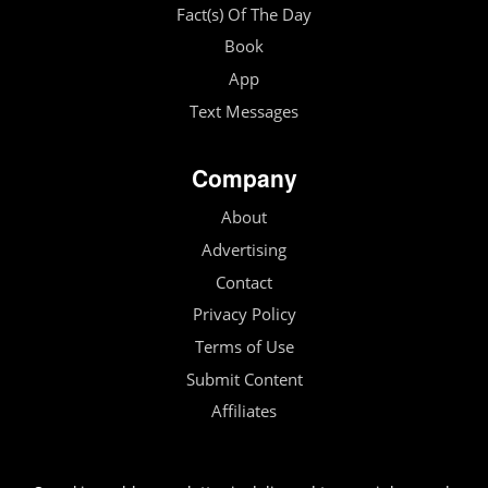
Fact(s) Of The Day
Book
App
Text Messages
Company
About
Advertising
Contact
Privacy Policy
Terms of Use
Submit Content
Affiliates