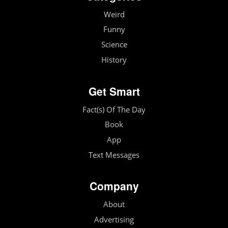
Weird
Funny
Science
History
Get Smart
Fact(s) Of The Day
Book
App
Text Messages
Company
About
Advertising