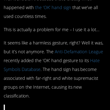
happened with
the ‘OK’ hand sign
that we’ve all
used countless times.
This is actually a problem for me – I use it a lot…
It seems like a harmless gesture, right? Well it was,
but it’s not anymore. The
Anti-Defamation League
recently added the ‘OK’ hand gesture to its
Hate
Symbols Database
. The hand sign has become
associated with far-right and white supremacist
groups on the Internet, causing its new
classification.