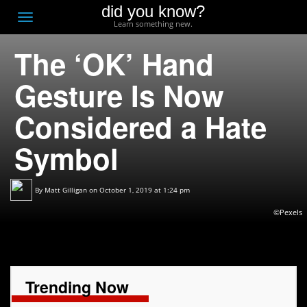
did you know?
F
Toggle
Learn something new.
O
navigation
The ‘OK’ Hand
T
D
Gesture Is Now
Considered a Hate
Symbol
By
Matt Gilligan
on October 1, 2019 at 1:24 pm
©Pexels
Trending Now