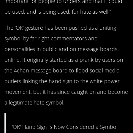
important for people to understand that it could
be used, and is being used, for hate as well.”
The ‘OK’ gesture has been pushed as a uniting
symbol by far-right commentators and
personalities in public and on message boards
online. It originally started as a prank by users on
the 4chan message board to flood social media
outlets linking the hand sign to the white power
movement, but it has since caught on and become
a legitimate hate symbol.
'OK' Hand Sign Is Now Considered a Symbol