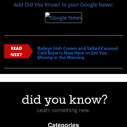
Add Did You Know? to your Google News:
READ
Baileys Irish Cream and Salted Caramel
Cold Brew Is Now Here to Get You
NEXT
Moving in the Morning
Learn something new.
Categories