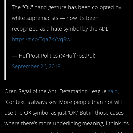
The "OK" hand gesture has been co-opted by
white supremacists — now it's been
recognized as a hate symbol by the ADL
https://t.co/Tqa7kYVqRw
— HuffPost Politics (@HuffPostPol)
September 26, 2019
Oren Segal of the Anti-Defamation League
said
,
“Context is always key. More people than not will
use the OK symbol as just ‘OK.’ But in those cases
where there’s more underlining meaning, I think it’s