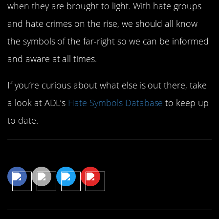
when they are brought to light. With hate groups
and hate crimes on the rise, we should all know
the symbols of the far-right so we can be informed
and aware at all times.
If you’re curious about what else is out there, take
a look at ADL’s
Hate Symbols Database
to keep up
to date.
Share This Article