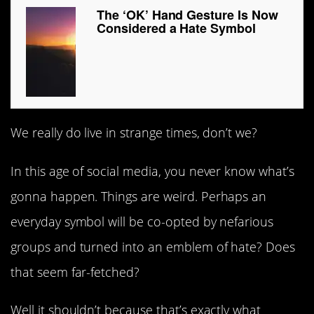
The ‘OK’ Hand Gesture Is Now
Considered a Hate Symbol
We really do live in strange times, don’t we?
In this age of social media, you never know what’s
gonna happen. Things are weird. Perhaps an
everyday symbol will be co-opted by nefarious
groups and turned into an emblem of hate? Does
that seem far-fetched?
Well it shouldn’t because that’s exactly what