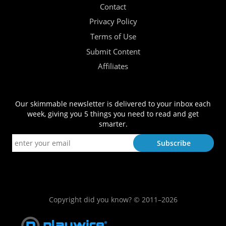
Contact
Privacy Policy
Terms of Use
Submit Content
Affiliates
Our skimmable newsletter is delivered to your inbox each
week, giving you 5 things you need to read and get
smarter.
Copyright did you know? © 2011–2026