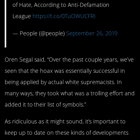
of Hate, According to Anti-Defamation
League
https://t.co/0TuOWUCFRI
— People (@people)
September 26, 2019
Oren Segal said, “Over the past couple years, we’ve
seen that the hoax was essentially successful in
being applied by actual white supremacists. In
many ways, they took what was a trolling effort and
added it to their list of symbols.”
As ridiculous as it might sound, it’s important to
keep up to date on these kinds of developments