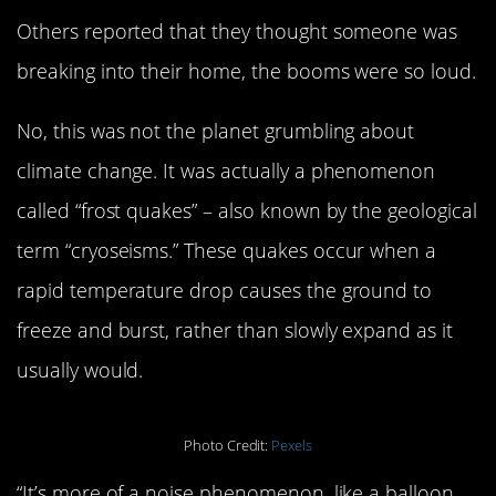
Others reported that they thought someone was
breaking into their home, the booms were so loud.
No, this was not the planet grumbling about
climate change. It was actually a phenomenon
called “frost quakes” – also known by the geological
term “cryoseisms.” These quakes occur when a
rapid temperature drop causes the ground to
freeze and burst, rather than slowly expand as it
usually would.
Photo Credit:
Pexels
“It’s more of a noise phenomenon, like a balloon