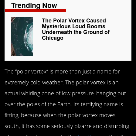
Trending Now
The Polar Vortex Caused
Mysterious Loud Booms
Underneath the Ground of
Chicago
The “polar vortex” is more than just a name for
extremely cold weather. The polar vortex is an
actual whirling cone of low pressure, hanging out
over the poles of the Earth. Its terrifying name is
fitting, because when the polar vortex moves
south, it has some seriously bizarre and disturbing