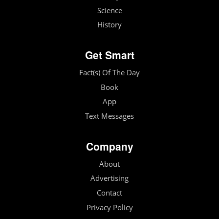
Science
History
Get Smart
Fact(s) Of The Day
Book
App
Text Messages
Company
About
Advertising
Contact
Privacy Policy