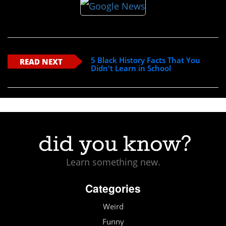
5 Black History Facts That You
READ NEXT
Didn't Learn in School
Learn something new.
Categories
Weird
Funny