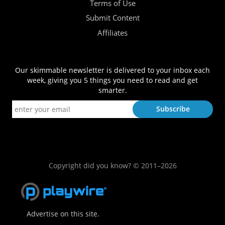
Terms of Use
Submit Content
Affiliates
Our skimmable newsletter is delivered to your inbox each
week, giving you 5 things you need to read and get
smarter.
Copyright did you know? © 2011–2026
Advertise on this site.