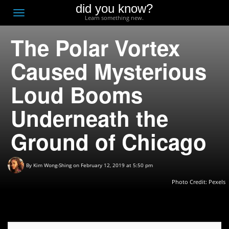
did you know?
F
Toggle
Learn something new.
O
navigation
The Polar Vortex
T
D
Caused Mysterious
Loud Booms
Underneath the
Ground of Chicago
By
Kim Wong-Shing
on February 12, 2019 at 5:50 pm
Photo Credit: Pexels