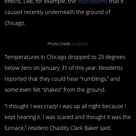
effects. Like, for example, the
loud booms
that it
caused recently underneath the ground of
Chicago.
Photo Credit:
Unsplash
Temperatures in Chicago dropped to 23 degrees
below zero on January 31 of this year. Residents
reported that they could hear “rumblings,” and
some even felt “shakes” from the ground.
“I thought I was crazy! I was up all night because I
kept hearing it. I was scared and thought it was the
furnace,” resident Chastity Clark Baker said.