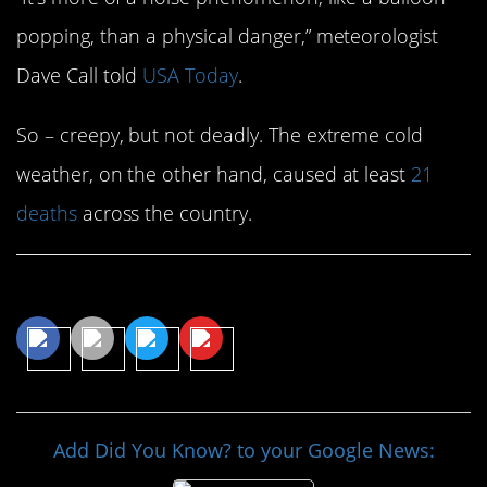
popping, than a physical danger,” meteorologist
Dave Call told
USA Today
.
So – creepy, but not deadly. The extreme cold
weather, on the other hand, caused at least
21
deaths
across the country.
Share This Article
Add Did You Know? to your Google News: