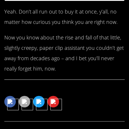
Yeah. Don’t all run out to buy it at once, y’all, no
matter how curious you think you are right now.
Now you know about the rise and fall of that little,
slightly creepy, paper clip assistant you couldn’t get
away from decades ago – and I bet you’ll never
really forget him, now.
Share This Article