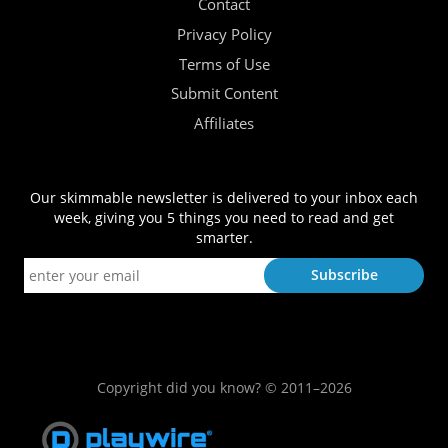
Contact
Privacy Policy
Terms of Use
Submit Content
Affiliates
Our skimmable newsletter is delivered to your inbox each
week, giving you 5 things you need to read and get
smarter.
Copyright did you know? © 2011–2026