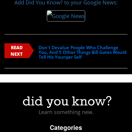
Add Did You Know? to your Google News:
READ
Don't Devalue People Who Challenge
You, And 5 Other Things Bill Gates Would
NEXT
Tell His Younger Self
Learn something new.
Categories