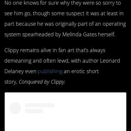
No one knows for sure why they were so sorry to
see him go, though some suspect it was at least in
part because he was originally part of an operating
system spearheaded by Melinda Gates herself.
Clippy remains alive in fan art that’s always
demeaning and often lewd, with author Leonard
Delaney even
publishing
an erotic short
story,
Conquered by Clippy.