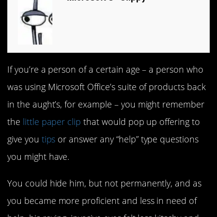
If you’re a person of a certain age – a person who
was using Microsoft Office’s suite of products back
in the aught’s, for example – you might remember
the
little paper clip
that would pop up offering to
give you
tips
or answer any “help” type questions
you might have.
You could hide him, but not permanently, and as
you became more proficient and less in need of