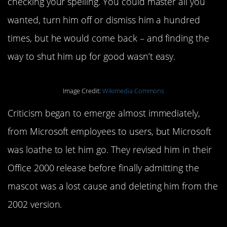
checking your spelling. You could master all you
wanted, turn him off or dismiss him a hundred
times, but he would come back – and finding the
way to shut him up for good wasn’t easy.
Image Credit:
Wikimedia Commons
Criticism began to emerge almost immediately,
from Microsoft employees to users, but Microsoft
was loathe to let him go. They revised him in their
Office 2000 release before finally admitting the
mascot was a lost cause and deleting him from the
2002 version.