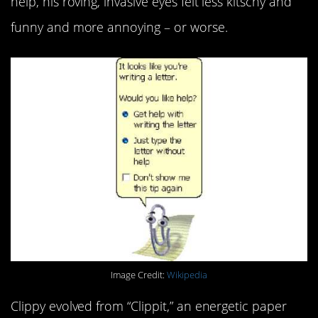
help, his roving, invasive eyes felt less kitschy and
funny and more annoying – or worse.
Image Credit:
Wikipedia
Clippy evolved from “Clippit,” an energetic paper