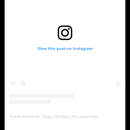
View this post on Instagram
A post shared by Clippy (@clippy_the_paperclip)