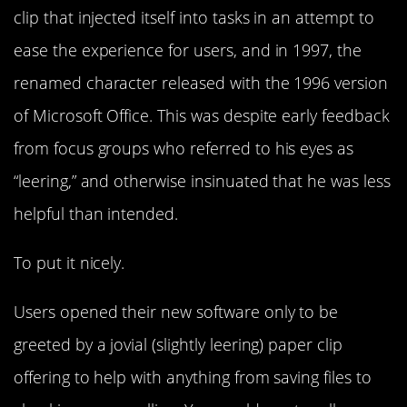
clip that injected itself into tasks in an attempt to
ease the experience for users, and in 1997, the
renamed character released with the 1996 version
of Microsoft Office. This was despite early feedback
from focus groups who referred to his eyes as
“leering,” and otherwise insinuated that he was less
helpful than intended.
To put it nicely.
Users opened their new software only to be
greeted by a jovial (slightly leering) paper clip
offering to help with anything from saving files to