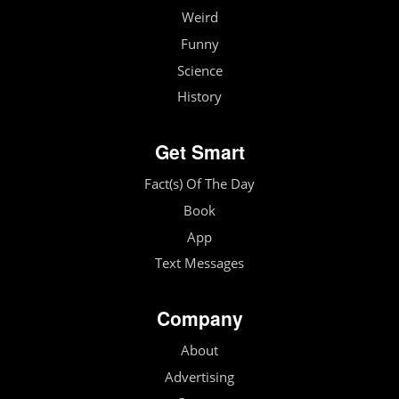
Weird
Funny
Science
History
Get Smart
Fact(s) Of The Day
Book
App
Text Messages
Company
About
Advertising