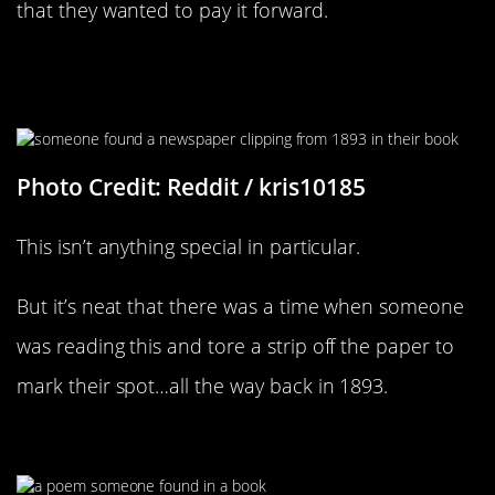
that they wanted to pay it forward.
Nothing Like Some Old
Shakespeare
Photo Credit: Reddit / kris10185
This isn’t anything special in particular.
But it’s neat that there was a time when someone
was reading this and tore a strip off the paper to
mark their spot…all the way back in 1893.
What A Cute Little Poem