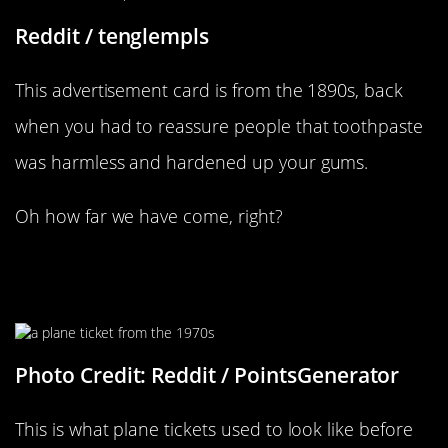
Reddit / tenglempls
This advertisement card is from the 1890s, back
when you had to reassure people that toothpaste
was harmless and hardened up your gums.
Oh how far we have come, right?
New York To London, What A Fun
Trip
Photo Credit: Reddit / PointsGenerator
This is what plane tickets used to look like before