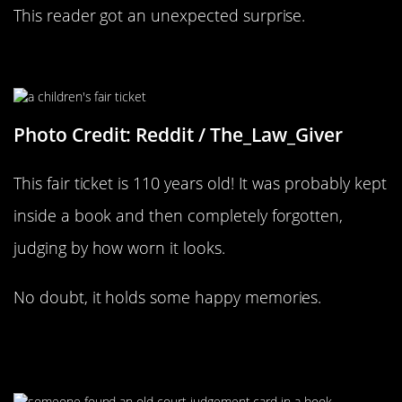
This reader got an unexpected surprise.
What Excellent Condition It’s In
Photo Credit: Reddit / The_Law_Giver
This fair ticket is 110 years old! It was probably kept
inside a book and then completely forgotten,
judging by how worn it looks.
No doubt, it holds some happy memories.
Hopefully They Weren’t Looking For
That