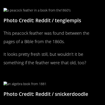
What A Beautiful Treasure
Photo Credit: Reddit / tenglempls
This peacock feather was found between the
pages of a Bible from the 1860s.
It looks pretty fresh still, but wouldn’t it be
something if the feather were that old, too?
This Book Was Full Of Stuff
Photo Credit: Reddit / snickerdoodle