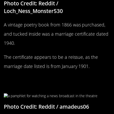
Photo Credit: Reddit /
Loch_Ness_Monster530
A vintage poetry book from 1866 was purchased,
and tucked inside was a marriage certificate dated
1940.
The certificate appears to be a reissue, as the
marriage date listed is from January 1901.
How Much Things Have Changed Is
Crazy
Photo Credit: Reddit / amadeus06