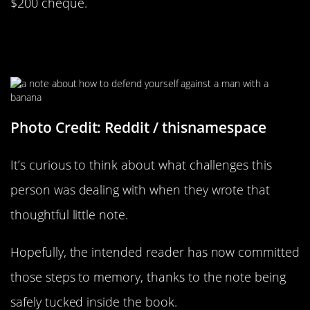
$200 cheque.
Those Are Some Very Specific
Instructions
Photo Credit: Reddit / thisnamespace
It’s curious to think about what challenges this
person was dealing with when they wrote that
thoughtful little note.
Hopefully, the intended reader has now committed
those steps to memory, thanks to the note being
safely tucked inside the book.