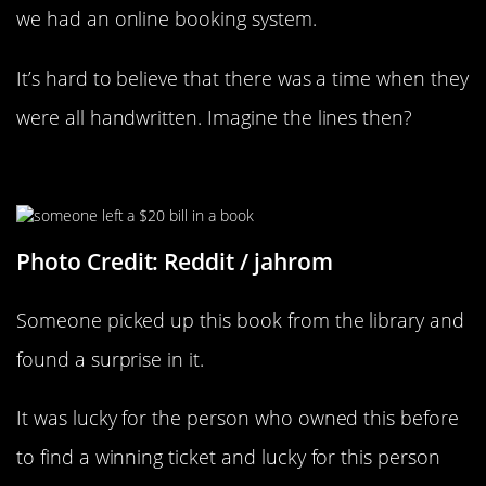
we had an online booking system.
It’s hard to believe that there was a time when they
were all handwritten. Imagine the lines then?
How Lucky Is That?
Photo Credit: Reddit / jahrom
Someone picked up this book from the library and
found a surprise in it.
It was lucky for the person who owned this before
to find a winning ticket and lucky for this person