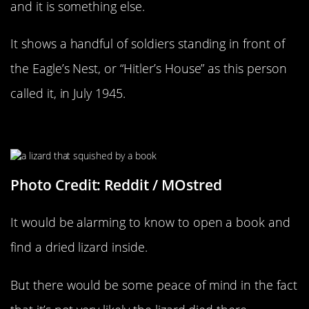
and it is something else.
It shows a handful of soldiers standing in front of
the Eagle’s Nest, or “Hitler’s House” as this person
called it, in July 1945.
Poor Little Lizard
Photo Credit: Reddit / MOstred
It would be alarming to know to open a book and
find a dried lizard inside.
But there would be some peace of mind in the fact