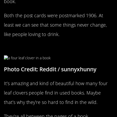
book.
Both the post cards were postmarked 1906. At
least we can see that some things never change,
like people loving to drink.
A Little Bit Of Good Luck
Photo Credit: Reddit / sunnyxhunny
It’s amazing and kind of beautiful how many four
leaf clovers people find in used books. Maybe
that’s why they’re so hard to find in the wild.
They’re all between the pages of a book.