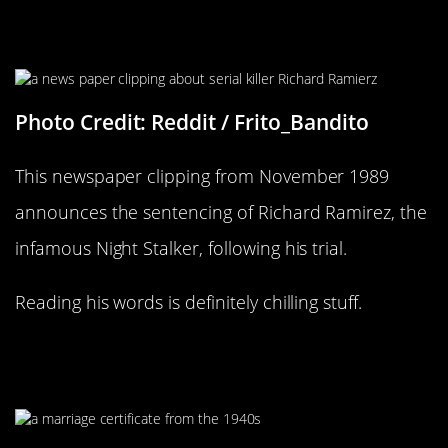
For All Those True Crime Fans
Photo Credit: Reddit / Frito_Bandito
This newspaper clipping from November 1989
announces the sentencing of Richard Ramirez, the
infamous Night Stalker, following his trial.
Reading his words is definitely chilling stuff.
Someone Might Be Looking For
That