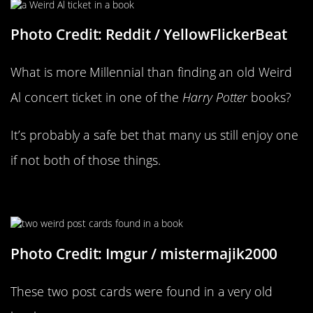
Photo Credit: Reddit / YellowFlickerBeat
What is more Millennial than finding an old Weird
Al concert ticket in one of the
Harry Potter
books?
It’s probably a safe bet that many us still enjoy one
if not both of those things.
There Is A Lot Going On Here
Photo Credit: Imgur / mistermajik2000
These two post cards were found in a very old