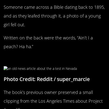
Someone came across a Bible dating back to 1895,
and as they leafed through it, a photo of a young
girl fell out.
Written on the back were the words, “Ain’t I a
peach? Ha ha.”
A Tiny Piece Of History
Photo Credit: Reddit / super_marcie
The book’s previous owner preserved a small
clipping from the Los Angeles Times about Project