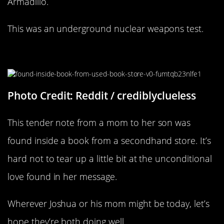
Armadillo.
This was an underground nuclear weapons test.
A Loving Mom
Photo Credit: Reddit / crediblyclueless
This tender note from a mom to her son was
found inside a book from a secondhand store. It’s
hard not to tear up a little bit at the unconditional
love found in her message.
Wherever Joshua or his mom might be today, let’s
hope they’re both doing well.