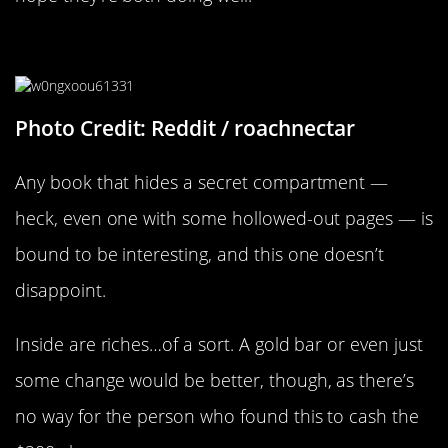
A Secret Compartment
Photo Credit: Reddit / roachnectar
Any book that hides a secret compartment —
heck, even one with some hollowed-out pages — is
bound to be interesting, and this one doesn’t
disappoint.
Inside are riches…of a sort. A gold bar or even just
some change would be better, though, as there’s
no way for the person who found this to cash the