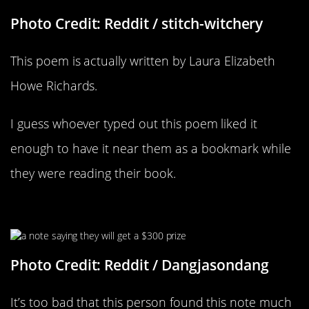
Photo Credit: Reddit / stitch-witchery
This poem is actually written by Laura Elizabeth
Howe Richards.
I guess whoever typed out this poem liked it
enough to have it near them as a bookmark while
they were reading their book.
I’ll Take $300
Photo Credit: Reddit / Dangjasondang
It’s too bad that this person found this note much