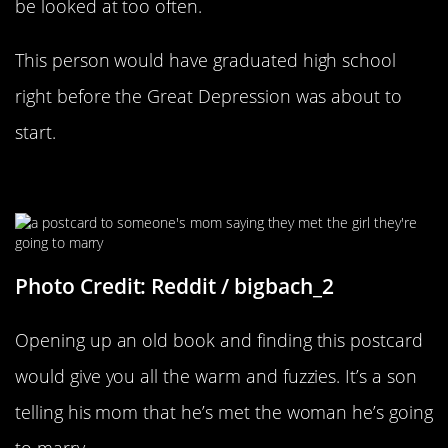
be looked at too often.
This person would have graduated high school
right before the Great Depression was about to
start.
Something To Make You Smile
Photo Credit: Reddit / bigbach_2
Opening up an old book and finding this postcard
would give you all the warm and fuzzies. It’s a son
telling his mom that he’s met the woman he’s going
to marry.