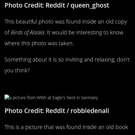
Photo Credit: Reddit / queen_ghost
This beautiful photo was found inside an old copy
of
Birds of Alaska
. It would be interesting to know
where this photo was taken.
Something about it is so inviting and relaxing, don’t
you think?
An Incredible Piece Of History
Photo Credit: Reddit / robbiedenali
This is a picture that was found inside an old book