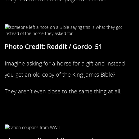
There Is A Lot Of Sass In This Book
Photo Credit: Reddit / Gordo_51
Imagine asking for a horse for a gift and instead
you get an old copy of the King James Bible?
They aren’t even close to the same thing at all.
Someone Was Probably Looking
Everywhere For Those