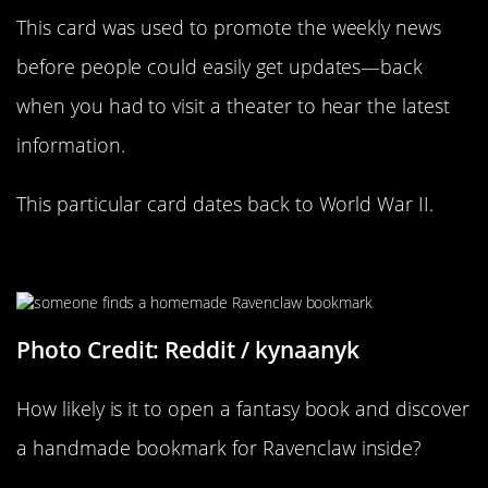
This card was used to promote the weekly news
before people could easily get updates—back
when you had to visit a theater to hear the latest
information.
This particular card dates back to World War II.
Speaking Of
Harry Potter
Photo Credit: Reddit / kynaanyk
How likely is it to open a fantasy book and discover
a handmade bookmark for Ravenclaw inside?