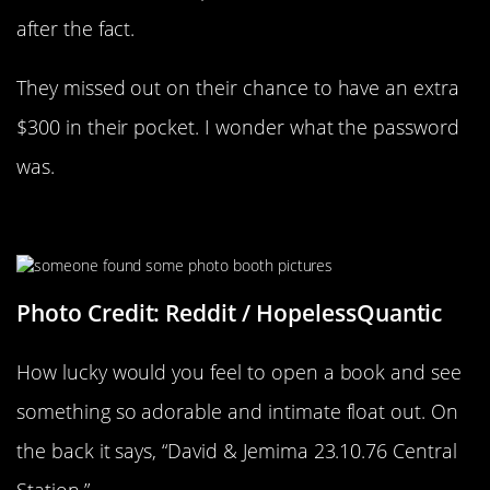
after the fact.
They missed out on their chance to have an extra
$300 in their pocket. I wonder what the password
was.
What An Adorable Couple
Photo Credit: Reddit / HopelessQuantic
How lucky would you feel to open a book and see
something so adorable and intimate float out. On
the back it says, “David & Jemima 23.10.76 Central
Station.”