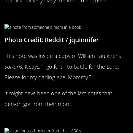
that it’s not very likely the lizard died there.
This Is Heartbreaking
Photo Credit: Reddit / jquinnifer
This note was inside a copy of William Faulkner’s
Sartoris.
It says, “I go forth to battle for the Lord.
Please for my darling Ace. Mommy.”
It might have been one of the last notes that
person got from their mom.
“Absolutely Harmless”