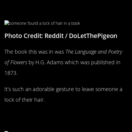
What A Lovely Gesture
Photo Credit: Reddit / DoLetThePigeon
The book this was in was
The Language and Poetry
of Flowers
by H.G. Adams which was published in
1873.
It’s such an adorable gesture to leave someone a
lock of their hair.
This Pretty Much Sums Up Our
Youths