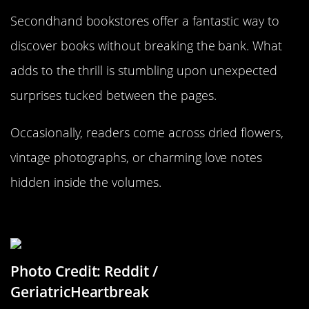
Secondhand bookstores offer a fantastic way to
discover books without breaking the bank. What
adds to the thrill is stumbling upon unexpected
surprises tucked between the pages.
Occasionally, readers come across dried flowers,
vintage photographs, or charming love notes
hidden inside the volumes.
Instagram Before Instagram
Photo Credit: Reddit /
GeriatricHeartbreak