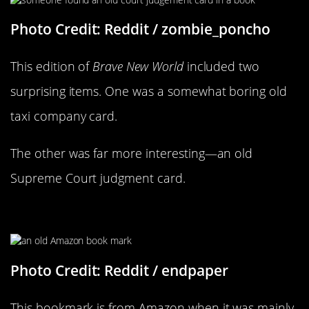
Photo Credit: Reddit / zombie_poncho
This edition of
Brave New World
included two
surprising items. One was a somewhat boring old
taxi company card.
The other was far more interesting—an old
Supreme Court judgment card.
You Almost Wouldn’t Recognize It
Photo Credit: Reddit / endpaper
This bookmark is from Amazon when it was mainly