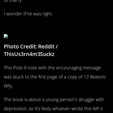
I wonder if he was right.
Sometimes It’s The Little Things
Photo Credit: Reddit /
ThisUs3rn4m3Suckz
This Post-It note with the encouraging message
was stuck to the first page of a copy of
13 Reasons
Why
.
The book is about a young person’s struggle with
depression, so it’s likely whoever wrote this left it