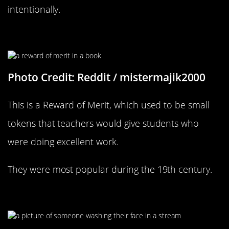
intentionally.
I Wonder When This Was From
Photo Credit: Reddit / mistermajik2000
This is a Reward of Merit, which used to be small
tokens that teachers would give students who
were doing excellent work.
They were most popular during the 19th century.
What A Peaceful Photograph