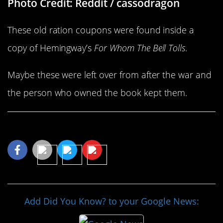
Photo Credit: Reddit / cassodragon
These old ration coupons were found inside a
copy of Hemingway’s
For Whom The Bell Tolls
.
Maybe these were left over from after the war and
the person who owned the book kept them.
Share This Article
Add Did You Know? to your Google News: