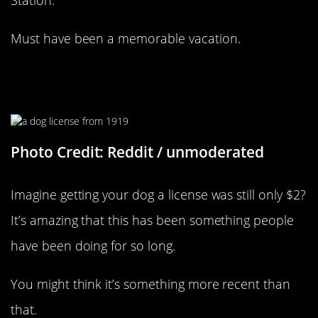
Must have been a memorable vacation.
People Have Always Loved Their
Dogs
Photo Credit: Reddit / unmoderated
Imagine getting your dog a license was still only $2?
It’s amazing that this has been something people
have been doing for so long.
You might think it’s something more recent than
that.