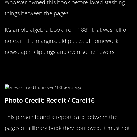
Whoever owned this book before loved stashing
things between the pages.
It’s an old algebra book from 1881 that was full of
notes in the margins, old pieces of homework,
newspaper clippings and even some flowers.
It Looks Like Not Much Has
Changed
Photo Credit: Reddit / Carel16
This person found a report card between the
pages of a library book they borrowed. It must not