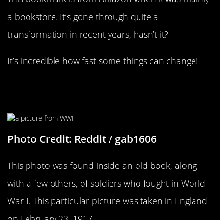
a bookstore. It’s gone through quite a
transformation in recent years, hasn’t it?
It’s incredible how fast some things can change!
It’s Hard To Say What’s Going On
Here
Photo Credit: Reddit / gab1606
This photo was found inside an old book, along
with a few others, of soldiers who fought in World
War I. This particular picture was taken in England
on February 23, 1917.