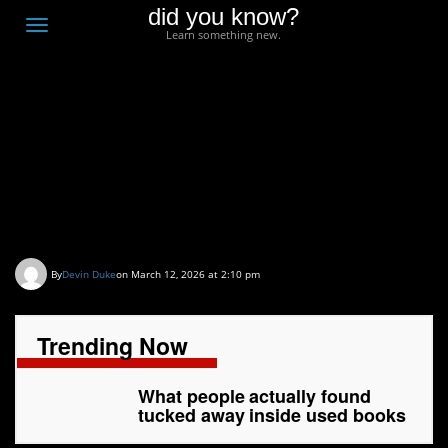
did you know?
F
Toggle
Learn something new.
O
navigation
T
D
What people actually
found tucked away
inside used books
By
Devin Duke
on March 12, 2026 at 2:10 pm
Trending Now
What people actually found
tucked away inside used books