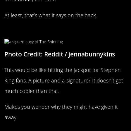
At least, that’s what it says on the back.
What A Thing To Give Away
Photo Credit: Reddit / jennabunnykins
This would be like hitting the jackpot for Stephen
King fans. A picture and a signature? It doesn’t get
much cooler than that.
Makes you wonder why they might have given it
away.