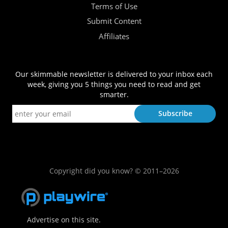
Terms of Use
Submit Content
Affiliates
Our skimmable newsletter is delivered to your inbox each
week, giving you 5 things you need to read and get
smarter.
Copyright did you know? © 2011–2026
Advertise on this site.