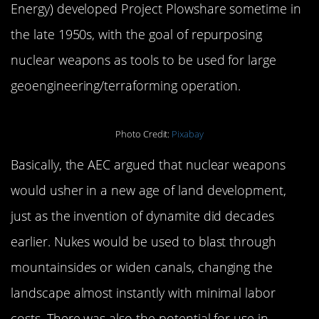
Energy) developed Project Plowshare sometime in
the late 1950s, with the goal of repurposing
nuclear weapons as tools to be used for large
geoengineering/terraforming operation.
Photo Credit:
Pixabay
Basically, the AEC argued that nuclear weapons
would usher in a new age of land development,
just as the invention of dynamite did decades
earlier. Nukes would be used to blast through
mountainsides or widen canals, changing the
landscape almost instantly with minimal labor
costs. There was also the potential for use in