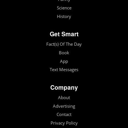
Science
History
Get Smart
Fact(s) Of The Day
Book
App
Text Messages
Company
About
Advertising
Contact
Privacy Policy