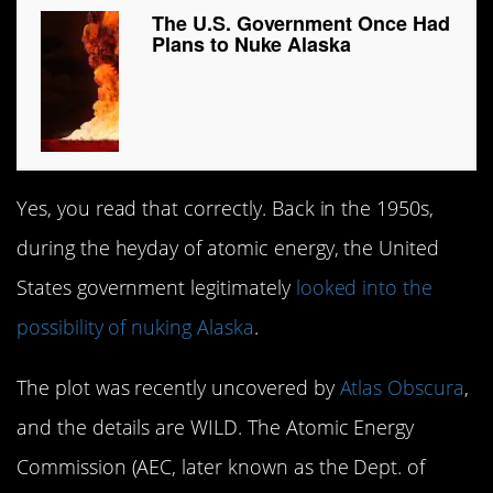
The U.S. Government Once Had
Plans to Nuke Alaska
Yes, you read that correctly. Back in the 1950s,
during the heyday of atomic energy, the United
States government legitimately
looked into the
possibility of nuking Alaska
.
The plot was recently uncovered by
Atlas Obscura
,
and the details are WILD. The Atomic Energy
Commission (AEC, later known as the Dept. of