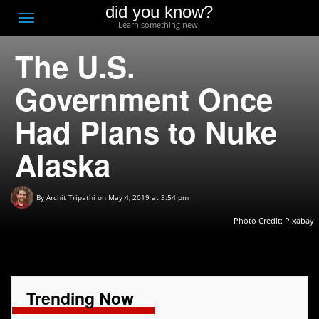
did you know?
F
Toggle
Learn something new.
O
navigation
The U.S.
T
D
Government Once
Had Plans to Nuke
Alaska
By
Archit Tripathi
on May 4, 2019 at 3:54 pm
Photo Credit:
Pixabay
Trending Now