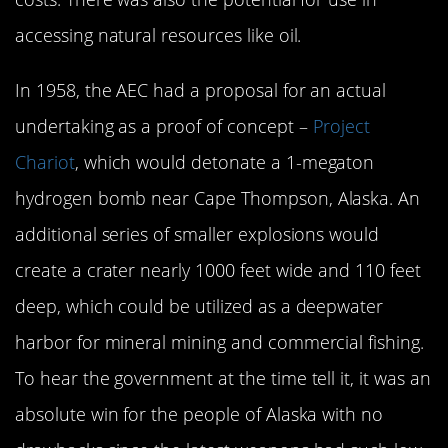
accessing natural resources like oil.
In 1958, the AEC had a proposal for an actual
undertaking as a proof of concept –
Project
Chariot
, which would detonate a 1-megaton
hydrogen bomb near Cape Thompson, Alaska. An
additional series of smaller explosions would
create a crater nearly 1000 feet wide and 110 feet
deep, which could be utilized as a deepwater
harbor for mineral mining and commercial fishing.
To hear the government at the time tell it, it was an
absolute win for the people of Alaska with no