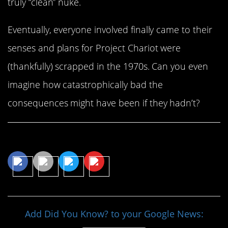
truly “clean” nuke.
Eventually, everyone involved finally came to their
senses and plans for Project Chariot were
(thankfully) scrapped in the 1970s. Can you even
imagine how catastrophically bad the
consequences might have been if they hadn’t?
Share This Article
Add Did You Know? to your Google News: