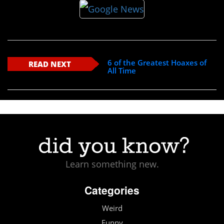
6 of the Greatest Hoaxes of
READ NEXT
All Time
Learn something new.
Categories
Weird
Funny