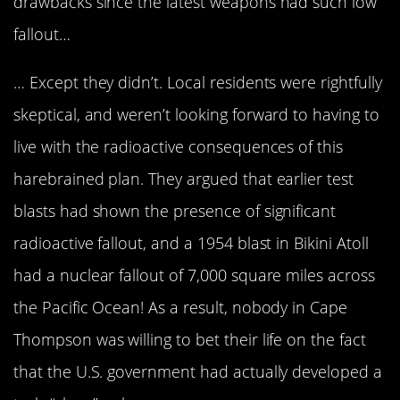
drawbacks since the latest weapons had such low
fallout…
… Except they didn’t. Local residents were rightfully
skeptical, and weren’t looking forward to having to
live with the radioactive consequences of this
harebrained plan. They argued that earlier test
blasts had shown the presence of significant
radioactive fallout, and a 1954 blast in Bikini Atoll
had a nuclear fallout of 7,000 square miles across
the Pacific Ocean! As a result, nobody in Cape
Thompson was willing to bet their life on the fact
that the U.S. government had actually developed a