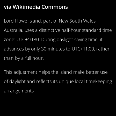
via Wikimedia Commons
Lord Howe Island, part of New South Wales,
Australia, uses a distinctive half-hour standard time
zone: UTC+10:30. During daylight saving time, it
advances by only 30 minutes to UTC+11:00, rather
than by a full hour.
This adjustment helps the island make better use
of daylight and reflects its unique local timekeeping
arrangements.
Iran’s 3.5-Hour Offset: A Unique
Middle Eastern Time Zone