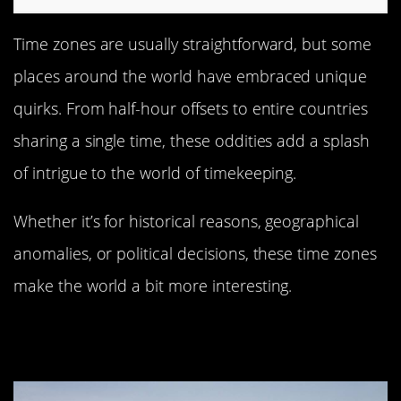
Time zones are usually straightforward, but some
places around the world have embraced unique
quirks. From half-hour offsets to entire countries
sharing a single time, these oddities add a splash
of intrigue to the world of timekeeping.
Whether it’s for historical reasons, geographical
anomalies, or political decisions, these time zones
make the world a bit more interesting.
Newfoundland: Canada’s Half-Hour
Time Zone Oddity