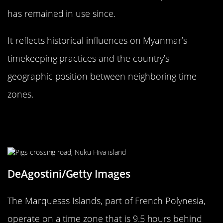
has remained in use since.
It reflects historical influences on Myanmar’s
timekeeping practices and the country’s
geographic position between neighboring time
zones.
Marquesas Islands: French
Polynesia’s 30-Minute Time Zone
DeAgostini/Getty Images
The Marquesas Islands, part of French Polynesia,
operate on a time zone that is 9.5 hours behind