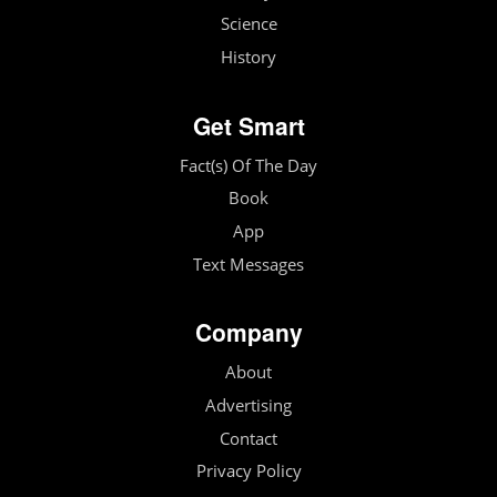
Science
History
Get Smart
Fact(s) Of The Day
Book
App
Text Messages
Company
About
Advertising
Contact
Privacy Policy