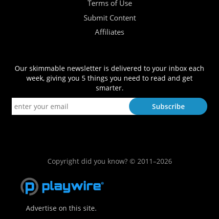
Terms of Use
Submit Content
Affiliates
Our skimmable newsletter is delivered to your inbox each
week, giving you 5 things you need to read and get
smarter.
Copyright did you know? © 2011–2026
Advertise on this site.