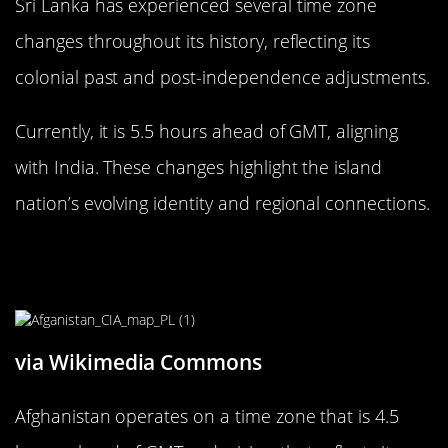
Sri Lanka has experienced several time zone
changes throughout its history, reflecting its
colonial past and post-independence adjustments.
Currently, it is 5.5 hours ahead of GMT, aligning
with India. These changes highlight the island
nation’s evolving identity and regional connections.
The Uncommon Time Zone of
Afghanistan: 4.5 Hours Ahead
via Wikimedia Commons
Afghanistan operates on a time zone that is 4.5