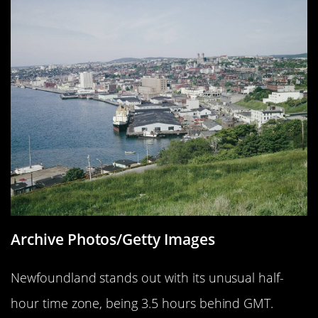
Archive Photos/Getty Images
Newfoundland stands out with its unusual half-
hour time zone, being 3.5 hours behind GMT.