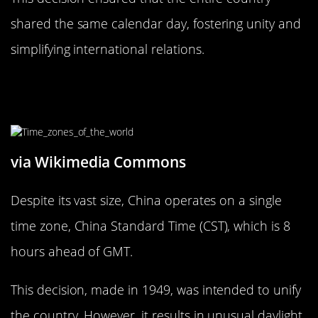
shared the same calendar day, fostering unity and
simplifying international relations.
The Bizarre Time Zone of China:
One Time for a Vast Land
via Wikimedia Commons
Despite its vast size, China operates on a single
time zone, China Standard Time (CST), which is 8
hours ahead of GMT.
This decision, made in 1949, was intended to unify
the country. However, it results in unusual daylight