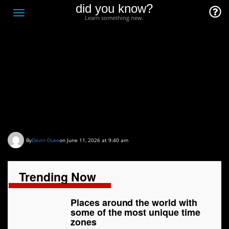
did you know?
F
Toggle
Learn something new.
O
navigation
T
D
Places around the world
with some of the most
unique time zones
By
Devin Duke
on June 11, 2026 at 9:40 am
Trending Now
Places around the world with
some of the most unique time
zones