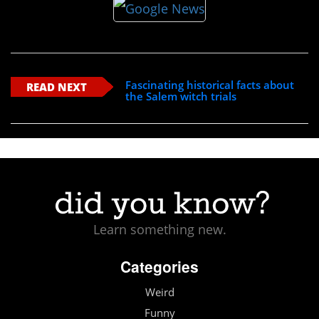
Fascinating historical facts about
READ NEXT
the Salem witch trials
Learn something new.
Categories
Weird
Funny