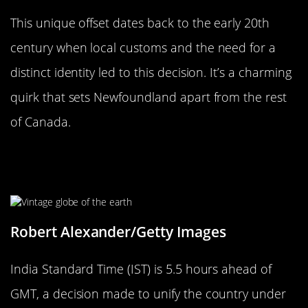
This unique offset dates back to the early 20th
century when local customs and the need for a
distinct identity led to this decision. It’s a charming
quirk that sets Newfoundland apart from the rest
of Canada.
The Curious Case of India’s IST: 5.5
Hours Ahead
Robert Alexander/Getty Images
India Standard Time (IST) is 5.5 hours ahead of
GMT, a decision made to unify the country under