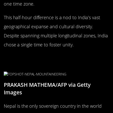
one time zone.
This half-hour difference is a nod to India’s vast
geographical expanse and cultural diversity.
Despite spanning multiple longitudinal zones, India
chose a single time to foster unity.
Nepal: The Only Country with a 45-
Minute Offset
PRAKASH MATHEMA/AFP via Getty
Images
Nepal is the only sovereign country in the world