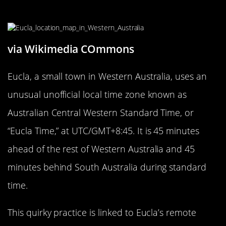
Eucla, Australia
via Wikimedia COmmons
Eucla, a small town in Western Australia, uses an
unusual unofficial local time zone known as
Australian Central Western Standard Time, or
“Eucla Time,” at UTC/GMT+8:45. It is 45 minutes
ahead of the rest of Western Australia and 45
minutes behind South Australia during standard
time.
This quirky practice is linked to Eucla’s remote