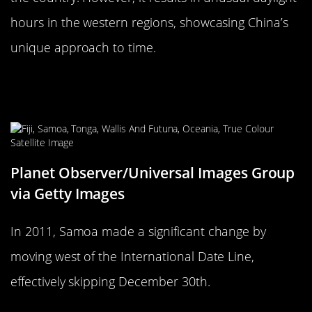
hours in the western regions, showcasing China’s
unique approach to time.
Samoa’s Leap Across the
International Date Line
Planet Observer/Universal Images Group
via Getty Images
In 2011, Samoa made a significant change by
moving west of the International Date Line,
effectively skipping December 30th.