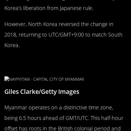
Korea’s liberation from Japanese rule.
However, North Korea reversed the change in
2018, returning to UTC/GMT+9:00 to match South
Korea.
The Strange 30-Minute Time Zone of
Myanmar
Giles Clarke/Getty Images
Myanmar operates on a distinctive time zone,
being 6.5 hours ahead of GMT/UTC. This half-hour
offset has roots in the British colonial period and