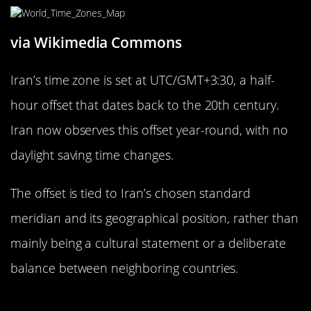
via Wikimedia Commons
Iran’s time zone is set at UTC/GMT+3:30, a half-
hour offset that dates back to the 20th century.
Iran now observes this offset year-round, with no
daylight saving time changes.
The offset is tied to Iran’s chosen standard
meridian and its geographical position, rather than
mainly being a cultural statement or a deliberate
balance between neighboring countries.
The Peculiar 15-Minute Difference in