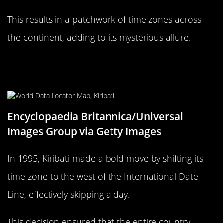
This results in a patchwork of time zones across
the continent, adding to its mysterious allure.
Kiribati: The Country That Skipped
a Day
Encyclopaedia Britannica/Universal
Images Group via Getty Images
In 1995, Kiribati made a bold move by shifting its
time zone to the west of the International Date
Line, effectively skipping a day.
This decision ensured that the entire country