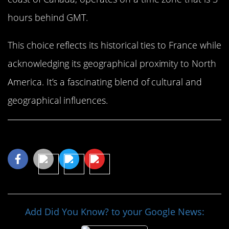
hours behind GMT.
This choice reflects its historical ties to France while
acknowledging its geographical proximity to North
America. It’s a fascinating blend of cultural and
geographical influences.
Share This Article
Add Did You Know? to your Google News: