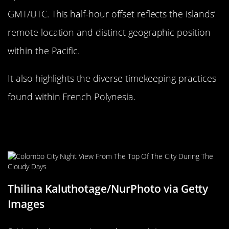
GMT/UTC. This half-hour offset reflects the islands’
remote location and distinct geographic position
within the Pacific.
It also highlights the diverse timekeeping practices
found within French Polynesia.
The Historical Time Zone Changes
of Sri Lanka
Thilina Kaluthotage/NurPhoto via Getty
Images