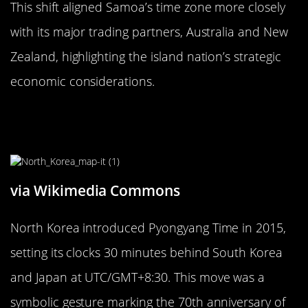
This shift aligned Samoa’s time zone more closely
with its major trading partners, Australia and New
Zealand, highlighting the island nation’s strategic
economic considerations.
The Oddity of North Korea’s
Pyongyang Time
via Wikimedia Commons
North Korea introduced Pyongyang Time in 2015,
setting its clocks 30 minutes behind South Korea
and Japan at UTC/GMT+8:30. This move was a
symbolic gesture marking the 70th anniversary of