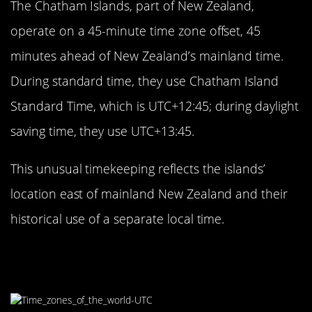
The Chatham Islands, part of New Zealand,
operate on a 45-minute time zone offset, 45
minutes ahead of New Zealand’s mainland time.
During standard time, they use Chatham Island
Standard Time, which is UTC+12:45; during daylight
saving time, they use UTC+13:45.
This unusual timekeeping reflects the islands’
location east of mainland New Zealand and their
historical use of a separate local time.
The Dual Time Zones of Australia’s
Lord Howe Island