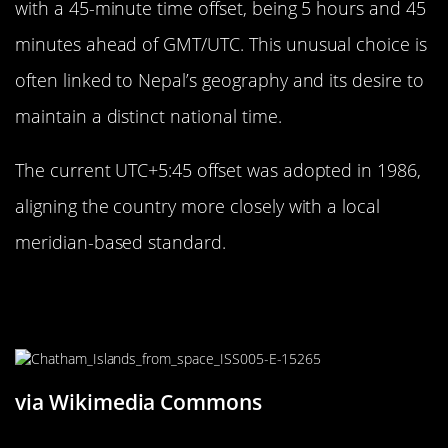
with a 45-minute time offset, being 5 hours and 45
minutes ahead of GMT/UTC. This unusual choice is
often linked to Nepal’s geography and its desire to
maintain a distinct national time.
The current UTC+5:45 offset was adopted in 1986,
aligning the country more closely with a local
meridian-based standard.
Chatham Islands: New Zealand’s 45-
Minute Time Zone
via Wikimedia Commons