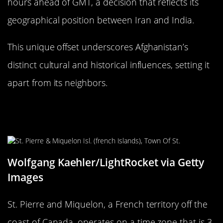
hours ahead of GMT, a decision that reflects its
geographical position between Iran and India.
This unique offset underscores Afghanistan’s
distinct cultural and historical influences, setting it
apart from its neighbors.
The Unique Time Zone of St. Pierre
and Miquelon
Wolfgang Kaehler/LightRocket via Getty
Images
St. Pierre and Miquelon, a French territory off the
coast of Canada, operates on a time zone that is 3