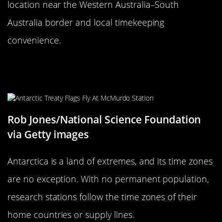
location near the Western Australia–South
Australia border and local timekeeping
convenience.
The Unusual Time Zones of
Antarctica
Rob Jones/National Science Foundation
via Getty images
Antarctica is a land of extremes, and its time zones
are no exception. With no permanent population,
research stations follow the time zones of their
home countries or supply lines.