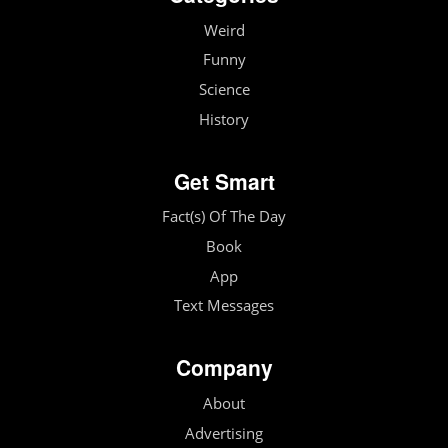
Weird
Funny
Science
History
Get Smart
Fact(s) Of The Day
Book
App
Text Messages
Company
About
Advertising