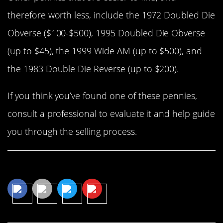
therefore worth less, include the 1972 Doubled Die
Obverse ($100-$500), 1995 Doubled Die Obverse
(up to $45), the 1999 Wide AM (up to $500), and
the 1983 Double Die Reverse (up to $200).
If you think you’ve found one of these pennies,
consult a professional to evaluate it and help guide
you through the selling process.
Share This Article