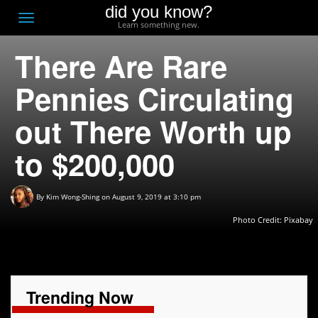
did you know?
F
Toggle
Learn something new.
O
navigation
There Are Rare
T
D
Pennies Circulating
out There Worth up
to $200,000
By
Kim Wong-Shing
on August 9, 2019 at 3:10 pm
Photo Credit: Pixabay
Trending Now