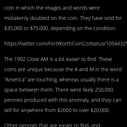
coin in which the images and words were
mistakenly doubled on the coin. They have sold for
$35,000 to $75,000, depending on the condition.
https://twitter.com/FortWorthCoinCo/status/105443
The 1992 Close AM is a bit easier to find. These
coins are unique because the A and M in the word
“America” are touching, whereas usually there is a
space between them. There were likely 250,000
pennies produced with this anomaly, and they can
sell for anywhere from $2000 to over $20,000.
Other pennies that are easier to find, and