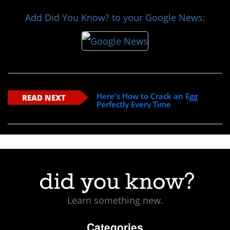
Add Did You Know? to your Google News:
Here's How to Crack an Egg
READ NEXT
Perfectly Every Time
Learn something new.
Categories