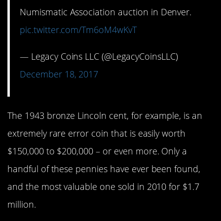
Numismatic Association auction in Denver.
pic.twitter.com/Tm6oM4wKvT
— Legacy Coins LLC (@LegacyCoinsLLC)
December 18, 2017
The 1943 bronze Lincoln cent, for example, is an
extremely rare error coin that is easily worth
$150,000 to $200,000 – or even more. Only a
handful of these pennies have ever been found,
and the most valuable one sold in 2010 for $1.7
million.