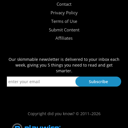
Contact
Privacy Policy
Terms of Use
Submit Content
Affiliates
Our skimmable newsletter is delivered to your inbox each
week, giving you 5 things you need to read and get
smarter.
Copyright did you know? © 2011–2026