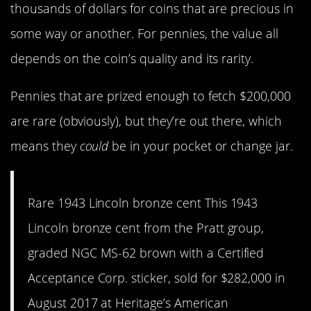
thousands of dollars for coins that are precious in
some way or another. For pennies, the value all
depends on the coin’s quality and its rarity.
Pennies that are prized enough to fetch $200,000
are rare (obviously), but they’re out there, which
means they
could
be in your pocket or change jar.
Rare 1943 Lincoln bronze cent This 1943
Lincoln bronze cent from the Pratt group,
graded NGC MS-62 brown with a Certified
Acceptance Corp. sticker, sold for $282,000 in
August 2017 at Heritage’s American