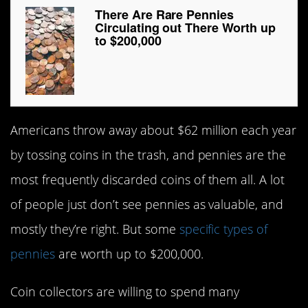
There Are Rare Pennies
Circulating out There Worth up
to $200,000
Americans throw away about $62 million each year
by tossing coins in the trash, and pennies are the
most frequently discarded coins of them all. A lot
of people just don’t see pennies as valuable, and
mostly they’re right. But some
specific types of
pennies
are worth up to $200,000.
Coin collectors are willing to spend many