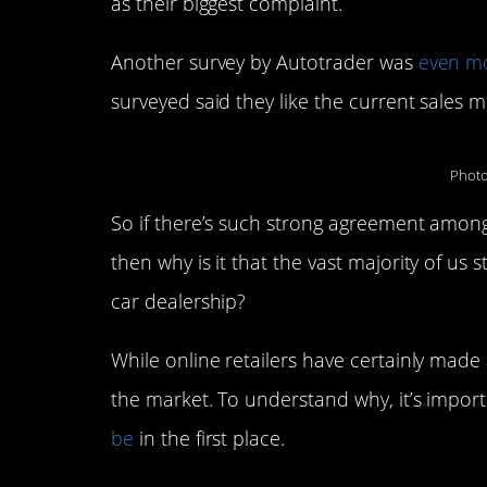
as their biggest complaint.
Another survey by Autotrader was
even m
surveyed said they like the current sales 
Photo
So if there’s such strong agreement amongs
then why is it that the vast majority of us 
car dealership?
While online retailers have certainly made 
the market. To understand why, it’s importa
be
in the first place.