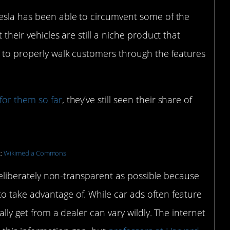
Tesla has been able to circumvent some of the
 their vehicles are still a niche product that
f to properly walk customers through the features
for them so far
, they’ve still seen their share of
t:
Wikimedia Commons
s deliberately non-transparent as possible because
o take advantage of. While car ads often feature
ally get from a dealer can vary wildly. The internet