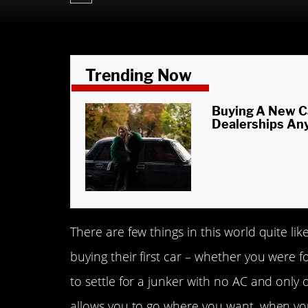
Trending Now
Buying A New C
Dealerships An
There are few things in this world quite l
buying their first car – whether you were
to settle for a junker with no AC and only 
allows you to go where you want, when you 