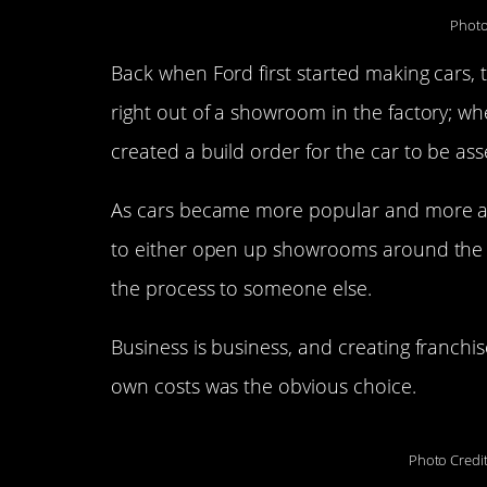
Photo
Back when Ford first started making cars,
right out of a showroom in the factory; w
created a build order for the car to be as
As cars became more popular and more ac
to either open up showrooms around the c
the process to someone else.
Business is business, and creating franchi
own costs was the obvious choice.
Photo Credi