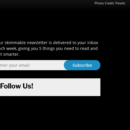
Photo Credit: Pexels
Sign-Up and Get Smart!
r skimmable newsletter is delivered to your inbox
ch week, giving you 5 things you need to read and
t smarter.
Follow Us!