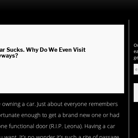
Ou
ar Sucks. Why Do We Even Visit
ea
yways?
ge
ike owning a car. Just about everyone remembers
 fortunate enough to get a brand new one or had
one functional door (R.I.P. Leona). Having a car
want. It’s no wonder it’s such a rite of passage