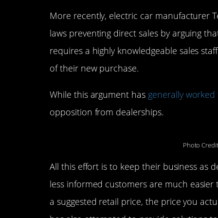
More recently, electric car manufacturer 
laws preventing direct sales by arguing that
requires a highly knowledgeable sales staf
of their new purchase.
While this argument has
generally worked 
opposition from dealerships.
Photo Credi
All this effort is to keep their business a
less informed customers are much easier t
a suggested retail price, the price you actu