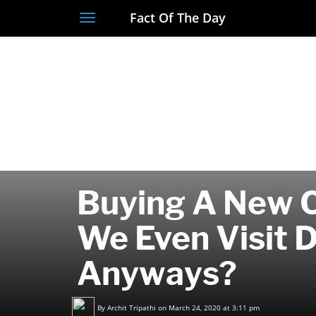
Fact Of The Day
Toggle
navigation
Buying A New 
We Even Visit 
Anyways?
By
Archit Tripathi
on March 24, 2020 at 3:11 pm