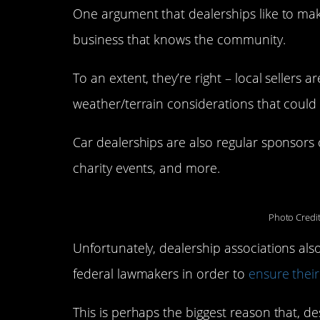
One argument that dealerships like to make
business that knows the community.
To an extent, they’re right – local sellers 
weather/terrain considerations that could 
Car dealerships are also regular sponsors 
charity events, and more.
Photo Credi
Unfortunately, dealership associations al
federal lawmakers in order to
ensure their
This is perhaps the biggest reason that, 