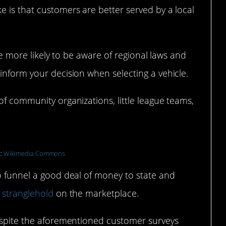
 is that customers are better served by a local
are more likely to be aware of regional laws and
inform your decision when selecting a vehicle.
of community organizations, little league teams,
t:
Wikimedia Commons
so funnel a good deal of money to state and
 stranglehold
on the marketplace.
despite the aforementioned customer surveys