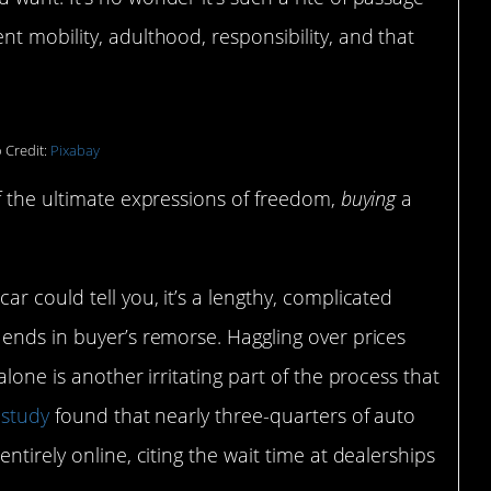
t mobility, adulthood, responsibility, and that
 Credit:
Pixabay
f the ultimate expressions of freedom,
buying
a
r could tell you, it’s a lengthy, complicated
ends in buyer’s remorse. Haggling over prices
lone is another irritating part of the process that
study
found that nearly three-quarters of auto
ntirely online, citing the wait time at dealerships