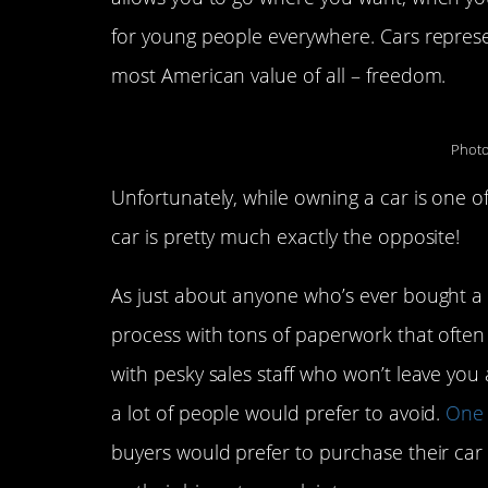
for young people everywhere. Cars represen
most American value of all – freedom.
Photo
Unfortunately, while owning a car is one o
car is pretty much exactly the opposite!
As just about anyone who’s ever bought a ca
process with tons of paperwork that often 
with pesky sales staff who won’t leave you a
a lot of people would prefer to avoid.
One 
buyers would prefer to purchase their car e