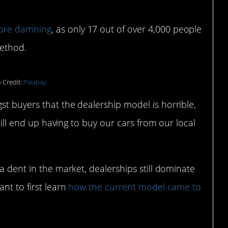
ore damning
, as only 17 out of over 4,000 people
method.
 Credit:
Pixabay
t buyers that the dealership model is horrible,
still end up having to buy our cars from our local
a dent in the market, dealerships still dominate
nt to first learn
how the current model came to