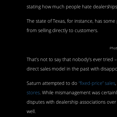
stating how much people hate dealerships, 
The state of Texas, for instance, has some 
from selling directly to customers.
Phot
That’s not to say that nobody’s ever tried 
direct sales model in the past with disappo
Saturn attempted to do
“fixed-price” sales
stores
. While mismanagement was certainly
disputes with dealership associations over 
well.