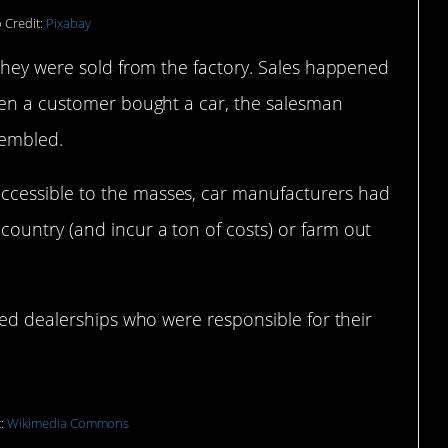
 Credit:
Pixabay
 they were sold from the factory. Sales happened
hen a customer bought a car, the salesman
sembled.
cessible to the masses, car manufacturers had
ountry (and incur a ton of costs) or farm out
sed dealerships who were responsible for their
t:
Wikimedia Commons