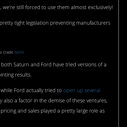
we’re still forced to use them almost exclusively!
pretty tight legislation preventing manufacturers
o Credit:
NADA
– both Saturn and Ford have tried versions of a
inting results.
, while Ford actually tried to
open up several
 also a factor in the demise of these ventures,
pricing and sales played a pretty large role as