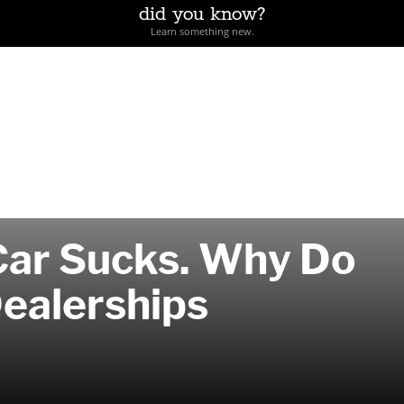
did you know?
Learn something new.
Car Sucks. Why Do
Dealerships