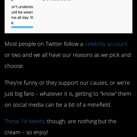
Most people on Twitter follow a
celebrity account
or two and we all have our reasons as we pick and
choose.
They’re funny or they support our causes, or we’re
just big fans – whatever it is, getting to “know” them
on social media can be a bit of a minefield.
These 14 tweets,
though, are nothing but the
cream – so enjoy!