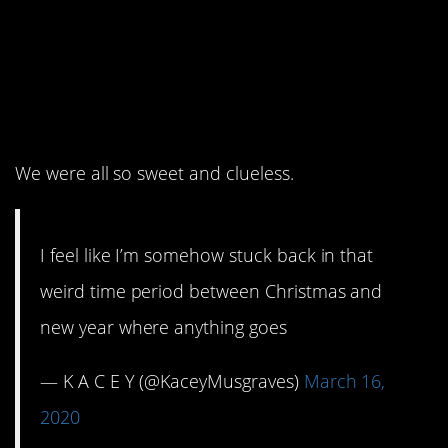
14. And it would
continue for 10
months+.
We were all so sweet and clueless.
I feel like I’m somehow stuck back in that
weird time period between Christmas and
new year where anything goes
— K A C E Y (@KaceyMusgraves)
March 16,
2020