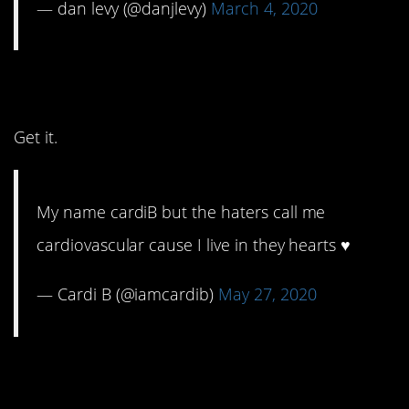
— dan levy (@danjlevy)
March 4, 2020
6. Yassss, girl.
Get it.
My name cardiB but the haters call me
cardiovascular cause I live in they hearts ♥️
— Cardi B (@iamcardib)
May 27, 2020
5. Hurts your heart and
makes you smile.