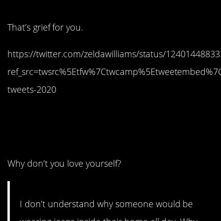
That’s grief for you.
https://twitter.com/zeldawilliams/status/124014488
ref_src=twsrc%5Etfw%7Ctwcamp%5Etweetembed%7C
tweets-2020
4. Yes, like…who hurt
you?
Why don’t you love yourself?
I don’t understand why someone would be