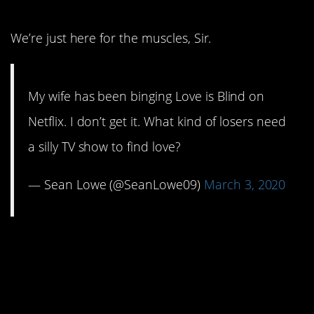
We’re just here for the muscles, Sir.
My wife has been binging Love is Blind on
Netflix. I don’t get it. What kind of losers need
a silly TV show to find love?
— Sean Lowe (@SeanLowe09)
March 3, 2020
11. When you’ve got
good friends, you’re a
lucky woman.