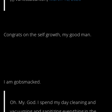
2. Finally he gets it!
Congrats on the self growth, my good man.
1. You mean they
weren’t the same
person?
I am gobsmacked.
Oh. My. God. I spend my day cleaning and
vacuuming and sanitizing everything in the