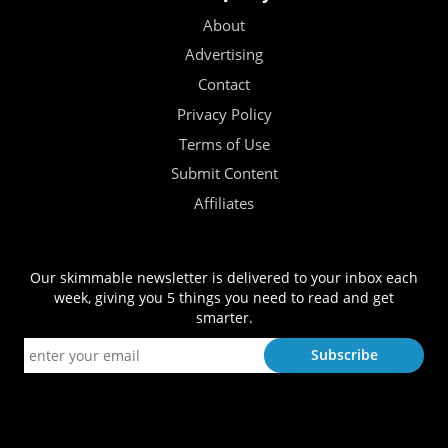
About
Advertising
Contact
Privacy Policy
Terms of Use
Submit Content
Affiliates
Our skimmable newsletter is delivered to your inbox each
week, giving you 5 things you need to read and get
smarter.