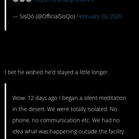
— SisQó (@OfficialSisQo)
February 20, 2020
8. That was a good 12
days.
I bet he wished he’d stayed a little longer.
Wow. 12 days ago I began a silent meditation
in the desert. We were totally isolated. No
phone, no communication etc. We had no
idea what was happening outside the facility.