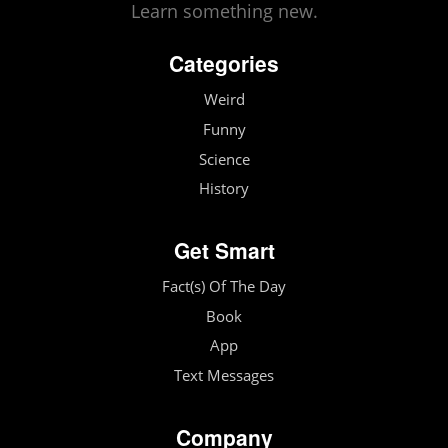
Learn something new.
Categories
Weird
Funny
Science
History
Get Smart
Fact(s) Of The Day
Book
App
Text Messages
Company