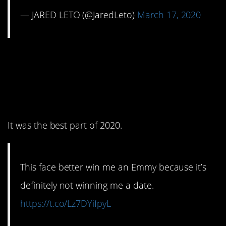
— JARED LETO (@JaredLeto)
March 17, 2020
7. This show is perfect
and I will hear no
arguments.
It was the best part of 2020.
This face better win me an Emmy because it’s
definitely not winning me a date.
https://t.co/Lz7DYifpyL