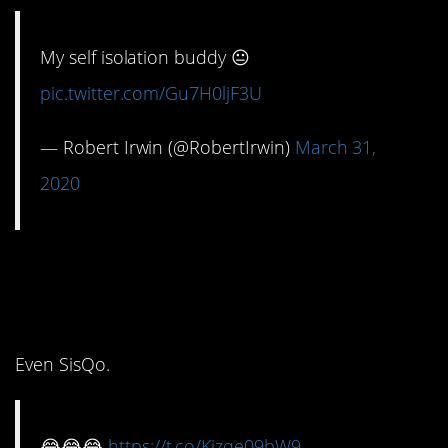
My self isolation buddy 😐
pic.twitter.com/Gu7H0ljF3U
— Robert Irwin (@RobertIrwin)
March 31,
2020
9. Oh, we all love a little
drama.
Even SisQo.
😂😂😂
https://t.co/Kizqe09bW9