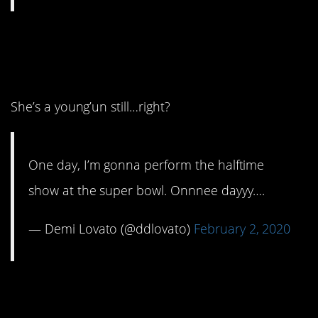
13. There’s always next
year.
She’s a young’un still…right?
One day, I’m gonna perform the halftime
show at the super bowl. Onnnee dayyy….
— Demi Lovato (@ddlovato)
February 2, 2020
12. He thinks he’s really
funny, huh?