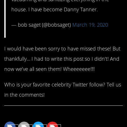
house. I have become Danny Tanner.
— bob saget (@bobsaget)
March 19, 2020
I would have been sorry to have missed these! But
thankfully… I had to write this post so I didn’t! And
now we’ve all seen them! Wheeeeeee!!!!
Who is your favorite celebrity Twitter follow? Tell us
in the comments!
Share This Article