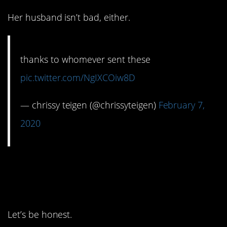
Her husband isn’t bad, either.
thanks to whomever sent these
pic.twitter.com/NgIXCOiw8D
— chrissy teigen (@chrissyteigen)
February 7,
2020
10. The Irwins are the
best part of any year.
Let’s be honest.