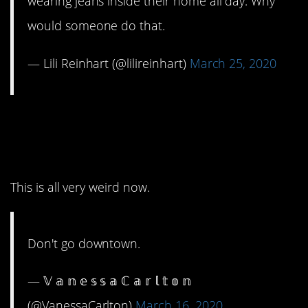
wearing jeans inside their home all day. Why
would someone do that.
— Lili Reinhart (@lilireinhart)
March 25, 2020
3. No matter what Petula
Clark says.
This is all very weird now.
Don't go downtown.
— 𝕍 𝕒 𝕟 𝕖 𝕤 𝕤 𝕒 ℂ 𝕒 𝕣 𝕝 𝕥 𝕠 𝕟
(@VanessaCarlton)
March 16, 2020