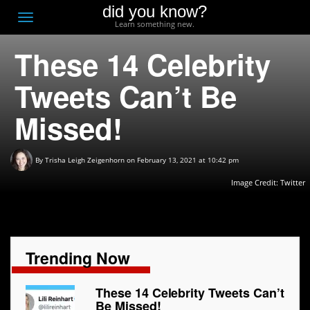
did you know?
F
Toggle
Learn something new.
O
navigation
These 14 Celebrity
T
D
Tweets Can’t Be
Missed!
By
Trisha Leigh Zeigenhorn
on February 13, 2021 at 10:42 pm
Image Credit: Twitter
Trending Now
These 14 Celebrity Tweets Can’t
Be Missed!