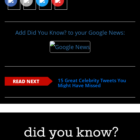
Add Did You Know? to your Google News:
15 Great Celebrity Tweets You
READ NEXT
Might Have Missed