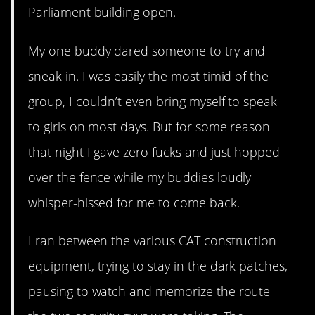
Parliament building open.
My one buddy dared someone to try and
sneak in. I was easily the most timid of the
group, I couldn’t even bring myself to speak
to girls on most days. But for some reason
that night I gave zero fucks and just hopped
over the fence while my buddies loudly
whisper-hissed for me to come back.
I ran between the various CAT construction
equipment, trying to stay in the dark patches,
pausing to watch and memorize the route