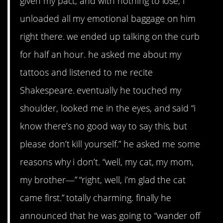
given my pact, and with nothing to lose, i
unloaded all my emotional baggage on him
right there. we ended up talking on the curb
for half an hour. he asked me about my
tattoos and listened to me recite
Shakespeare. eventually he touched my
shoulder, looked me in the eyes, and said “i
know there’s no good way to say this, but
please don’t kill yourself.” he asked me some
reasons why i don’t. “well, my cat, my mom,
my brother—” “right, well, i’m glad the cat
came first.” totally charming. finally he
announced that he was going to “wander off