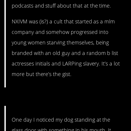
podcasts and stuff about that at the time.
NXIVM was (is?) a cult that started as a mlm
company and somehow progressed into
young women starving themselves, being
branded with an old guy and a random b list
actresses initials and LARPing slavery. It’s a lot
more but there’s the gist.
7. How charming.
One day I noticed my dog standing at the
glass door with something in his mouth. It