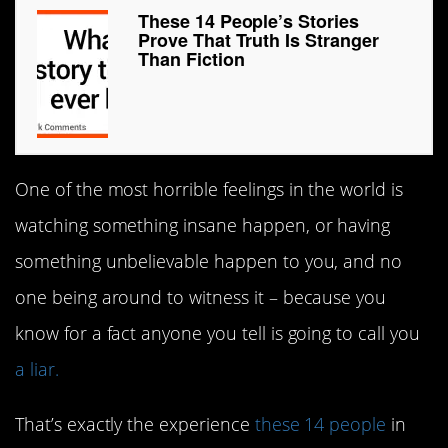
These 14 People’s Stories
Prove That Truth Is Stranger
Than Fiction
One of the most horrible feelings in the world is
watching something insane happen, or having
something unbelievable happen to you, and no
one being around to witness it – because you
know for a fact anyone you tell is going to call you
a liar.
That’s exactly the experience
these 14 people
in