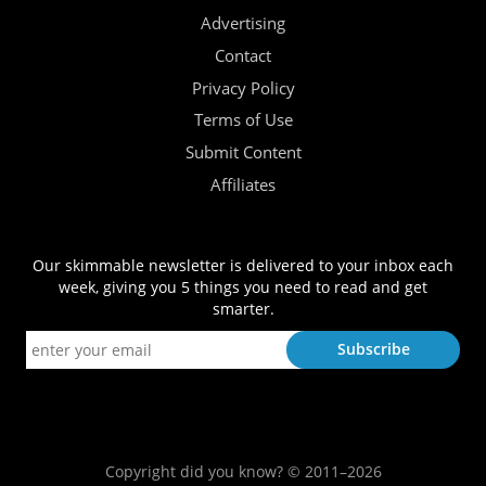
Advertising
Contact
Privacy Policy
Terms of Use
Submit Content
Affiliates
Our skimmable newsletter is delivered to your inbox each
week, giving you 5 things you need to read and get
smarter.
Copyright did you know? © 2011–2026