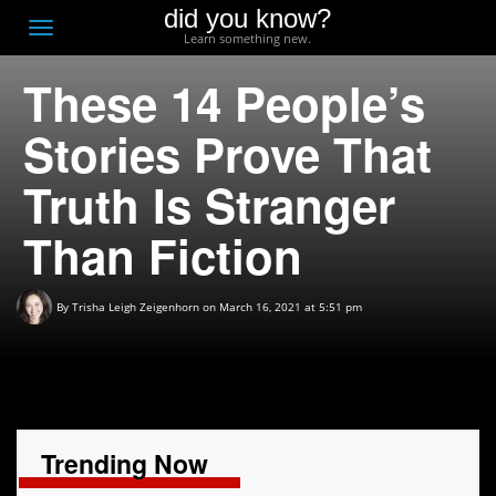
did you know?
F
Toggle
Learn something new.
O
navigation
These 14 People’s
T
D
Stories Prove That
Truth Is Stranger
Than Fiction
By
Trisha Leigh Zeigenhorn
on March 16, 2021 at 5:51 pm
Trending Now