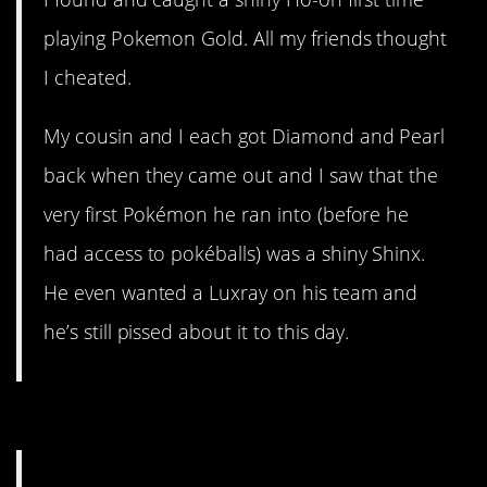
playing Pokemon Gold. All my friends thought
I cheated.
My cousin and I each got Diamond and Pearl
back when they came out and I saw that the
very first Pokémon he ran into (before he
had access to pokéballs) was a shiny Shinx.
He even wanted a Luxray on his team and
he’s still pissed about it to this day.
3. Sounds major.