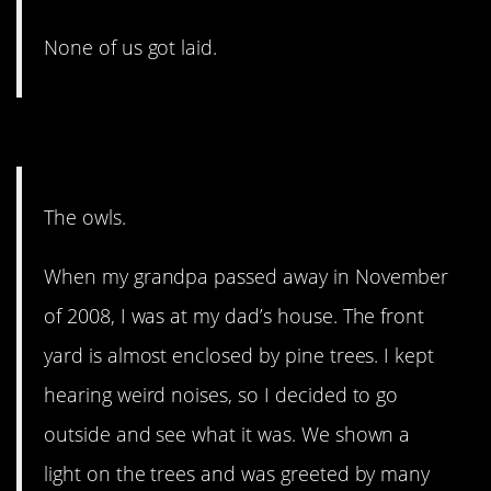
None of us got laid.
2. This gave me chills!
The owls.
When my grandpa passed away in November
of 2008, I was at my dad’s house. The front
yard is almost enclosed by pine trees. I kept
hearing weird noises, so I decided to go
outside and see what it was. We shown a
light on the trees and was greeted by many