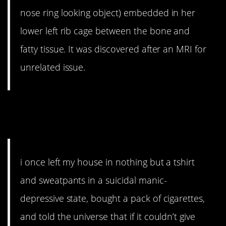
nose ring looking object) embedded in her
lower left rib cage between the bone and
fatty tissue. It was discovered after an MRI for
unrelated issue.
9. You can’t be selfish with a
gift from the universe.
i once left my house in nothing but a tshirt
and sweatpants in a suicidal manic-
depressive state, bought a pack of cigarettes,
and told the universe that if it couldn’t give