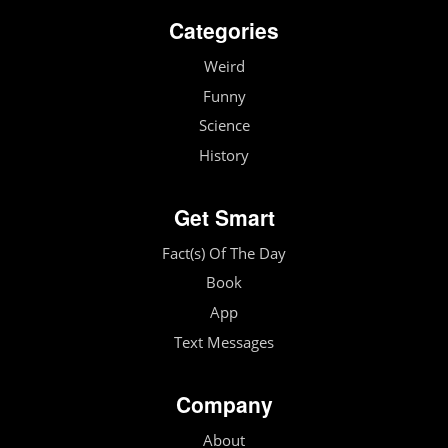
Categories
Weird
Funny
Science
History
Get Smart
Fact(s) Of The Day
Book
App
Text Messages
Company
About