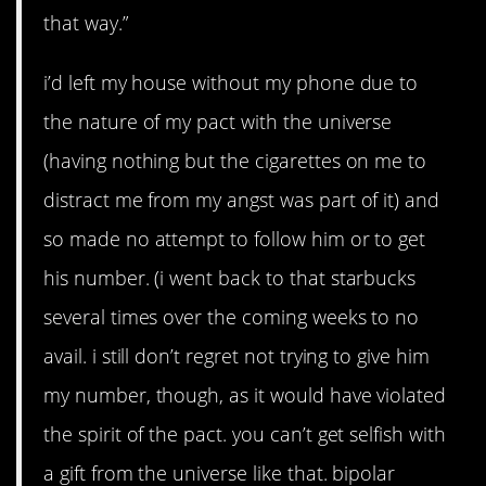
that way.”
i’d left my house without my phone due to
the nature of my pact with the universe
(having nothing but the cigarettes on me to
distract me from my angst was part of it) and
so made no attempt to follow him or to get
his number. (i went back to that starbucks
several times over the coming weeks to no
avail. i still don’t regret not trying to give him
my number, though, as it would have violated
the spirit of the pact. you can’t get selfish with
a gift from the universe like that. bipolar