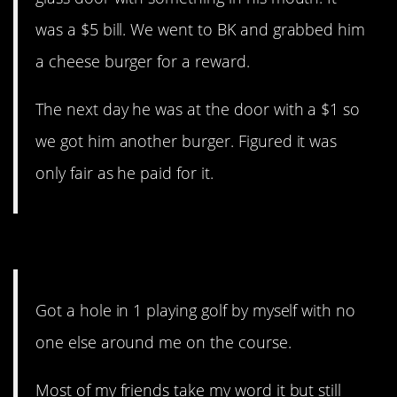
was a $5 bill. We went to BK and grabbed him
a cheese burger for a reward.
The next day he was at the door with a $1 so
we got him another burger. Figured it was
only fair as he paid for it.
6. I mean…
Got a hole in 1 playing golf by myself with no
one else around me on the course.
Most of my friends take my word it but still