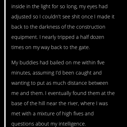
inside in the light for so long, my eyes had
adjusted so I couldn’t see shit once I made it
back to the darkness of the construction
equipment. I nearly tripped a half dozen
times on my way back to the gate.
My buddies had bailed on me within five
minutes, assuming I’d been caught and
wanting to put as much distance between
me and them. I eventually found them at the
base of the hill near the river, where I was
met with a mixture of high fives and
questions about my intelligence.