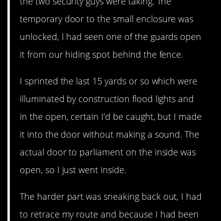
the two security guys were taking. The
temporary door to the small enclosure was
unlocked, I had seen one of the guards open
it from our hiding spot behind the fence.
I sprinted the last 15 yards or so which were
illuminated by construction flood lights and
in the open, certain I’d be caught, but I made
it into the door without making a sound. The
actual door to parliament on the inside was
open, so I just went inside.
The harder part was sneaking back out, I had
to retrace my route and because I had been