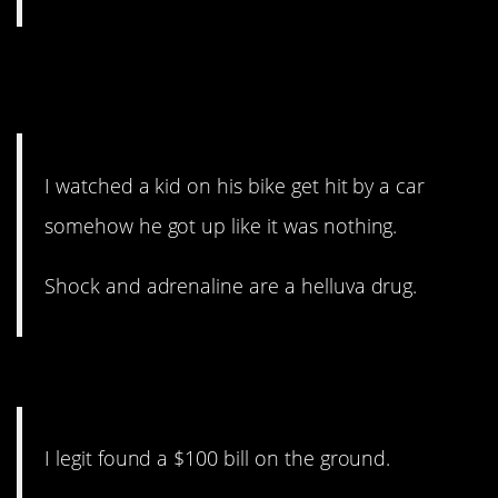
13. When you can’t quite
believe your eyes.
I watched a kid on his bike get hit by a car
somehow he got up like it was nothing.
Shock and adrenaline are a helluva drug.
12. Quick thinking.
I legit found a $100 bill on the ground.