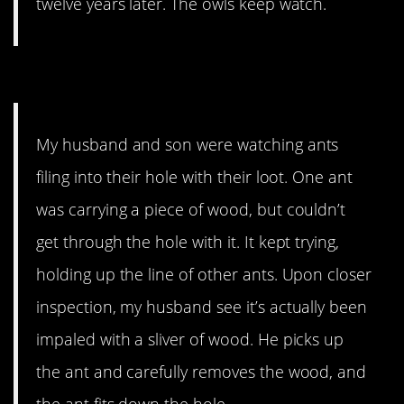
twelve years later. The owls keep watch.
1. A handy helper.
My husband and son were watching ants
filing into their hole with their loot. One ant
was carrying a piece of wood, but couldn’t
get through the hole with it. It kept trying,
holding up the line of other ants. Upon closer
inspection, my husband see it’s actually been
impaled with a sliver of wood. He picks up
the ant and carefully removes the wood, and
the ant fits down the hole.