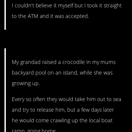
I couldn’t believe it myself but I took it straight
to the ATM and it was accepted.
11. Nope. Don’t like that.
My grandad raised a crocodile in my mums
backyard pool on an island, while she was
growing up.
Every so often they would take him out to sea
and try to release him, but a few days later
he would come crawling up the local boat
ramp, going home.