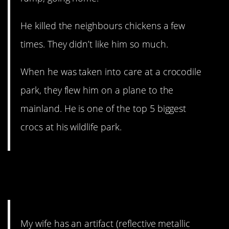
He killed the neighbours chickens a few
times. They didn’t like him so much.
When he was taken into care at a crocodile
park, they flew him on a plane to the
mainland. He is one of the top 5 biggest
crocs at his wildlife park.
10. I’m about to fall down a
rabbit hole.
My wife has an artifact (reflective metallic