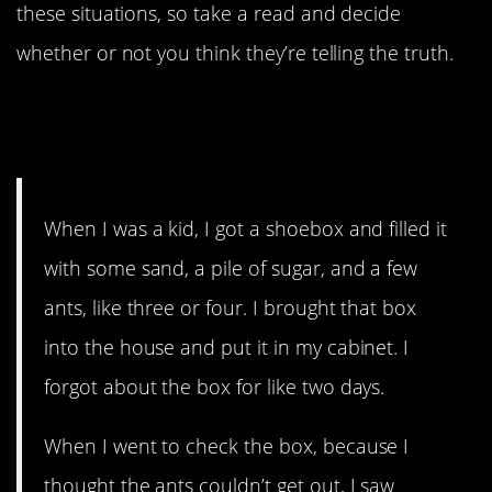
these situations, so take a read and decide
whether or not you think they’re telling the truth.
14. What could have been
happening?
When I was a kid, I got a shoebox and filled it
with some sand, a pile of sugar, and a few
ants, like three or four. I brought that box
into the house and put it in my cabinet. I
forgot about the box for like two days.
When I went to check the box, because I
thought the ants couldn’t get out, I saw