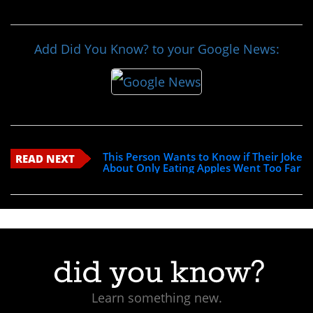
Add Did You Know? to your Google News:
This Person Wants to Know if Their Joke
READ NEXT
About Only Eating Apples Went Too Far
Learn something new.