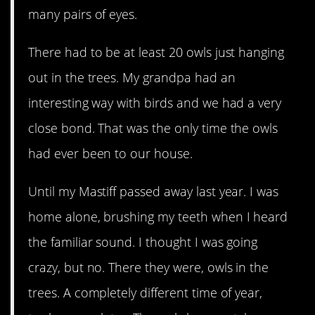
many pairs of eyes.
There had to be at least 20 owls just hanging
out in the trees. My grandpa had an
interesting way with birds and we had a very
close bond. That was the only time the owls
had ever been to our house.
Until my Mastiff passed away last year. I was
home alone, brushing my teeth when I heard
the familiar sound. I thought I was going
crazy, but no. There they were, owls in the
trees. A completely different time of year,