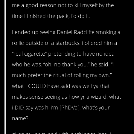
me a good reason not to kill myself by the
time i finished the pack, i’d do it.
i ended up seeing Daniel Radcliffe smoking a
rollie outside of a starbucks. i offered him a
“real cigarette” pretending to have no idea
who he was. “oh, no thank you,” he said. “i
much prefer the ritual of rolling my own.”
what i COULD have said was well ya that
makes sense seeing as how yr a wizard. what
i DID say was hi i’m [PhDVa], what’s your
name?