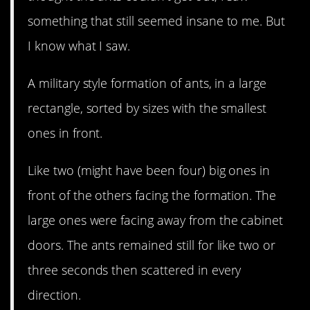
something that still seemed insane to me. But
I know what I saw.
A military style formation of ants, in a large
rectangle, sorted by sizes with the smallest
ones in front.
Like two (might have been four) big ones in
front of the others facing the formation. The
large ones were facing away from the cabinet
doors. The ants remained still for like two or
three seconds then scattered in every
direction.