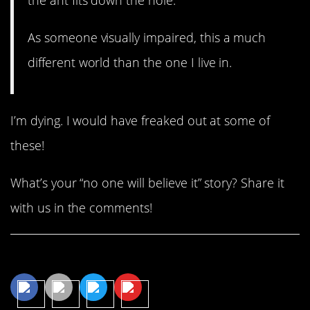
As someone visually impaired, this a much
different world than the one I live in.
I’m dying. I would have freaked out at some of
these!
What’s your “no one will believe it” story? Share it
with us in the comments!
Share This Article