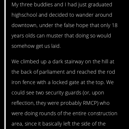
My three buddies and I had just graduated
highschool and decided to wander around
downtown, under the false hope that only 18
years olds can muster that doing so would
somehow get us laid.
We climbed up a dark stairway on the hill at
the back of parliament and reached the rod
iron fence with a locked gate at the top. We
could see two security guards (or, upon
reflection, they were probably RMCP) who
were doing rounds of the entire construction
area, since it basically left the side of the