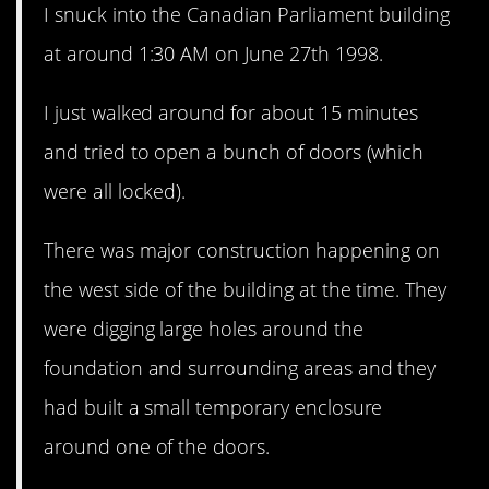
I snuck into the Canadian Parliament building
at around 1:30 AM on June 27th 1998.
I just walked around for about 15 minutes
and tried to open a bunch of doors (which
were all locked).
There was major construction happening on
the west side of the building at the time. They
were digging large holes around the
foundation and surrounding areas and they
had built a small temporary enclosure
around one of the doors.