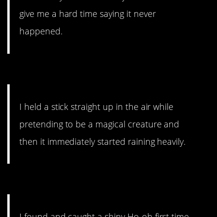
give me a hard time saying it never
happened.
5. I hope they kept the stick.
I held a stick straight up in the air while
pretending to be a magical creature and
then it immediately started raining heavily.
4. Beginner’s luck?
I found and caught a shiny Ho-oh first time