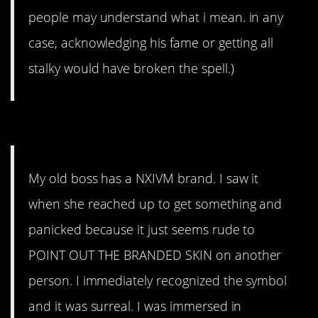
people may understand what i mean. in any
case, acknowledging his fame or getting all
stalky would have broken the spell.)
8. Yeah don’t bring that up.
My old boss has a NXIVM brand. I saw it
when she reached up to get something and
panicked because it just seems rude to
POINT OUT THE BRANDED SKIN on another
person. I immediately recognized the symbol
and it was surreal. I was immersed in