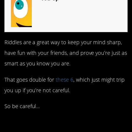
Riddles are a great way to keep your mind sharp,
have fun with your friends, and prove you’re just as
smart as you know you are.
That goes double for
these 6
, which just might trip
you up if you’re not careful.
So be careful…
6. A candle in the wind.