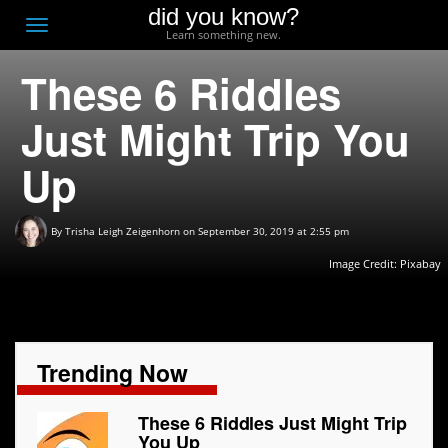
did you know?
F
Toggle
Learn something new.
O
navigation
These 6 Riddles
T
D
Just Might Trip You
Up
By
Trisha Leigh Zeigenhorn
on September 30, 2019 at 2:55 pm
Image Credit:
Pixabay
Trending Now
These 6 Riddles Just Might Trip
You Up