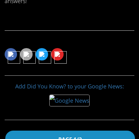
answers!
Continue Reading…
Share This Article
Add Did You Know? to your Google News: