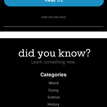
PAGE 1/2
VIEW ON ONE PAGE
Learn something new.
Categories
Weird
Funny
Science
History