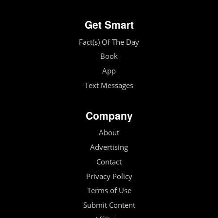
Get Smart
Fact(s) Of The Day
Book
App
Text Messages
Company
About
Advertising
Contact
Privacy Policy
Terms of Use
Submit Content