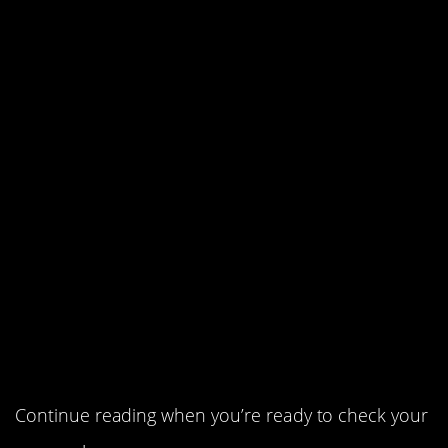
5. How about a cuppa?
4. Mr. Smith’s peacock.
3. The ping pong ball with the
water in the pipe.
2. A man with a kind heart –
and a pocket full of cash.
1. A riddle for the ages.
Continue reading when you’re ready to check your