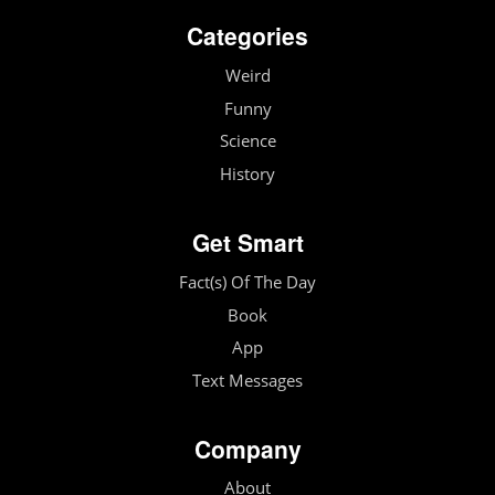
Categories
Weird
Funny
Science
History
Get Smart
Fact(s) Of The Day
Book
App
Text Messages
Company
About