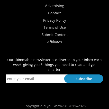
Advertising
Contact
Privacy Policy
Terms of Use
Submit Content
Affiliates
Our skimmable newsletter is delivered to your inbox each
week, giving you 5 things you need to read and get
smarter.
Copyright did you know? © 2011–2026