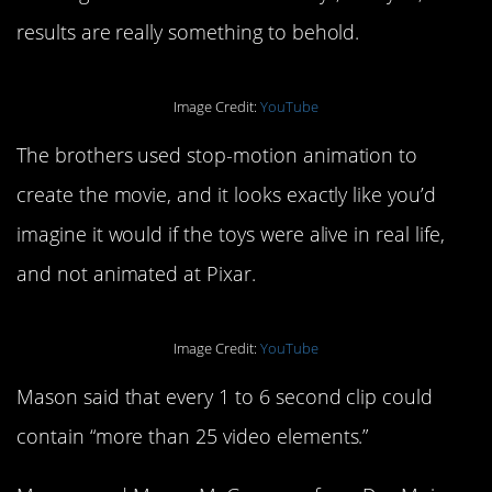
results are really something to behold.
Image Credit:
YouTube
The brothers used stop-motion animation to
create the movie, and it looks exactly like you’d
imagine it would if the toys were alive in real life,
and not animated at Pixar.
Image Credit:
YouTube
Mason said that every 1 to 6 second clip could
contain “more than 25 video elements.”