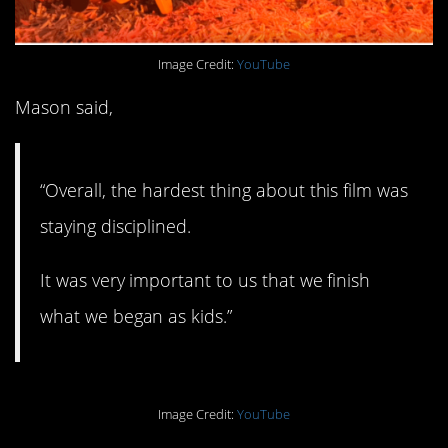
Image Credit:
YouTube
Mason said,
“Overall, the hardest thing about this film was
staying disciplined.
It was very important to us that we finish
what we began as kids.”
Image Credit:
YouTube