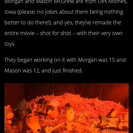
Morgan and Mason McGrew are from Des Moines,
Iowa (please, no jokes about there being nothing
better to do there!), and yes, they’ve remade the
entire movie – shot for shot – with their very own
toys.
They began working on it with Morgan was 15 and
Mason was 12, and just finished.