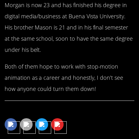
Morgan is now 23 and has finished his degree in
digital media/business at Buena Vista University.
His brother Mason is 21 and in his final semester
at the same school, soon to have the same degree
under his belt.
Both of them hope to work with stop-motion
animation as a career and honestly, I don’t see
how anyone could turn them down!
Share This Article