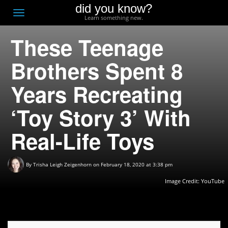
did you know?
F
Toggle
Learn something new.
O
navigation
These Teenage
T
D
Brothers Spent 8
Years Recreating
‘Toy Story 3’ With
Real-Life Toys
By
Trisha Leigh Zeigenhorn
on February 18, 2020 at 3:38 pm
Image Credit:
YouTube