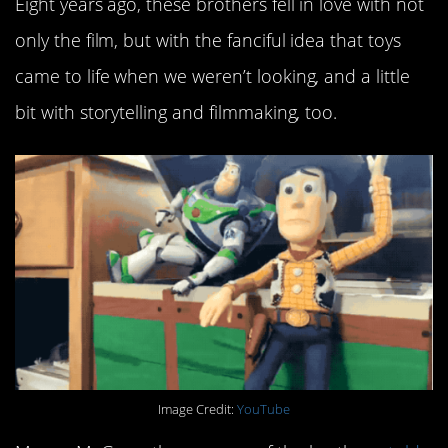
Eight years ago, these brothers fell in love with not
only the film, but with the fanciful idea that toys
came to life when we weren’t looking, and a little
bit with storytelling and filmmaking, too.
Image Credit:
YouTube