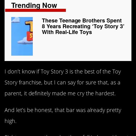
Trending Now
These Teenage Brothers Spent
8 Years Recreating ‘Toy Story 3’
With Real-Life Toys
I don’t know if Toy Story 3 is the best of the Toy
Story franchise, but I can say for sure that, as a
parent, it definitely made me cry the hardest.
And let’s be honest, that bar was already pretty
high.