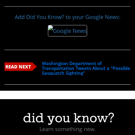
Add Did You Know? to your Google News:
Washington Department of
READ NEXT
Transportation Tweets About a "Possible
Sasquatch Sighting"
Learn something new.