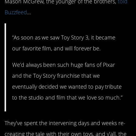
Mason McGrew, the younger of the brothers,
told
Buzzfeed
…
“As soon as we saw Toy Story 3, it became
our favorite film, and will forever be.
We’d always been such huge fans of Pixar
and the Toy Story franchise that we
eventually decided we wanted to pay tribute
to the studio and film that we love so much.”
They’ve spent the intervening days and weeks re-
creating the tale with their own toys, and y’all, the