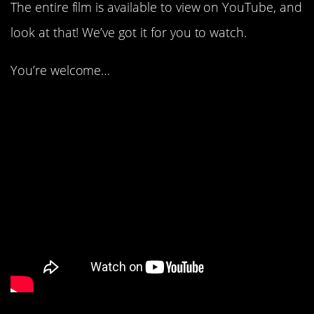
The entire film is available to view on YouTube, and
look at that! We’ve got it for you to watch.
You’re welcome…