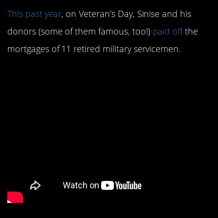
This past year
, on Veteran’s Day, Sinise and his
donors (some of them famous, too!)
paid off
the
mortgages of 11 retired military servicemen.