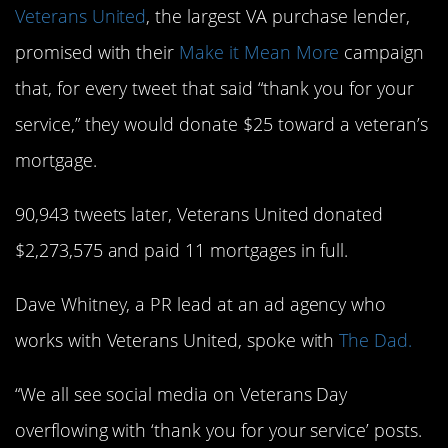
Veterans United
, the largest VA purchase lender,
promised with their
Make it Mean More
campaign
that, for every tweet that said “thank you for your
service,” they would donate $25 toward a veteran’s
mortgage.
90,943 tweets later, Veterans United donated
$2,273,575 and paid 11 mortgages in full.
Dave Whitney, a PR lead at an ad agency who
works with Veterans United, spoke with
The Dad.
“We all see social media on Veterans Day
overflowing with ‘thank you for your service’ posts.