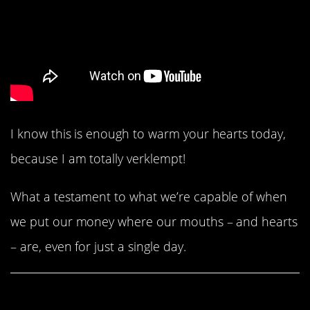
I know this is enough to warm your hearts today,
because I am totally verklempt!
What a testament to what we’re capable of when
we put our money where our mouths – and hearts
– are, even for just a single day.
Share This Article