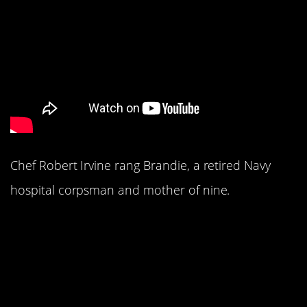
Chef Robert Irvine rang Brandie, a retired Navy
hospital corpsman and mother of nine.