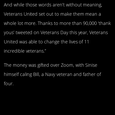
And while those words aren’t without meaning,
Veterans United set out to make them mean a
whole lot more. Thanks to more than 90,000 ‘thank
yous’ tweeted on Veterans Day this year, Veterans
United was able to change the lives of 11
incredible veterans.”
The money was gifted over Zoom, with Sinise
himself caling Bill, a Navy veteran and father of
four.