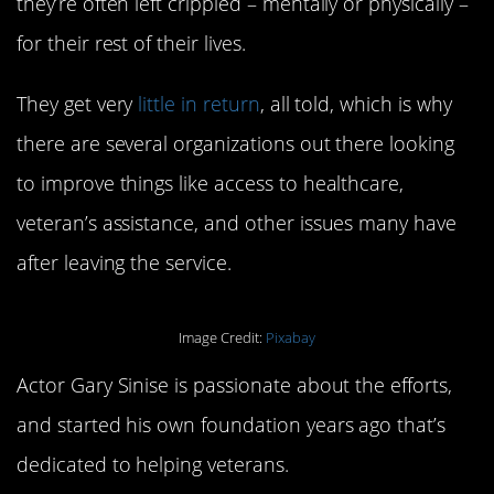
they’re often left crippled – mentally or physically –
for their rest of their lives.
They get very
little in return
, all told, which is why
there are several organizations out there looking
to improve things like access to healthcare,
veteran’s assistance, and other issues many have
after leaving the service.
Image Credit:
Pixabay
Actor Gary Sinise is passionate about the efforts,
and started his own foundation years ago that’s
dedicated to helping veterans.