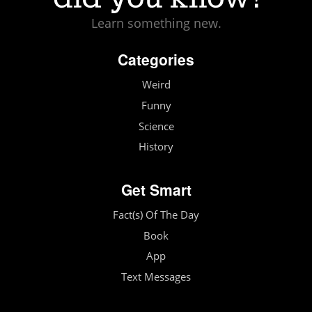
Learn something new.
Categories
Weird
Funny
Science
History
Get Smart
Fact(s) Of The Day
Book
App
Text Messages