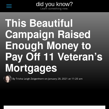
did you know?
F
Toggle
Learn something new.
O
navigation
This Beautiful
T
D
Campaign Raised
Enough Money to
Pay Off 11 Veteran’s
Mortgages
By
Trisha Leigh Zeigenhorn
on January 28, 2021 at 11:20 am