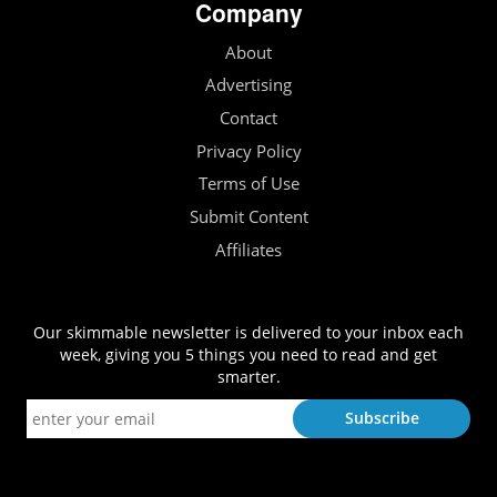
Company
About
Advertising
Contact
Privacy Policy
Terms of Use
Submit Content
Affiliates
Our skimmable newsletter is delivered to your inbox each
week, giving you 5 things you need to read and get
smarter.