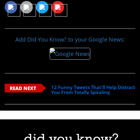
Add Did You Know? to your Google News:
12 Funny Tweets That'll Help Distract
READ NEXT
You From Totally Spiraling