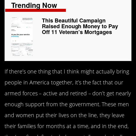
Trending Now
This Beautiful Campaign
Raised Enough Money to Pay
Off 11 Veteran’s Mortgages
If there’s one thing that I think might actually bring
people in America together, it’s the fact that our
armed forces – active and retired – don’t get nearly
enough support from the government. These men
and women put their lives on the line, they leave
their families for months at a time, and in the end,