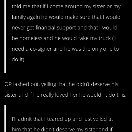
told me that if I come around my sister or my
family again he would make sure that I would
never get financial support and that I would
be homeless and he would take my truck ( I
need a co-signer and he was the only one to
do it) .
OP lashed out, yelling that he didn’t deserve his
sister and if he really loved her he wouldn’t do this.
I’ll admit that I teared up and just yelled at
him that he didn’t deserve my sister and if