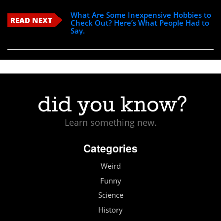
What Are Some Inexpensive Hobbies to
READ NEXT
Check Out? Here’s What People Had to
Say.
Learn something new.
Categories
Weird
Funny
Science
History