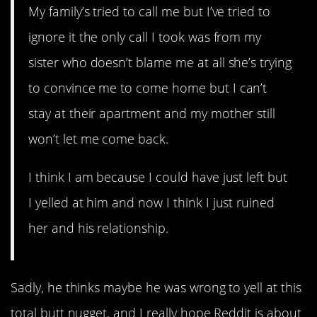
My family’s tried to call me but I’ve tried to
ignore it the only call I took was from my
sister who doesn’t blame me at all she’s trying
to convince me to come home but I can’t
stay at their apartment and my mother still
won’t let me come back.
I think I am because I could have just left but
I yelled at him and now I think I just ruined
her and his relationship.
Sadly, he thinks maybe he was wrong to yell at this
total butt nugget, and I really hope Reddit is about