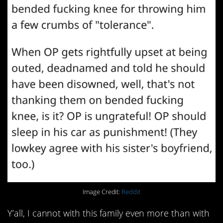
Image Credit:
Reddit
Y’all, I cannot with this family even more than with