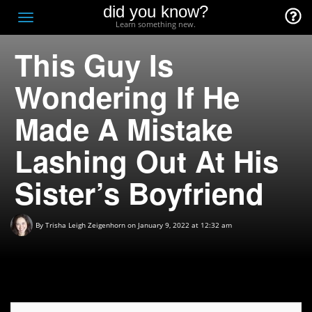
did you know?
F
Toggle
Learn something new.
O
navigation
This Guy Is
T
D
Wondering If He
Made A Mistake
Lashing Out At His
Sister’s Boyfriend
By
Trisha Leigh Zeigenhorn
on January 9, 2022 at 12:32 am