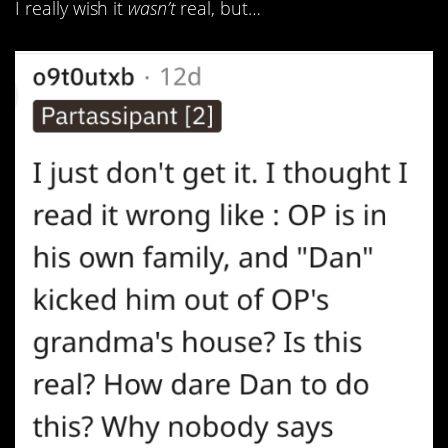
I really wish it
wasn’t
real, but…