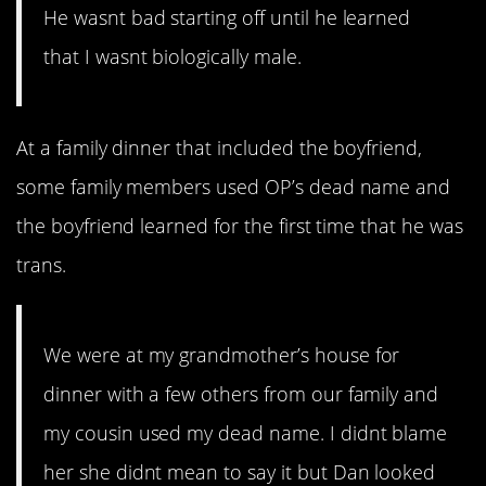
He wasnt bad starting off until he learned
that I wasnt biologically male.
At a family dinner that included the boyfriend,
some family members used OP’s dead name and
the boyfriend learned for the first time that he was
trans.
We were at my grandmother’s house for
dinner with a few others from our family and
my cousin used my dead name. I didnt blame
her she didnt mean to say it but Dan looked