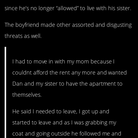
since he’s no longer “allowed” to live with his sister.
The boyfriend made other assorted and disgusting
threats as well.
I had to move in with my mom because I
couldnt afford the rent any more and wanted
Dan and my sister to have the apartment to
themselves.
He said I needed to leave, I got up and
started to leave and as I was grabbing my
coat and going outside he followed me and