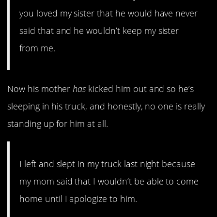
you loved my sister that he would have never
said that and he wouldn’t keep my sister
from me.
Now his mother
has
kicked him out and so he’s
sleeping in his truck, and honestly, no one is really
standing up for him at all.
I left and slept in my truck last night because
my mom said that I wouldn’t be able to come
home until I apologize to him.