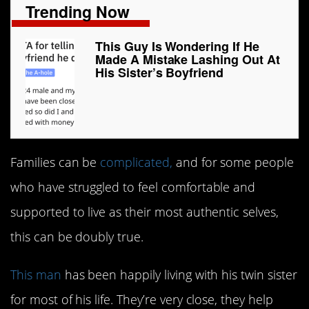
Trending Now
This Guy Is Wondering If He
Made A Mistake Lashing Out At
His Sister’s Boyfriend
Families can be
complicated,
and for some people
who have struggled to feel comfortable and
supported to live as their most authentic selves,
this can be doubly true.
This man
has been happily living with his twin sister
for most of his life. They’re very close, they help