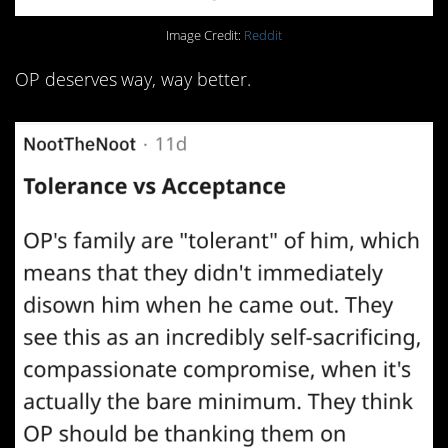
Image Credit:
Reddit
OP deserves way, way better.