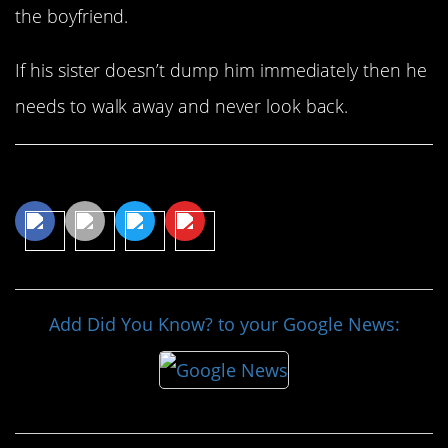
the boyfriend.
If his sister doesn’t dump him immediately then he
needs to walk away and never look back.
Share This Article
Add Did You Know? to your Google News: