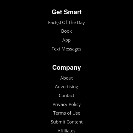
Get Smart
Fact(s) Of The Day
Book
App
Text Messages
Company
About
Advertising
Contact
Privacy Policy
Terms of Use
Submit Content
Affiliates