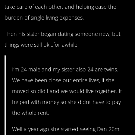
take care of each other, and helping ease the
burden of single living expenses.
Then his sister began dating someone new, but
things were still ok…for awhile.
I’m 24 male and my sister also 24 are twins.
We have been close our entire lives, if she
moved so did I and we would live together. It
helped with money so she didnt have to pay
the whole rent.
Well a year ago she started seeing Dan 26m.