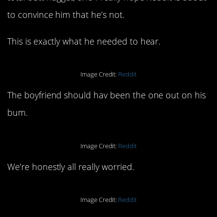
to convince him that he’s not.
This is exactly what he needed to hear.
Image Credit:
Reddit
The boyfriend should hav been the one out on his
bum.
Image Credit:
Reddit
We’re honestly all really worried.
Image Credit:
Reddit