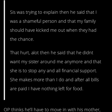
Sis was trying to explain then he said that I
was a shameful person and that my family
should have kicked me out when they had
the chance.
That hurt, alot then he said that he didnt
want my sister around me anymore and that
she is to stop any and all financial support.
She makes more than I do and after all bills
are paid I have nothing left for food.
OP thinks he’ll have to move in with his mother,