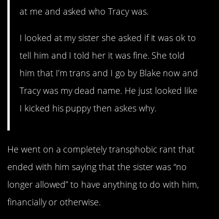
at me and asked who Tracy was.
I looked at my sister she asked if it was ok to
tell him and I told her it was fine. She told
him that I’m trans and I go by Blake now and
Tracy was my dead name. He just looked like
I kicked his puppy then askes why.
He went on a completely transphobic rant that
ended with him saying that the sister was “no
longer allowed” to have anything to do with him,
financially or otherwise.