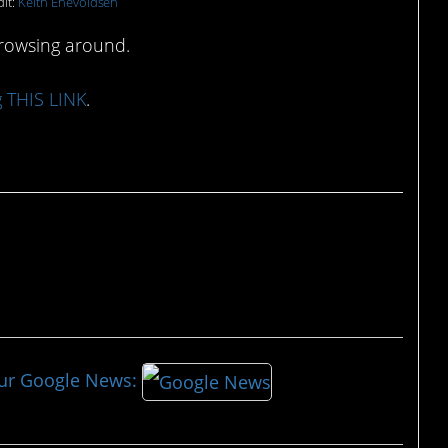
it:
Keith Enevoldsen
browsing around.
g THIS LINK
.
our Google News: