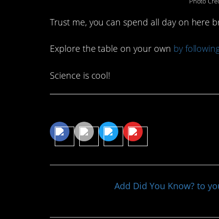
Photo Cred
Trust me, you can spend all day on here 
Explore the table on your own
by followin
Science is cool!
Share This Article
Add Did You Know? to y