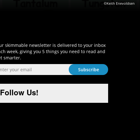
©Keith Enevoldsen
Sign-Up and Get Smart!
r skimmable newsletter is delivered to your inbox
ch week, giving you 5 things you need to read and
t smarter.
Follow Us!