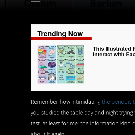
Trending Now
This Illustrate
Interact with E
Remember how intimidating
the periodic 
you studied the table day and night trying 
test, at least for me, the information kin
about it again.