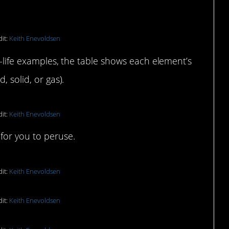
it:
Keith Enevoldsen
al-life examples, the table shows each element’s
, solid, or gas).
it:
Keith Enevoldsen
for you to peruse.
it:
Keith Enevoldsen
it:
Keith Enevoldsen