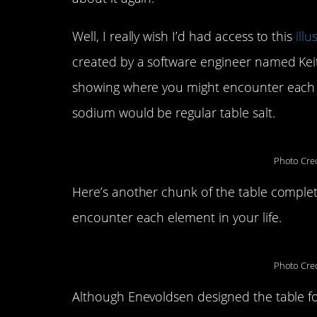
Well, I really wish I’d had access to this
ill
created by a software engineer named Keith
showing where you might encounter each e
sodium would be regular table salt.
Photo Cred
Here’s another chunk of the table complete
encounter each element in your life.
Photo Cred
Although Enevoldsen designed the table fo