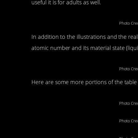
useful it is for adults as well.
Photo Cred
In addition to the illustrations and the re
atomic number and its material state (liquid
Photo Cred
Here are some more portions of the table 
Photo Cred
Photo Cred