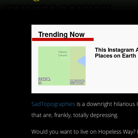
Trending Now
This Instagram 
Places on Earth
SadTopographies
is a downright hilarious
that are, frankly, totally depressing.
Would you want to live on Hopeless Way? I 