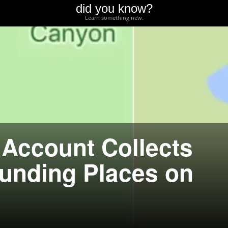
did you know?
Learn something new.
 Account Collects
unding Places on