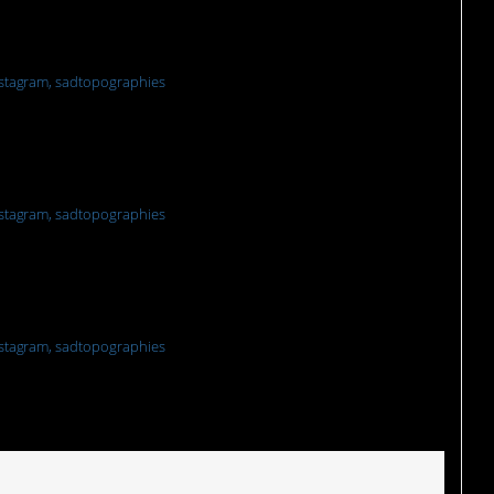
re
stagram, sadtopographies
stagram, sadtopographies
stagram, sadtopographies