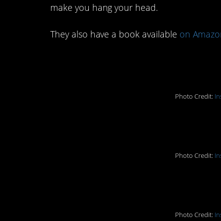
make you hang your head.
They also have a book available
on Amazo
1. Crying Child Isla
Photo Credit:
In
2. Miserable Lake
Photo Credit:
In
3. Not a good inters
Photo Credit:
In