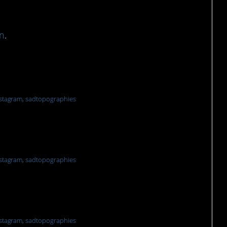
n
.
nd
stagram, sadtopographies
stagram, sadtopographies
ection
stagram, sadtopographies