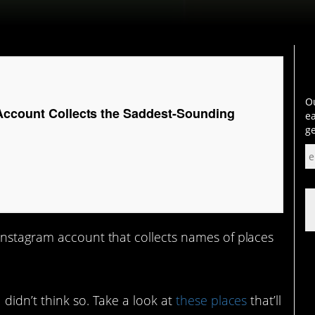
Ou
Account Collects the Saddest-Sounding
ea
ge
 Instagram account that collects names of places
didn’t think so. Take a look at
these places
that’ll