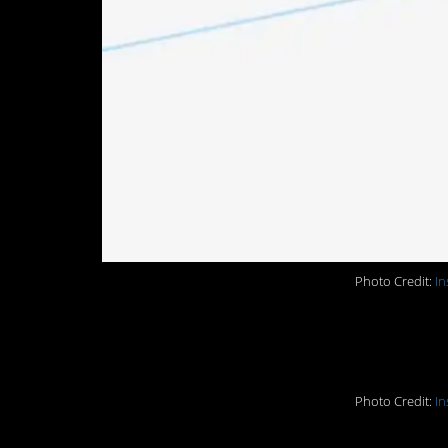
Photo Credit:
In
9. A whole cape of 
Photo Credit:
In