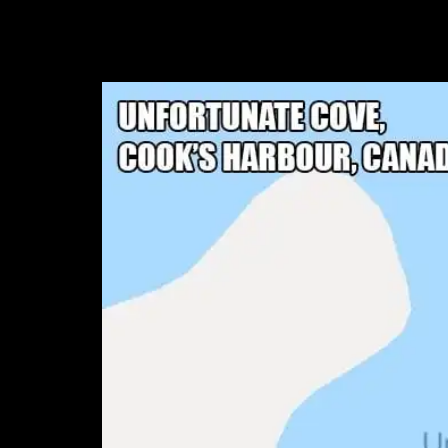
4. Unfortunate