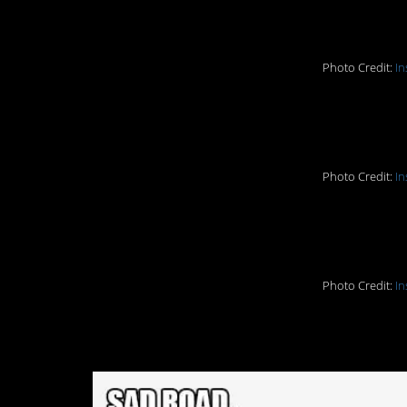
5. I need to move he
Photo Credit:
In
6. Or here…
Photo Credit:
In
7. Fail!
Photo Credit:
In
8. Sad Road