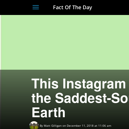
Fact Of The Day
Toggle
navigation
This Instagram
the Saddest-So
Earth
By
Matt Gilligan
on December 11, 2018 at 11:06 am