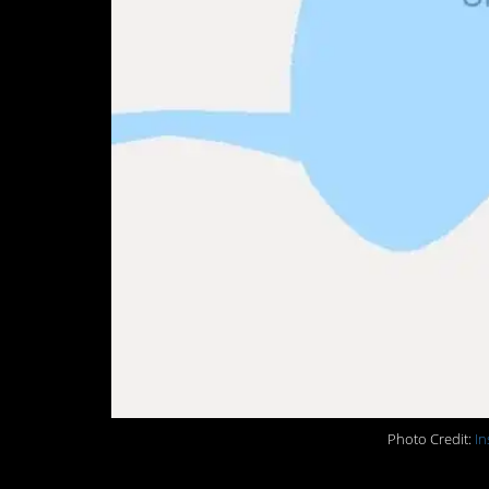
Photo Credit:
In