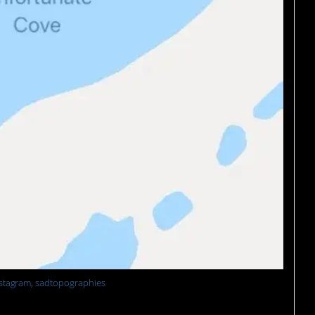
stagram, sadtopographies