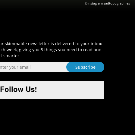
©Instagram,sadtopographies
Sign-Up and Get Smart!
r skimmable newsletter is delivered to your inbox
ch week, giving you 5 things you need to read and
t smarter.
Follow Us!