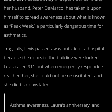
her husband, Peter DeMarco, has taken it upon
himself to spread awareness about what is known
as “Peak Week,” a particularly dangerous time for
asthmatics.
Tragically, Levis passed away outside of a hospital
because the doors to the building were locked.
Levis called 911 but when emergency responders
reached her, she could not be resuscitated, and
she died six days later.
Asthma awareness, Laura's anniversary, and