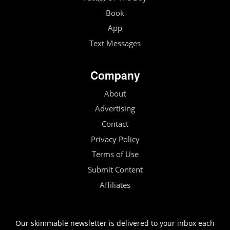
Book
App
Text Messages
Company
About
Advertising
Contact
Privacy Policy
Terms of Use
Submit Content
Affiliates
Our skimmable newsletter is delivered to your inbox each