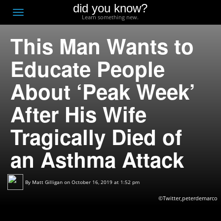
did you know?
F
Toggle
Learn something new.
O
navigation
This Man Wants to
T
D
Educate People
About ‘Peak Week’
After His Wife
Tragically Died of
an Asthma Attack
By
Matt Gilligan
on October 16, 2019 at 1:52 pm
©Twitter,peterdemarco