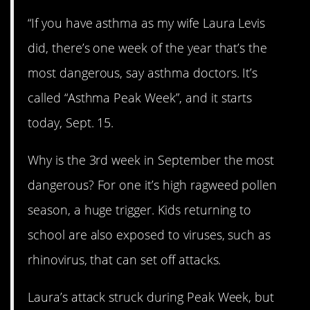
“If you have asthma as my wife Laura Levis
did, there’s one week of the year that’s the
most dangerous, say asthma doctors. It’s
called “Asthma Peak Week”, and it starts
today, Sept. 15.
Why is the 3rd week in September the most
dangerous? For one it’s high ragweed pollen
season, a huge trigger. Kids returning to
school are also exposed to viruses, such as
rhinovirus, that can set off attacks.
Laura’s attack struck during Peak Week, but