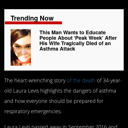
Trending Now
This Man Wants to Educate
People About ‘Peak Week’ After
His Wife Tragically Died of an
Asthma Attack
The heart-wrenching story
of the death
of 34-year-
old Laura Levis highlights the dangers of asthma
and how everyone should be prepared for
respiratory emergencies.
Laura Levis passed away in September 2016 and