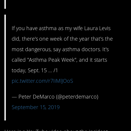
If you have asthma as my wife Laura Levis
did, there's one week of the year that's the
most dangerous, say asthma doctors. It's
called "Asthma Peak Week", and it starts
today, Sept. 15 … /1
pic.twitter.com/r7IiMlJOoS
— Peter DeMarco (@peterdemarco)
September 15, 2019