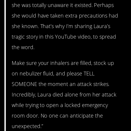
she was totally unaware it existed. Perhaps
she would have taken extra precautions had
she known. That’s why I’m sharing Laura’s
tragic story in this YouTube video, to spread
the word.
Make sure your inhalers are filled, stock up
on nebulizer fluid, and please TELL
SOMEONE the moment an attack strikes.
Incredibly, Laura died alone from her attack
while trying to open a locked emergency
room door. No one can anticipate the
unexpected.”