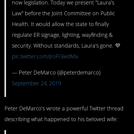
now legislation. Today we present "Laura's
Law" before the Joint Committee on Public
Health. It would allow the state to finally
regulate ER signage, lighting, wayfinding &
security. Without standards, Laura's gone. 💜
pic.twitter.com/JroFI3wdMa
— Peter DeMarco (@peterdemarco)
September 24, 2019
Peter DeMarco’s wrote a powerful Twitter thread
describing what happened to his beloved wife: