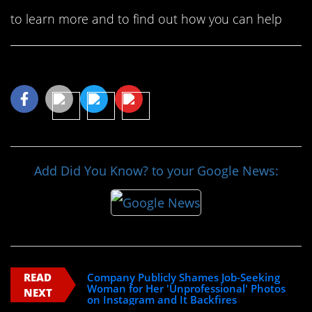
to learn more and to find out how you can help
Share This Article
Add Did You Know? to your Google News:
READ
Company Publicly Shames Job-Seeking
Woman for Her 'Unprofessional' Photos
NEXT
on Instagram and It Backfires