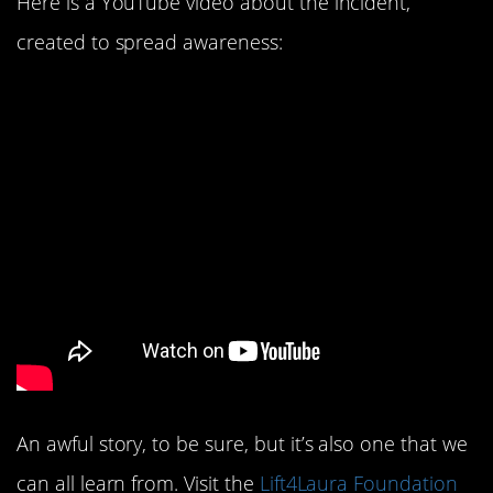
Here is a YouTube video about the incident,
created to spread awareness:
An awful story, to be sure, but it’s also one that we
can all learn from. Visit the
Lift4Laura Foundation