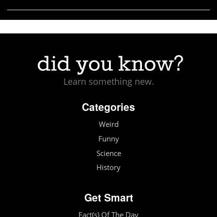
Learn something new.
Categories
Weird
Funny
Science
History
Get Smart
Fact(s) Of The Day