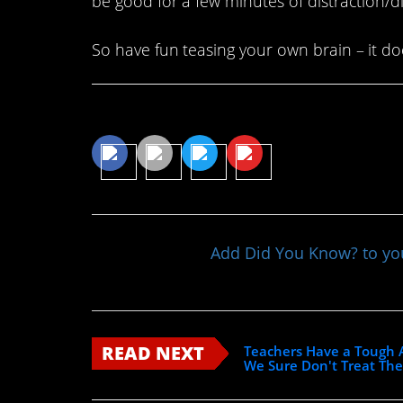
be good for a few minutes of distraction/di
So have fun teasing your own brain – it doe
Share This Article
Add Did You Know? to y
READ NEXT
Teachers Have a Tough A
We Sure Don't Treat Th