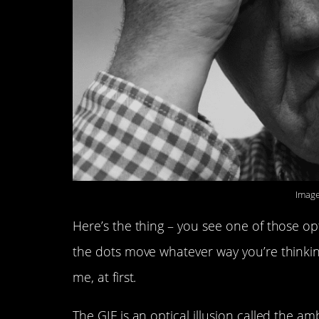
Image
Here’s the thing – you see one of those opti
the dots move whatever way you’re thinking
me, at first.
The GIF is an optical illusion called the a