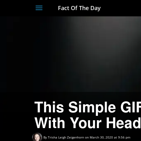
Fact Of The Day
Toggle
navigation
This Simple GIF
With Your Hea
By
Trisha Leigh Zeigenhorn
on March 30, 2020 at 9:56 pm