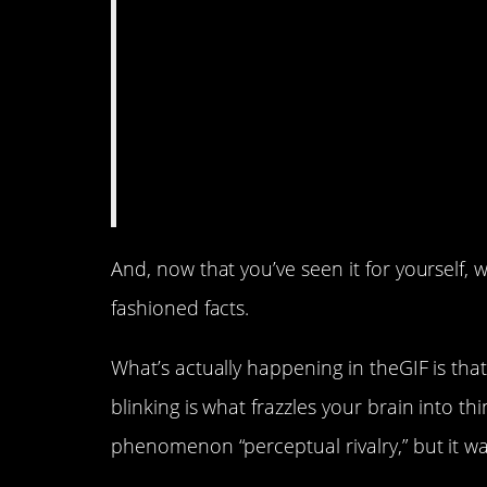
And, now that you’ve seen it for yourself, 
fashioned facts.
What’s actually happening in theGIF is that
blinking is what frazzles your brain into th
phenomenon “perceptual rivalry,” but it w