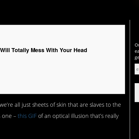
Ou
 Will Totally Mess With Your Head
ea
ge
e’re all just sheets of skin that are slaves to the
s one –
this GIF
of an optical illusion that’s really