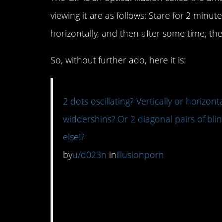
viewing it are as follows: Stare for 2 minut
horizontally, and then after some time, the
So, without further ado, here it is:
2 dots oscillating? Vertically or horizon
widdershins? Or 2 diagonal pairs of bli
else!?
by
u/d023n
in
illusionporn