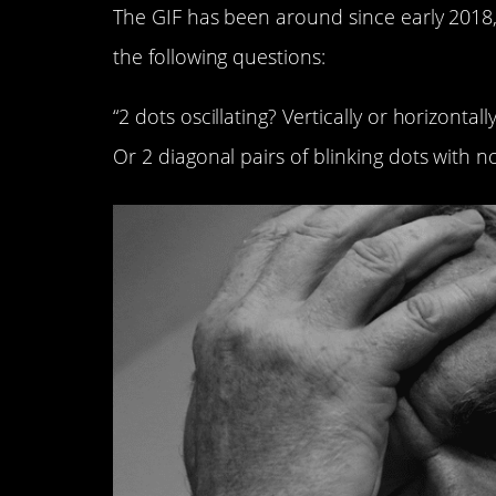
The GIF has been around since early 201
the following questions:
“2 dots oscillating? Vertically or horizonta
Or 2 diagonal pairs of blinking dots with n