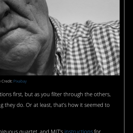
 Credit:
Pixabay
ons first, but as you filter through the others,
 they do. Or at least, that’s how it seemed to
mbiguous quartet, and MIT’s
instructions
for