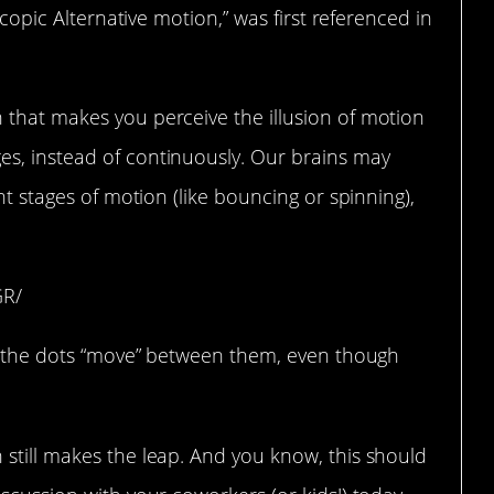
scopic Alternative motion,” was first referenced in
that makes you perceive the illusion of motion
s, instead of continuously. Our brains may
nt stages of motion (like bouncing or spinning),
GR/
ke the dots “move” between them, even though
 still makes the leap. And you know, this should