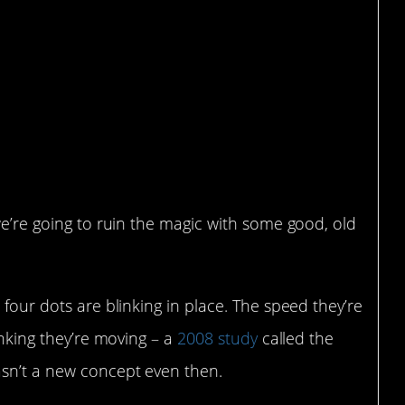
we’re going to ruin the magic with some good, old
 four dots are blinking in place. The speed they’re
inking they’re moving – a
2008 study
called the
asn’t a new concept even then.