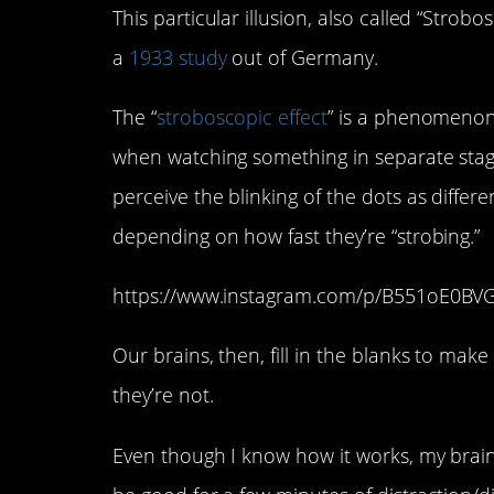
This particular illusion, also called “Strobo
a
1933 study
out of Germany.
The “
stroboscopic effect
” is a phenomenon 
when watching something in separate stage
perceive the blinking of the dots as differe
depending on how fast they’re “strobing.”
https://www.instagram.com/p/B551oE0BV
Our brains, then, fill in the blanks to ma
they’re not.
Even though I know how it works, my brain