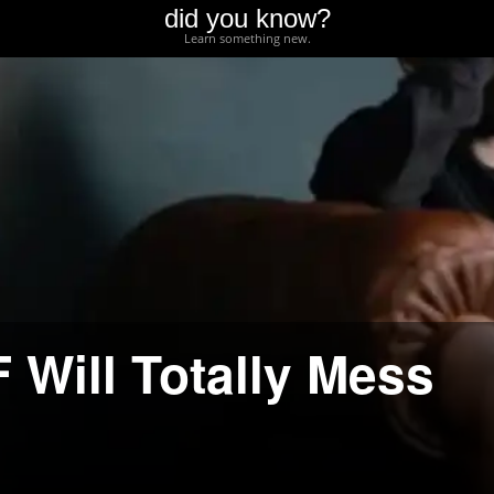
did you know?
Learn something new.
 Will Totally Mess
d