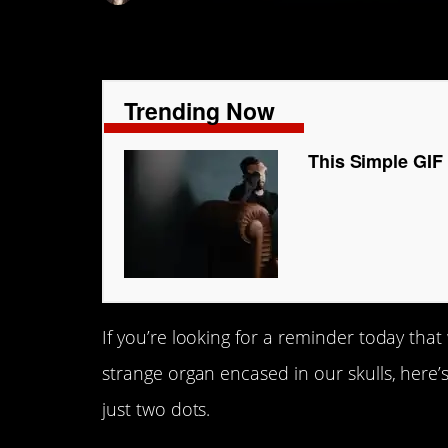
Trending Now
This Simple GIF
If you’re looking for a reminder today that w
strange organ encased in our skulls, here’
just two dots.