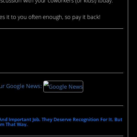
scussion with your coworkers (or kids!) today.
s it to you often enough, so pay it back!
our Google News:
nd Important Job. They Deserve Recognition For It. But
em That Way.