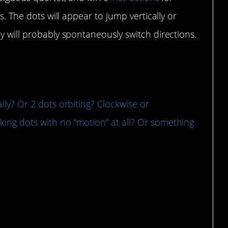
es. The dots will appear to jump vertically or
y will probably spontaneously switch directions.
tally? Or 2 dots orbiting? Clockwise or
nking dots with no “motion” at all? Or something