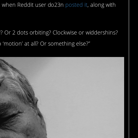
8, when Reddit user do23n
posted it
, along with
lly? Or 2 dots orbiting? Clockwise or widdershins?
o ‘motion’ at all? Or something else?”