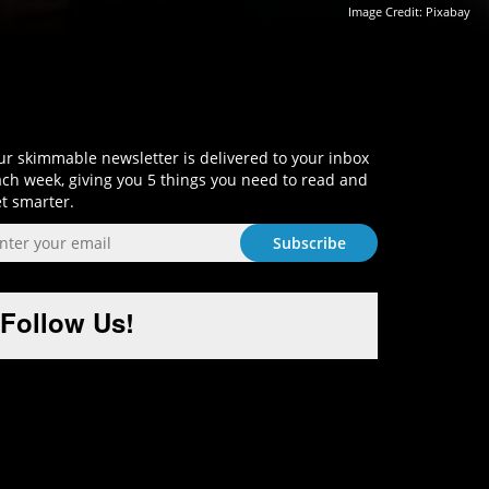
Image Credit: Pixabay
Sign-Up and Get Smart!
r skimmable newsletter is delivered to your inbox
ch week, giving you 5 things you need to read and
t smarter.
Follow Us!