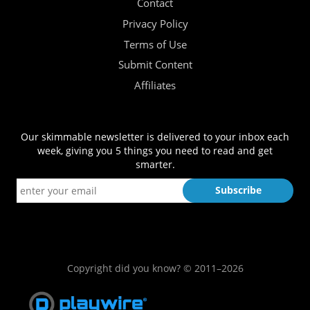
Contact
Privacy Policy
Terms of Use
Submit Content
Affiliates
Our skimmable newsletter is delivered to your inbox each
week, giving you 5 things you need to read and get
smarter.
Copyright did you know? © 2011–2026