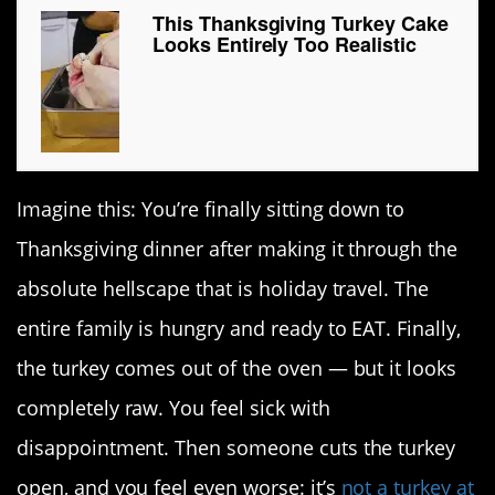
This Thanksgiving Turkey Cake
Looks Entirely Too Realistic
Imagine this: You’re finally sitting down to
Thanksgiving dinner after making it through the
absolute hellscape that is holiday travel. The
entire family is hungry and ready to EAT. Finally,
the turkey comes out of the oven — but it looks
completely raw. You feel sick with
disappointment. Then someone cuts the turkey
open, and you feel even worse: it’s
not a turkey at