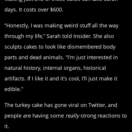
days. It costs over $600.
“Honestly, I was making weird stuff all the way
through my life,” Sarah told Insider. She also
sculpts cakes to look like dismembered body
parts and dead animals. “I’m just interested in
natural history, internal organs, historical
artifacts. If I like it and it’s cool, I’ll just make it
edible.”
The turkey cake has gone viral on Twitter, and
people are having some
really
strong reactions to
it.