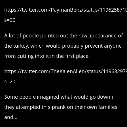
https://twitter.com/PaymanBenz/status/11962587
s=20
A lot of people pointed out the raw appearance of
the turkey, which would probably prevent anyone
from cutting into it in the first place.
https://twitter.com/TheKalenAllen/status/1196329
s=20
Some people imagined what would go down if
they attempted this prank on their own families,
and…