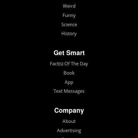
Weird
Funny
Science
History
Get Smart
Fact(s) Of The Day
Book
App
Text Messages
Company
About
Advertising