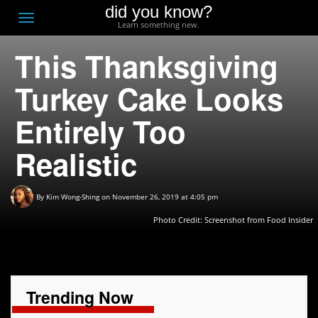
did you know?
F
Toggle
Learn something new.
O
navigation
This Thanksgiving
T
D
Turkey Cake Looks
Entirely Too
Realistic
By
Kim Wong-Shing
on November 26, 2019 at 4:05 pm
Photo Credit: Screenshot from Food Insider
Trending Now