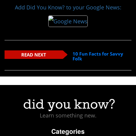
Add Did You Know? to your Google News:
10 Fun Facts for Savvy
READ NEXT
Folk
Learn something new.
Categories