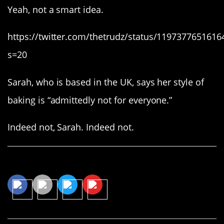
Yeah, not a smart idea.
https://twitter.com/thetrudz/status/119737765161
s=20
Sarah, who is based in the UK, says her style of
baking is “admittedly not for everyone.”
Indeed not, Sarah. Indeed not.
Share This Article