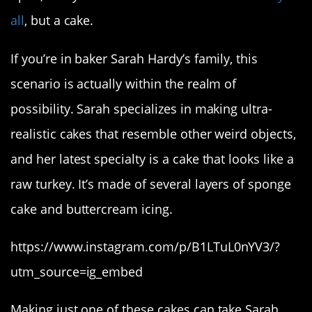
all
, but a cake.
If you’re in baker Sarah Hardy’s family, this
scenario is actually within the realm of
possibility. Sarah specializes in making ultra-
realistic cakes that resemble other weird objects,
and her latest specialty is a cake that looks like a
raw turkey. It’s made of several layers of sponge
cake and buttercream icing.
https://www.instagram.com/p/B1LTuL0nYV3/?
utm_source=ig_embed
Making just one of these cakes can take Sarah