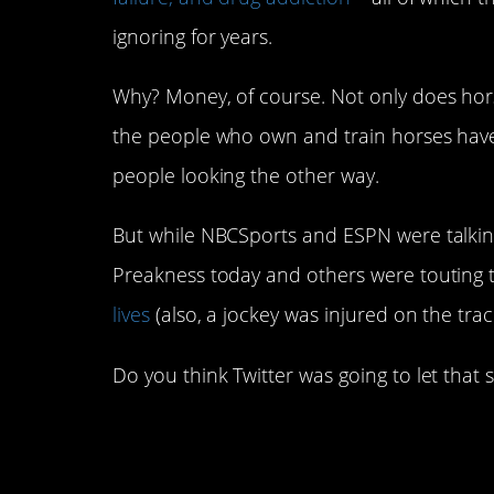
ignoring for years.
Why? Money, of course. Not only does horse 
the people who own and train horses have
people looking the other way.
But while NBCSports and ESPN were talking
Preakness today and others were touting 
lives
(also, a jockey was injured on the trac
Do you think Twitter was going to let that 
#1. Yep! This is what N
the race…