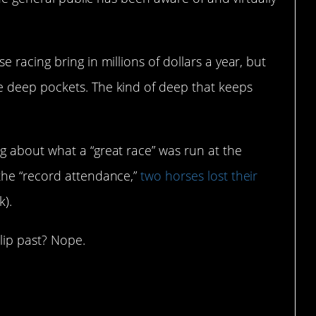
racing bring in millions of dollars a year, but
 deep pockets. The kind of deep that keeps
 about what a “great race” was run at the
the “record attendance,”
two horses lost their
k).
slip past? Nope.
BC Sports had to say about