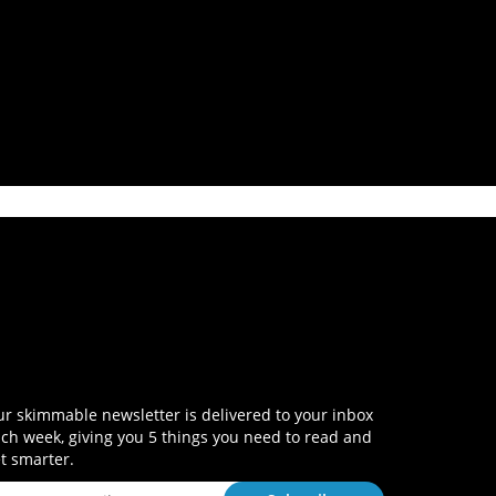
r skimmable newsletter is delivered to your inbox
ch week, giving you 5 things you need to read and
t smarter.