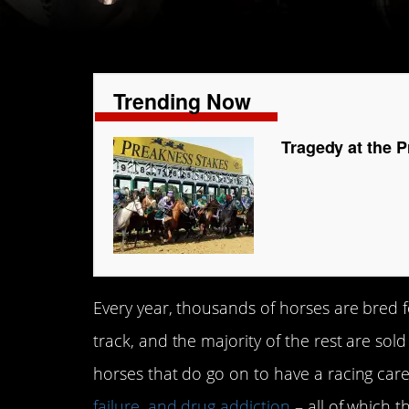
Trending Now
Tragedy at the P
Every year, thousands of horses are bred f
track, and the majority of the rest are sold
horses that do go on to have a racing car
failure, and drug addiction
– all of which t