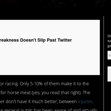
Ou
reakness Doesn’t Slip Past Twitter
ea
ge
or racing. Only 5-10% of them make it to the
 for horse meat (yes, you read that right). The
eer don’t have it much better, between
injuries,
he general public has been aware of and virtually