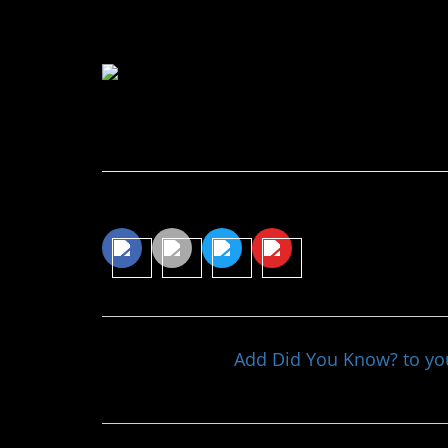
favor of calling a “great 
Continue Reading…
Share This Article
Add Did You Know? to y