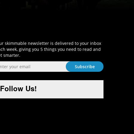
Sign-Up and Get Smart!
r skimmable newsletter is delivered to your inbox
ch week, giving you 5 things you need to read and
t smarter.
Follow Us!