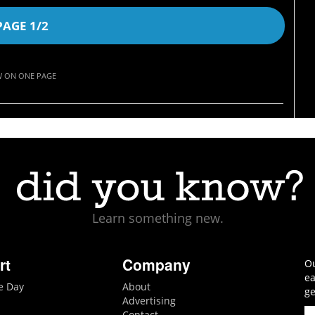
PAGE 1/2
W ON ONE PAGE
Learn something new.
rt
Company
Ou
ea
he Day
About
ge
Advertising
Contact