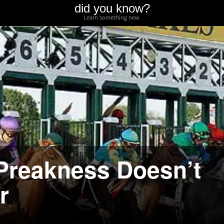
did you know?
Learn something new.
 Preakness Doesn’t
r