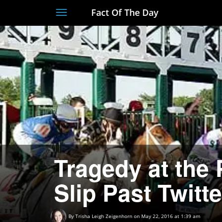
Fact Of The Day
Toggle
navigation
Tragedy at the
Slip Past Twitte
By
Trisha Leigh Zeigenhorn
on May 22, 2016 at 1:39 am