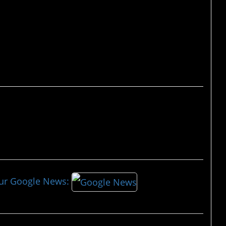
race.”
our Google News: