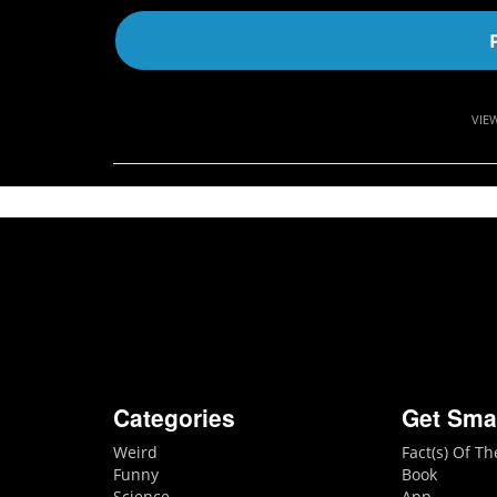
VIE
Categories
Get Sma
Weird
Fact(s) Of T
Funny
Book
Science
App