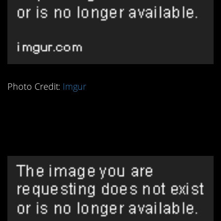
Photo Credit:
Imgur
1. That Flat Earth
Theory Never Held Up