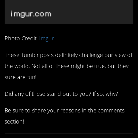
Photo Credit:
Imgur
These Tumblr posts definitely challenge our view of
the world. Not all of these might be true, but they
sure are fun!
Did any of these stand out to you? If so, why?
Be sure to share your reasons in the comments
section!