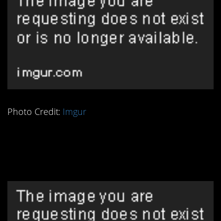
Photo Credit:
Imgur
2. Peasants Knew How
to Read