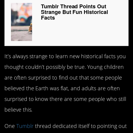
Tumblr Thread Points Out
Strange But Fun Historical
Facts
It’s always strange to learn new historical facts you
thought couldn’t possibly be true. Young children
are often surprised to find out that some people
believed the Earth was flat, and adults are often
surprised to know there are some people who still
believe this.
One
Tumblr
thread dedicated itself to pointing out