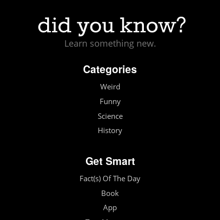
Learn something new.
Categories
Weird
Funny
Science
History
Get Smart
Fact(s) Of The Day
Book
App