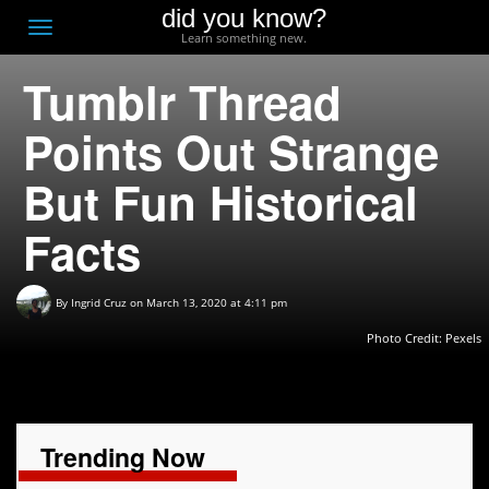
did you know?
F
Toggle
Learn something new.
O
navigation
Tumblr Thread
T
D
Points Out Strange
But Fun Historical
Facts
By
Ingrid Cruz
on March 13, 2020 at 4:11 pm
Photo Credit: Pexels
Trending Now