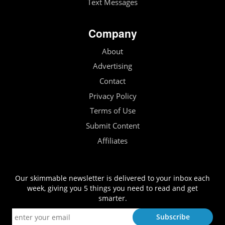
Text Messages
Company
About
Advertising
Contact
Privacy Policy
Terms of Use
Submit Content
Affiliates
Our skimmable newsletter is delivered to your inbox each
week, giving you 5 things you need to read and get
smarter.