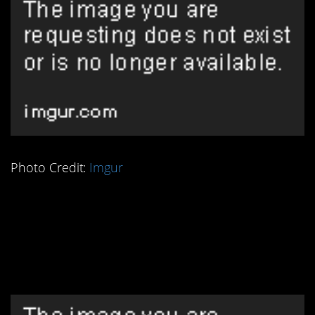
Photo Credit:
Imgur
3. This Ancient Egyptian
Pregnancy Test is
Really Something