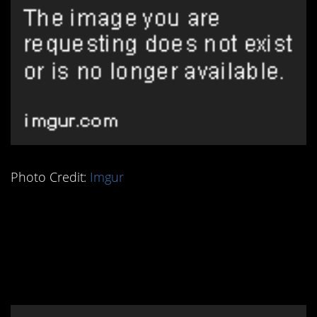
Photo Credit:
Imgur
4. Ancient Persians
Knew How to Make
Frozen Treats!