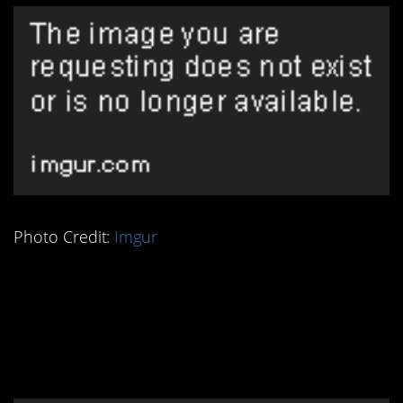
Photo Credit:
Imgur
5. No One Discusses
This Historic Pet
Elephant