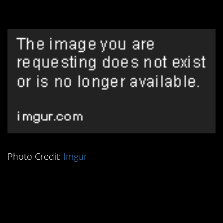
Thing
Photo Credit:
Imgur
6. Romans Were Good
at Mapping