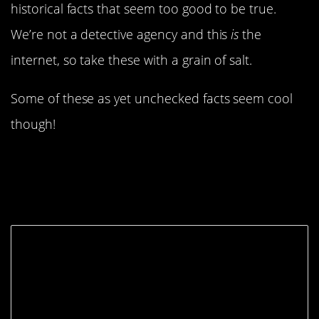
historical facts that seem too good to be true.
We’re not a detective agency and this
is
the
internet, so take these with a grain of salt.
Some of these as yet unchecked facts seem cool
though!
8. Tiffany is an Ancient
Name