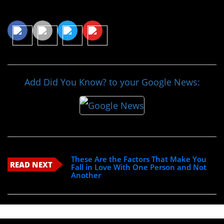
Share This Article
Add Did You Know? to your Google News:
These Are the Factors That Make You
READ NEXT
Fall in Love With One Person and Not
Another