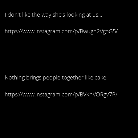
I don’t like the way she’s looking at us…
https://www.instagram.com/p/Bwugh2VgbG5/
11. Let them eat John
Lennon?
Nothing brings people together like cake.
https://www.instagram.com/p/BVKhVORgV7P/
12. I can’t tell which one
is real…