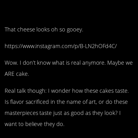
15. Supersize it:
That cheese looks oh so gooey.
https://www.instagram.com/p/B-LN2hOFd4C/
Wow. I don’t know what is real anymore. Maybe we
ARE cake.
Real talk though: I wonder how these cakes taste.
Is flavor sacrificed in the name of art, or do these
masterpieces taste just as good as they look? I
want to believe they do.