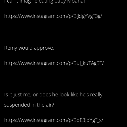
I can’t imagine eating baby Moana!
https://www.instagram.com/p/BlJdgYVgF3g/
6. S
acre Bleu!
Remy would approve.
https://www.instagram.com/p/Buj_kuTAgBT/
7. Carl from Up:
Is it just me, or does he look like he’s really
suspended in the air?
https://www.instagram.com/p/BoE3joYgT_s/