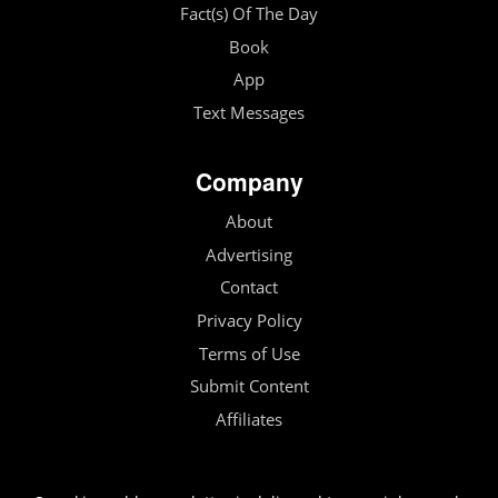
Fact(s) Of The Day
Book
App
Text Messages
Company
About
Advertising
Contact
Privacy Policy
Terms of Use
Submit Content
Affiliates