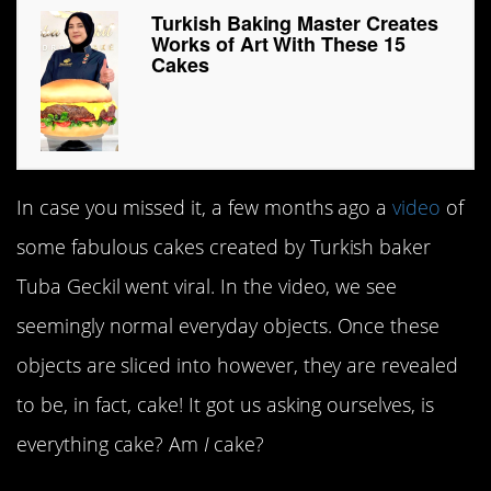
Turkish Baking Master Creates
Works of Art With These 15
Cakes
In case you missed it, a few months ago a
video
of
some fabulous cakes created by Turkish baker
Tuba Geckil went viral. In the video, we see
seemingly normal everyday objects. Once these
objects are sliced into however, they are revealed
to be, in fact, cake! It got us asking ourselves, is
everything cake? Am
I
cake?