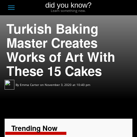
did you know?
F
Toggle
Learn something new.
O
navigation
Turkish Baking
T
D
Master Creates
Works of Art With
These 15 Cakes
By
Emma Carter
on November 3, 2020 at 10:40 pm
Trending Now