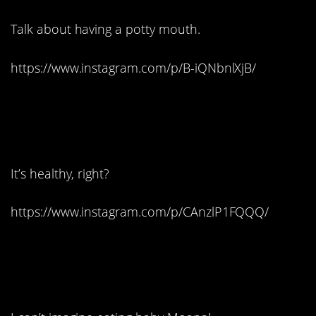
Talk about having a potty mouth.
https://www.instagram.com/p/B-iQNbnlXjB/
4. A scrumptious
succulent:
It’s healthy, right?
https://www.instagram.com/p/CAnzlP1FQQQ/
5. Just one word:
wondrous.