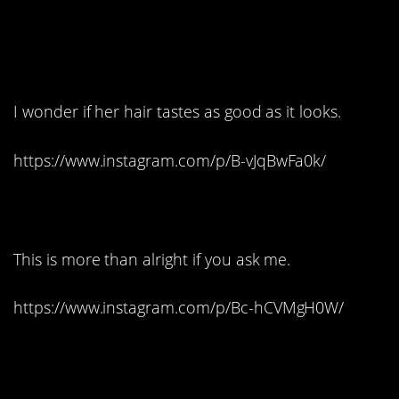
8. This cake needs its
own Instagram:
I wonder if her hair tastes as good as it looks.
https://www.instagram.com/p/B-vJqBwFa0k/
9. Bob Marley:
This is more than alright if you ask me.
https://www.instagram.com/p/Bc-hCVMgH0W/
10. This cake could eat
you: