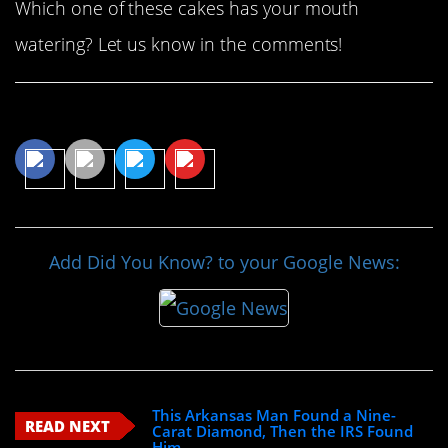
Which one of these cakes has your mouth
watering? Let us know in the comments!
Share This Article
Add Did You Know? to your Google News:
This Arkansas Man Found a Nine-
READ NEXT
Carat Diamond, Then the IRS Found
Him