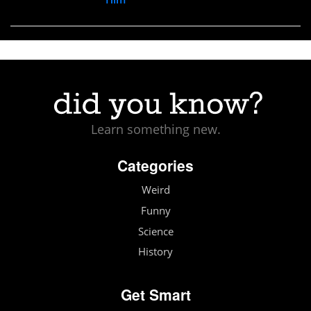
Learn something new.
Categories
Weird
Funny
Science
History
Get Smart