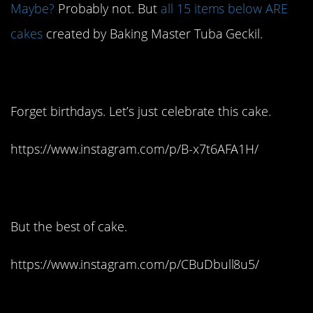
Maybe?
Probably not. But
all 15 items below ARE
cakes
created by Baking Master Tuba Geckil.
1. Oh my!
Forget birthdays. Let’s just celebrate this cake.
https://www.instagram.com/p/B-x7t6AFA1H/
2. The worst of shoes:
But the best of cake.
https://www.instagram.com/p/CBuDbull8u5/
3. Is that 2-ply?