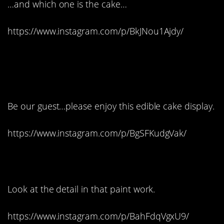
…and which one is the cake…
https://www.instagram.com/p/BkJNou1Ajdy/
13. Imagine this at your
wedding reception:
Be our guest…please enjoy this edible cake display.
https://www.instagram.com/p/BgSFKudgVak/
14. It’s truly art:
Look at the detail in that paint work.
https://www.instagram.com/p/BahFdqVgxU9/