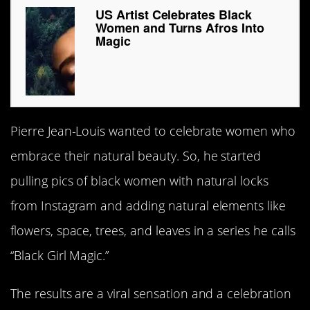
US Artist Celebrates Black
Women and Turns Afros Into
Magic
Pierre Jean-Louis wanted to celebrate women who
embrace their natural beauty. So, he started
pulling pics of black women with natural locks
from Instagram and adding natural elements like
flowers, space, trees, and leaves in a series he calls
“Black Girl Magic.”
The results are a viral sensation and a celebration