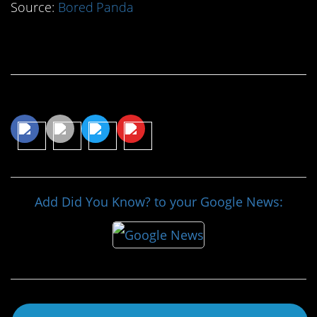
Source:
Bored Panda
Continue Reading…
Share This Article
Add Did You Know? to your Google News: