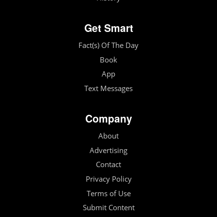
Get Smart
Fact(s) Of The Day
Book
App
Text Messages
Company
About
Advertising
Contact
Privacy Policy
Terms of Use
Submit Content