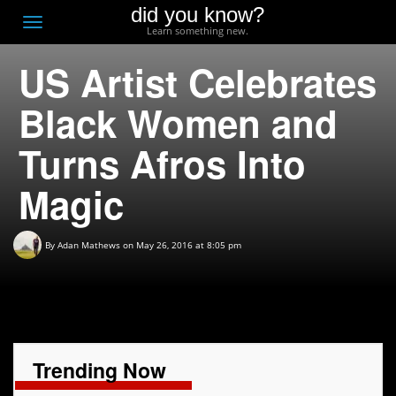
did you know?
F
Toggle
Learn something new.
O
navigation
US Artist Celebrates
T
D
Black Women and
Turns Afros Into
Magic
By
Adan Mathews
on May 26, 2016 at 8:05 pm
Trending Now