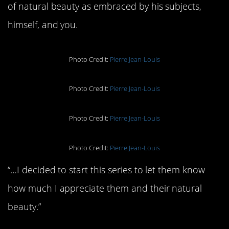
of natural beauty as embraced by his subjects,
himself, and you.
Photo Credit:
Pierre Jean-Louis
Photo Credit:
Pierre Jean-Louis
Photo Credit:
Pierre Jean-Louis
Photo Credit:
Pierre Jean-Louis
“…I decided to start this series to let them know
how much I appreciate them and their natural
beauty.”