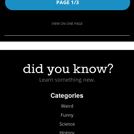
PAGE 1/3
VIEW ON ONE PAGE
Learn something new.
Categories
Weird
Funny
Science
History