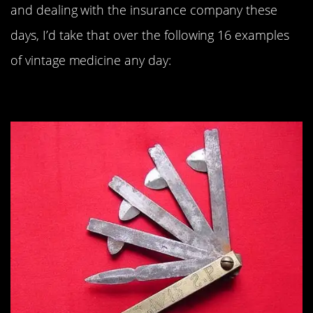
and dealing with the insurance company these
days, I’d take that over the following 16 examples
of vintage medicine any day:
#16. Fleam: 1915