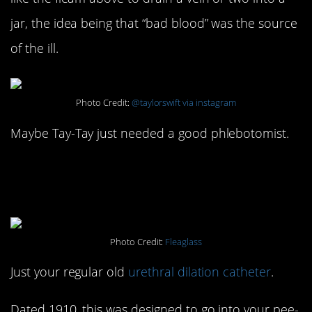
jar, the idea being that “bad blood” was the source
of the ill.
Photo Credit:
@taylorswift via instagram
Maybe Tay-Tay just needed a good phlebotomist.
#15. Urethral Dilation
Catheter: 1910
Photo Credit:
Fleaglass
Just your regular old
urethral dilation catheter
.
Dated 1910, this was designed to go into your pee-