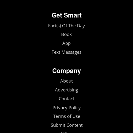
Get Smart
Fact(s) Of The Day
Book
App
Text Messages
Company
About
Advertising
Contact
Privacy Policy
Terms of Use
Submit Content