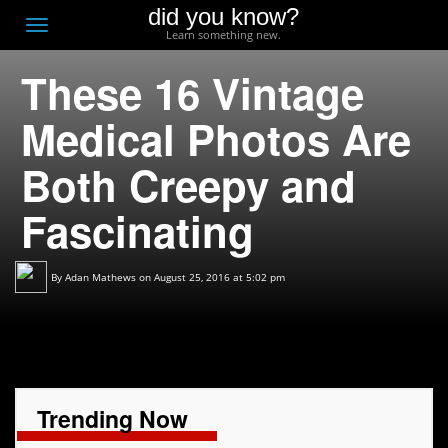
did you know?
F
Toggle
Learn something new.
O
navigation
These 16 Vintage
T
D
Medical Photos Are
Both Creepy and
Fascinating
By
Adan Mathews
on August 25, 2016 at 5:02 pm
Trending Now