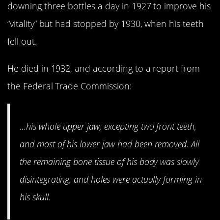
downing three bottles a day in 1927 to improve his
“vitality” but had stopped by 1930, when his teeth
fell out.
He died in 1932, and according to a report from
the Federal Trade Commission:
…his whole upper jaw, excepting two front teeth,
and most of his lower jaw had been removed. All
the remaining bone tissue of his body was slowly
disintegrating, and holes were actually forming in
his skull.