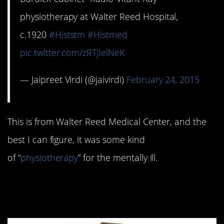
physiotherapy at Walter Reed Hospital,
c.1920
#Histstm
#Histmed
pic.twitter.com/zRTjIelNeK
— Jaipreet Virdi (@jaivirdi)
February 24, 2015
This is from Walter Reed Medical Center, and the
best I can figure, it was some kind
of “
physiotherapy
” for the mentally ill.
#9. Anatomical Teaching
Model: 1680