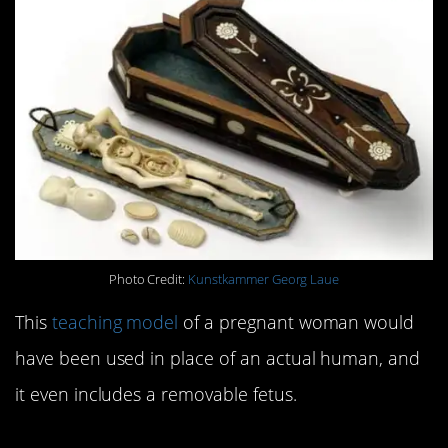
Photo Credit:
Kunstkammer Georg Laue
This
teaching model
of a pregnant woman would
have been used in place of an actual human, and
it even includes a removable fetus.