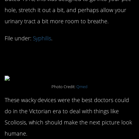
hole, stretch it out a bit, and perhaps allow your
urinary tract a bit more room to breathe.
File under:
Syphilis
.
#14. Dr. Clark’s Spinal
Apparatus: 1800s
Photo Credit:
Qmed
These wacky devices were the best doctors could
do in the Victorian era to deal with things like
Scoliosis, which should make the next picture look
humane.