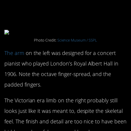
#6. Prosthetic Limbs: 1895,
Victorian Era
Photo Credit:
Science Museum / SSPL
The arm
on the left was designed for a concert
pianist who played London’s Royal Albert Hall in
1906. Note the octave finger-spread, and the
padded fingers.
The Victorian era limb on the right probably still
looks just like it was meant to, despite the skeletal
feel. The finish and detail are too nice to have been