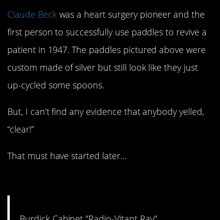
Claude Beck
was a heart surgery pioneer and the
first person to successfully use paddles to revive a
patient in 1947. The paddles pictured above were
custom made of silver but still look like they just
up-cycled some spoons.
But, I can’t find any evidence that anybody yelled,
“clear!”
That must have started later…
#10. Radio-Vitant: 1920
Burdick Cabinet "Radio-Vitant Ray"