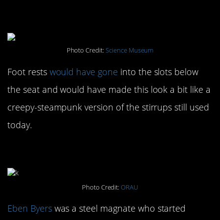
#8. Adjustable Birthing
Chair: 1750-1850
Photo Credit:
Science Museum
Foot rests
would have gone
into the slots below
the seat and would have made this look a bit like a
creepy-steampunk version of the stirrups still used
today.
#7. Radioactive Water: 1928
Photo Credit:
ORAU
Eben Byers
was a steel magnate who started