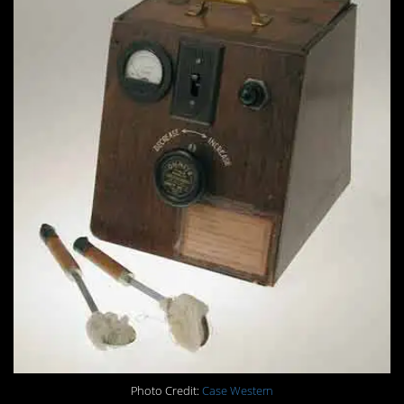
Photo Credit:
Case Western