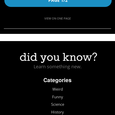
PAGE 1/2
VIEW ON ONE PAGE
Learn something new.
Categories
Weird
Funny
Science
History