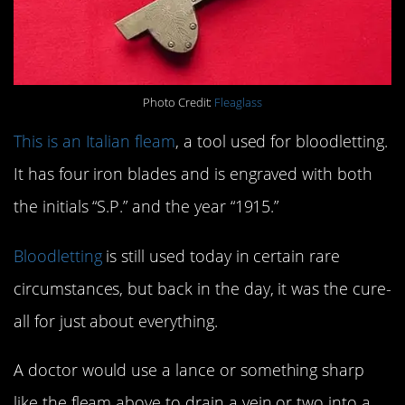
Photo Credit:
Fleaglass
This is an Italian fleam
, a tool used for bloodletting.
It has four iron blades and is engraved with both
the initials “S.P.” and the year “1915.”
Bloodletting
is still used today in certain rare
circumstances, but back in the day, it was the cure-
all for just about everything.
A doctor would use a lance or something sharp
like the fleam above to drain a vein or two into a