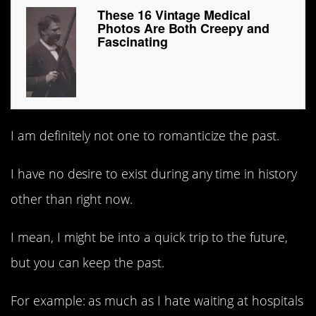
These 16 Vintage Medical
Photos Are Both Creepy and
Fascinating
I am definitely not one to romanticize the past.
I have no desire to exist during any time in history
other than right now.
I mean, I might be into a quick trip to the future,
but you can keep the past.
For example: as much as I hate waiting at hospitals