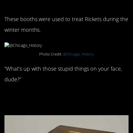
Babies: 1925
These booths were used to treat Rickets during the
winter months.
Photo Credit:
@Chicago_History
“What’s up with those stupid things on your face,
dude?”
#11. Defibrillator prototype:
1940s