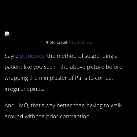
#13. Dr. Sayre’s Spinal
Therapy: 1870s
Photo Credit:
NYU Archives
Sayre
pioneered
the method of suspending a
patient like you see in the above picture before
wrapping them in plaster of Paris to correct
irregular spines.
And, IMO, that’s way better than having to walk
around with the prior contraption.
#12. Tanning Booths for