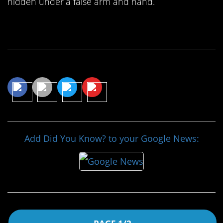
hidden under a false arm and hand.
Continue Reading…
Share This Article
Add Did You Know? to your Google News: