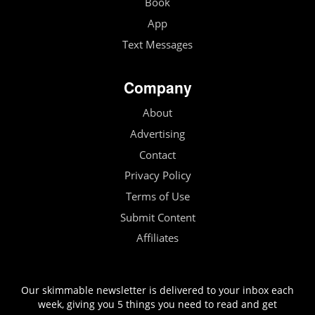
Book
App
Text Messages
Company
About
Advertising
Contact
Privacy Policy
Terms of Use
Submit Content
Affiliates
Our skimmable newsletter is delivered to your inbox each
week, giving you 5 things you need to read and get