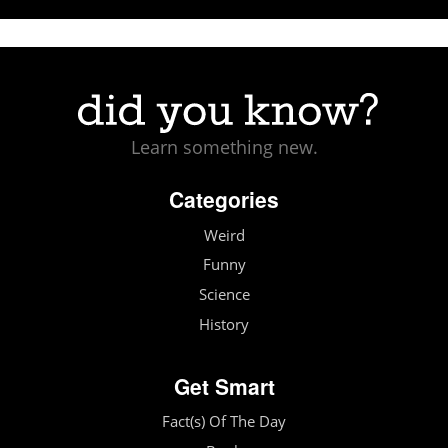
Learn something new.
Categories
Weird
Funny
Science
History
Get Smart
Fact(s) Of The Day