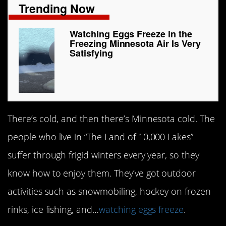
Trending Now
Watching Eggs Freeze in the
Freezing Minnesota Air Is Very
Satisfying
There’s cold, and then there’s Minnesota cold. The
people who live in “The Land of 10,000 Lakes”
suffer through frigid winters every year, so they
know how to enjoy them. They’ve got outdoor
activities such as snowmobiling, hockey on frozen
rinks, ice fishing, and…
watching eggs freeze
.