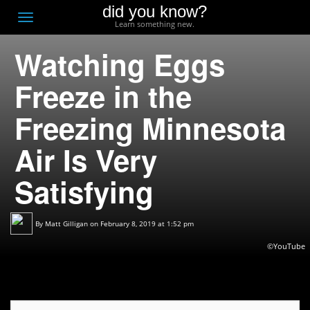
did you know?
F
Toggle
Learn something new.
O
navigation
Watching Eggs
T
D
Freeze in the
Freezing Minnesota
Air Is Very
Satisfying
By
Matt Gilligan
on February 8, 2019 at 1:52 pm
©YouTube