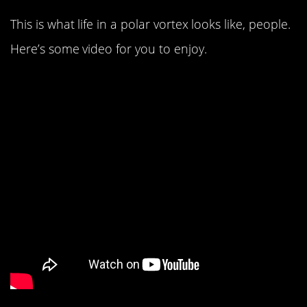
This is what life in a polar vortex looks like, people.
Here’s some video for you to enjoy.