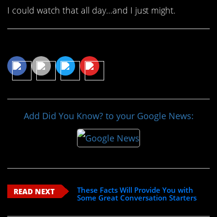
I could watch that all day…and I just might.
Share This Article
Add Did You Know? to your Google News:
These Facts Will Provide You with
READ NEXT
Some Great Conversation Starters