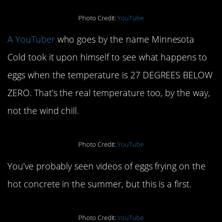
Photo Credit:
YouTube
A YouTuber
who goes by the name Minnesota
Cold took it upon himself to see what happens to
eggs when the temperature is 27 DEGREES BELOW
ZERO. That’s the real temperature too, by the way,
not the wind chill.
Photo Credit:
YouTube
You’ve probably seen videos of eggs frying on the
hot concrete in the summer, but this is a first.
Photo Credit:
YouTube