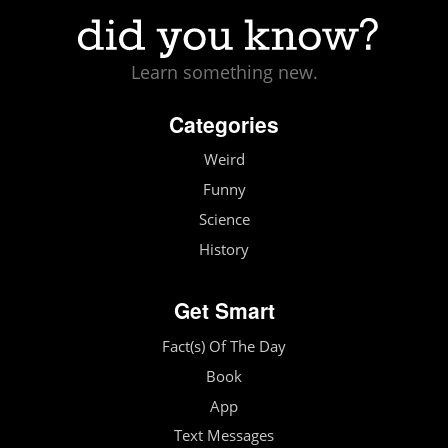
Learn something new.
Categories
Weird
Funny
Science
History
Get Smart
Fact(s) Of The Day
Book
App
Text Messages