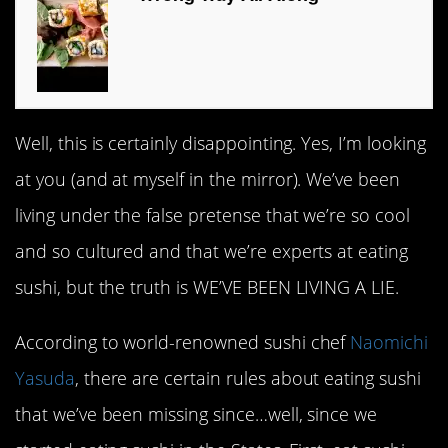
Well, this is certainly disappointing. Yes, I’m looking
at you (and at myself in the mirror). We’ve been
living under the false pretense that we’re so cool
and so cultured and that we’re experts at eating
sushi, but the truth is WE’VE BEEN LIVING A LIE.
According to world-renowned sushi chef
Naomichi
Yasuda
, there are certain rules about eating sushi
that we’ve been missing since…well, since we