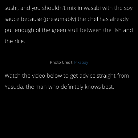
sushi, and you shouldn’t mix in wasabi with the soy
sauce because (presumably) the chef has already
put enough of the green stuff between the fish and
the rice.
Photo Credit:
Pixabay
Watch the video below to get advice straight from
Yasuda, the man who definitely knows best.