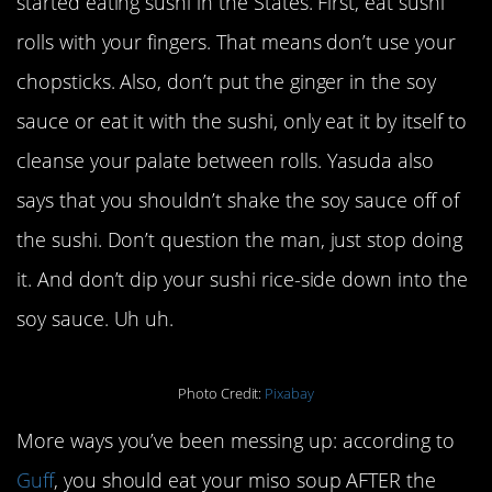
started eating sushi in the States. First, eat sushi
rolls with your fingers. That means don’t use your
chopsticks. Also, don’t put the ginger in the soy
sauce or eat it with the sushi, only eat it by itself to
cleanse your palate between rolls. Yasuda also
says that you shouldn’t shake the soy sauce off of
the sushi. Don’t question the man, just stop doing
it. And don’t dip your sushi rice-side down into the
soy sauce. Uh uh.
Photo Credit:
Pixabay
More ways you’ve been messing up: according to
Guff
, you should eat your miso soup AFTER the