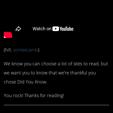
(h/t:
someecards
)
We know you can choose a lot of sites to read, but
we want you to know that we’re thankful you
chose Did You Know.
You rock! Thanks for reading!