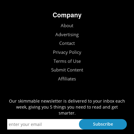
Company
About
Advertising
Contact
Privacy Policy
Terms of Use
Submit Content
Affiliates
Our skimmable newsletter is delivered to your inbox each
week, giving you 5 things you need to read and get
smarter.