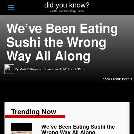
did you know?
F
Toggle
Learn something new.
O
navigation
We’ve Been Eating
T
D
Sushi the Wrong
Way All Along
By
Matt Gilligan
on November 3, 2017 at 2:35 pm
Photo Credit:
Pexels
Trending Now
We’ve Been Eating Sushi the
Wrong Way All Along