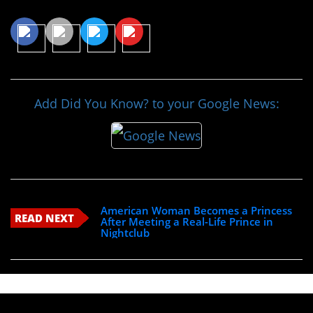
Share This Article
Add Did You Know? to your Google News:
American Woman Becomes a Princess
READ NEXT
After Meeting a Real-Life Prince in
Nightclub