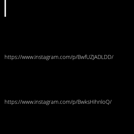
#7. Girona, Spain –
Braavos
https://www.instagram.com/p/BwfUZJADLDD/
#6. Dubrovnik, Croatia –
King’s Landing
https://www.instagram.com/p/BwksHihnloQ/
#5. Itzurun Beach, Spain
– Dragonstone