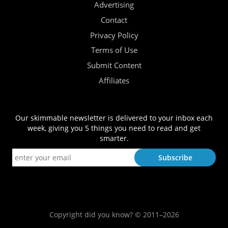
Advertising
Contact
Privacy Policy
Terms of Use
Submit Content
Affiliates
Our skimmable newsletter is delivered to your inbox each
week, giving you 5 things you need to read and get
smarter.
Copyright did you know? © 2011–2026