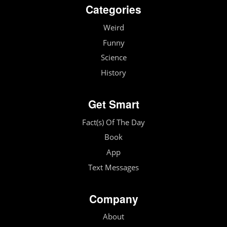
Categories
Weird
Funny
Science
History
Get Smart
Fact(s) Of The Day
Book
App
Text Messages
Company
About