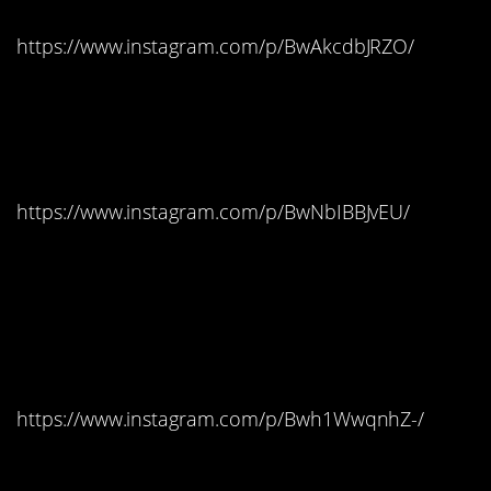
https://www.instagram.com/p/BwAkcdbJRZO/
#4. Itzurun Beach, Spain
– Dragonstone
https://www.instagram.com/p/BwNbIBBJvEU/
#3. Trsteno Arboretum,
Croatia – King’s
Landing
https://www.instagram.com/p/Bwh1WwqnhZ-/
#2. Klis Fortress In