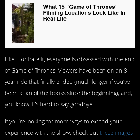
What 15 “Game of Thrones”
Filming Locations Look Like In
Real Life
Like it or hate it, everyone is obsessed with the end
of Game of Thrones. Viewers have been on an 8-
year ride that finally ended (much longer if you’ve
been a fan of the books since the beginning), and,
you know, it’s hard to say goodbye.
If you’re looking for more ways to extend your
experience with the show, check out
these images