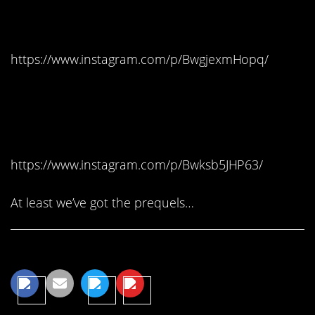
Split, Croatia – Meereen
https://www.instagram.com/p/BwgjexmHopq/
#1. Dubrovnik, Croatia –
King’s Landing
https://www.instagram.com/p/Bwksb5JHP63/
At least we’ve got the prequels…
Share This Article