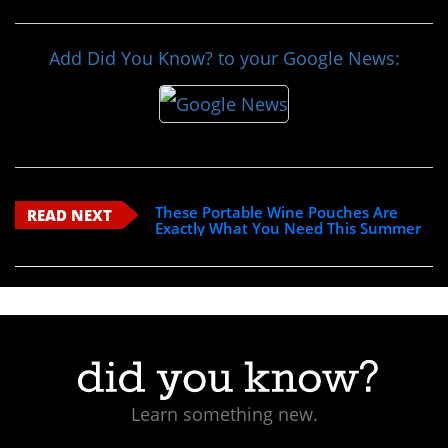
Add Did You Know? to your Google News:
These Portable Wine Pouches Are
READ NEXT
Exactly What You Need This Summer
Learn something new.