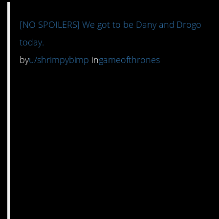
[NO SPOILERS] We got to be Dany and Drogo
today.
by
u/shrimpybimp
in
gameofthrones