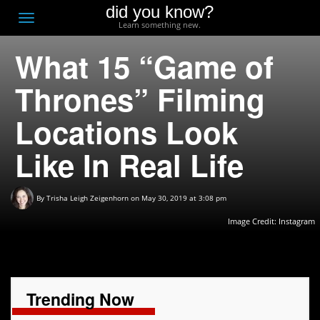
did you know?
F
Toggle
Learn something new.
O
navigation
What 15 “Game of
T
D
Thrones” Filming
Locations Look
Like In Real Life
By
Trisha Leigh Zeigenhorn
on May 30, 2019 at 3:08 pm
Image Credit:
Instagram
Trending Now