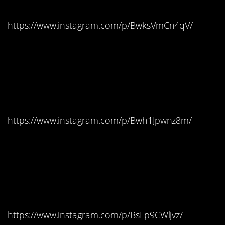
https://www.instagram.com/p/BwksVmCn4qV/
#12. Trsteno Arboretum,
Croatia – King’s
Landing
https://www.instagram.com/p/Bwh1Jpwnz8m/
#11. Carnlough Harbour,
Northern Ireland –
Braavos
https://www.instagram.com/p/BsLp9CWljvz/