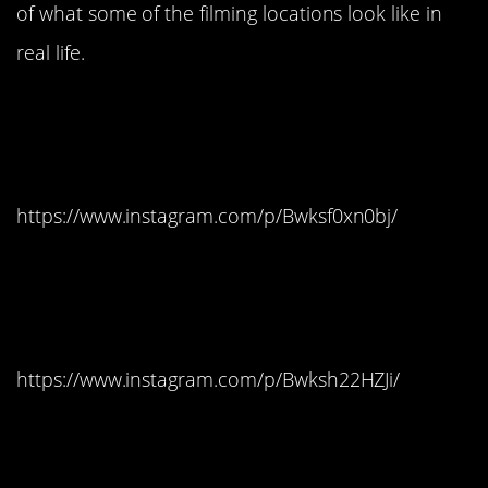
of what some of the filming locations look like in
real life.
#15. Dubrovnik, Croatia
– King’s Landing
https://www.instagram.com/p/Bwksf0xn0bj/
#14. Dubrovnik, Croatia
– King’s Landing
https://www.instagram.com/p/Bwksh22HZJi/
#13. Dubrovnik, Croatia
– King’s Landing