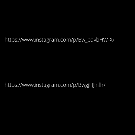
#10. Dark Hedges,
Ireland – The Kingsroad
https://www.instagram.com/p/Bw_bavbHW-X/
#9. Kastel Gomilica,
Croatia – Braavos
https://www.instagram.com/p/BwgjHJinfIr/
#8. Azure Window On
The Island Of Gozo In
Malta – Pentos