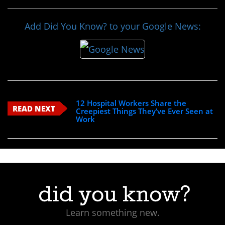
Add Did You Know? to your Google News:
12 Hospital Workers Share the
READ NEXT
Creepiest Things They’ve Ever Seen at
Work
Learn something new.