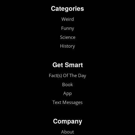
Categories
Weird
Funny
Science
History
Get Smart
Fact(s) Of The Day
Book
App
Text Messages
Company
About