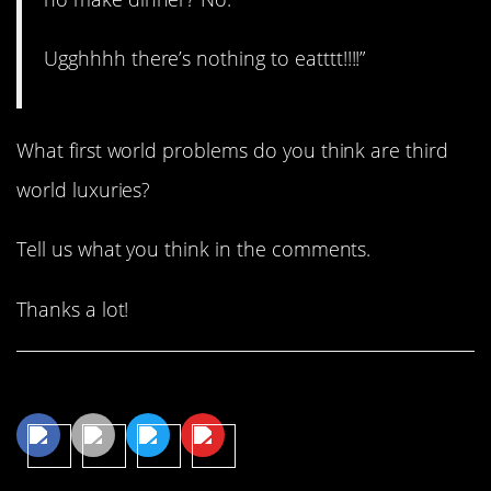
Ugghhhh there’s nothing to eatttt!!!!”
What first world problems do you think are third
world luxuries?
Tell us what you think in the comments.
Thanks a lot!
Share This Article