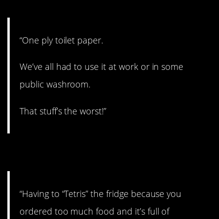
“One ply toilet paper.
We’ve all had to use it at work or in some
public washroom.
That stuff’s the worst!”
5. Definitely.
“Having to “Tetris” the fridge because you
ordered too much food and it’s full of