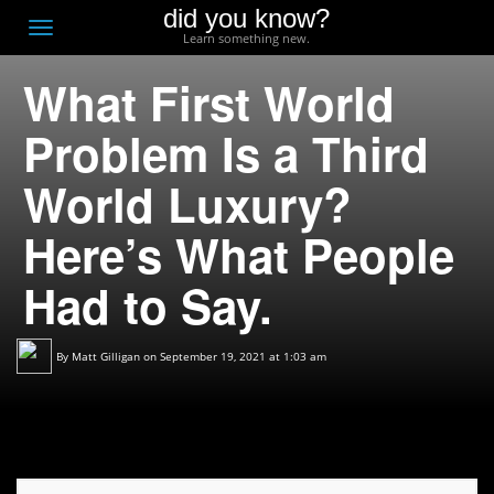
did you know?
F
Toggle
Learn something new.
O
navigation
What First World
T
D
Problem Is a Third
World Luxury?
Here’s What People
Had to Say.
By
Matt Gilligan
on September 19, 2021 at 1:03 am