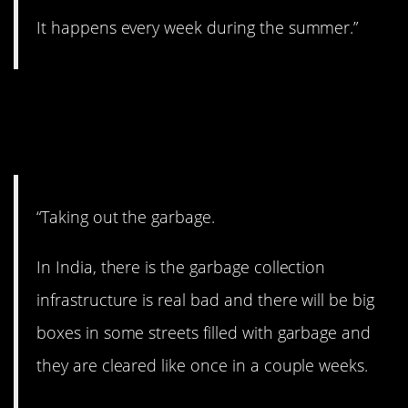
It happens every week during the summer.”
11. We take this one for
granted.
“Taking out the garbage.
In India, there is the garbage collection
infrastructure is real bad and there will be big
boxes in some streets filled with garbage and
they are cleared like once in a couple weeks.