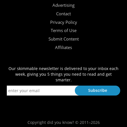
Advertising
Contact
Privacy Policy
Terms of Use
Submit Content
Affiliates
Our skimmable newsletter is delivered to your inbox each
week, giving you 5 things you need to read and get
smarter.
Copyright did you know? © 2011–2026