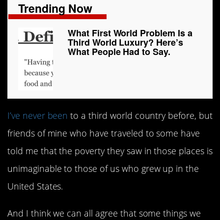
Trending Now
What First World Problem Is a
Third World Luxury? Here’s
What People Had to Say.
I’ve never been
to a third world country before, but
friends of mine who have traveled to some have
told me that the poverty they saw in those places is
unimaginable to those of us who grew up in the
United States.
And I think we can all agree that some things we