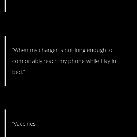
7. Well, there’s that.
“When my charger is not long enough to
comfortably reach my phone while I lay in
bed.”
8. Sad.
“Vaccines.