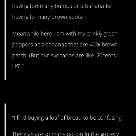
having too many bumps or a banana for
having to many brown spots.
Meanwhile here I am with my crinkly green
peppers and bananas that are 40% brown
patch. (But our avocados are like .20cents
US).”
2. Analysis paralysis.
“I find buying a loaf of bread to be confusing.
There as are so many option in the grocery