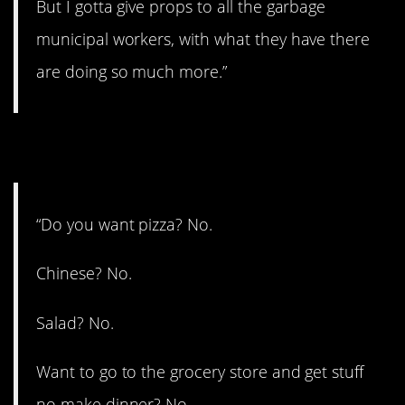
But I gotta give props to all the garbage
municipal workers, with what they have there
are doing so much more.”
12. Too many options.
“Do you want pizza? No.
Chinese? No.
Salad? No.
Want to go to the grocery store and get stuff
no make dinner? No.