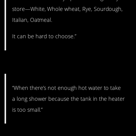
store—White, Whole wheat, Rye, Sourdough,
Italian, Oatmeal.
It can be hard to choose.”
3. Boo hoo.
“When there’s not enough hot water to take
a long shower because the tank in the heater
is too small.”
4. We’ve all been there.