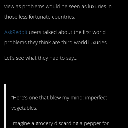
view as problems would be seen as luxuries in
those less fortunate countries.
AskReddit
users talked about the first world
problems they think are third world luxuries.
Let’s see what they had to say…
1. Produce.
“Here’s one that blew my mind: imperfect
vegetables.
Imagine a grocery discarding a pepper for