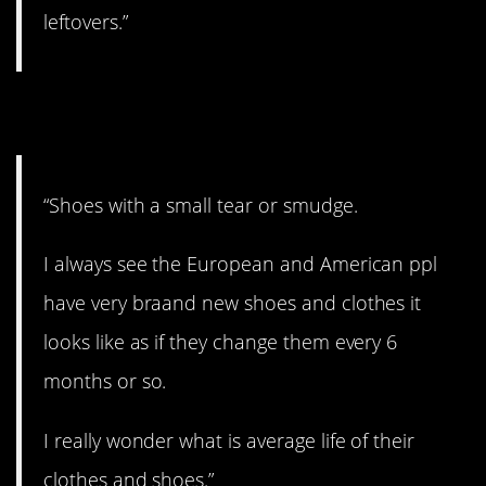
leftovers.”
6. Crazy.
“Shoes with a small tear or smudge.
I always see the European and American ppl
have very braand new shoes and clothes it
looks like as if they change them every 6
months or so.
I really wonder what is average life of their
clothes and shoes.”