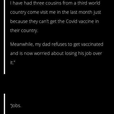
I have had three cousins from a third world
country come visit me in the last month just
because they can’t get the Covid vaccine in
their country.
Meanwhile, my dad refuses to get vaccinated
and is now worried about losing his job over
it.”
9. Lucky to have a job.
“Jobs.