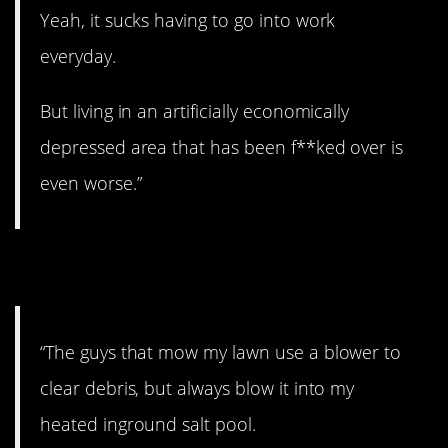
Yeah, it sucks having to go into work
everyday.
But living in an artificially economically
depressed area that has been f**ked over is
even worse.”
10. Come on!
“The guys that mow my lawn use a blower to
clear debris, but always blow it into my
heated inground salt pool.