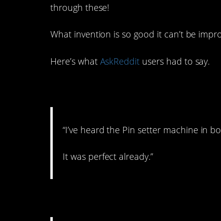
through these!
What invention is so good it can’t be imp
Here’s what
AskReddit
users had to say.
1. Most likely.
“I’ve heard the Pin setter machine in b
It was perfect already.”
2. Good thing we hav