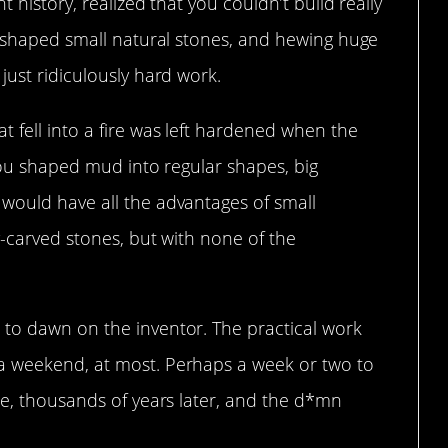
 history, realized that you couldn’t build really
y-shaped small natural stones, and hewing huge
just ridiculously hard work.
 fell into a fire was left hardened when the
 you shaped mud into regular shapes, big
would have all the advantages of small
y-carved stones, but with none of the
to dawn on the inventor. The practical work
a weekend, at most. Perhaps a week or two to
re, thousands of years later, and the d*mn