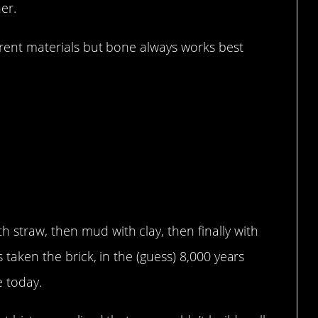
er.
ferent materials but bone always works best
ears…
 straw, then mud with clay, then finally with
s taken the brick, in the (guess) 8,000 years
se today.