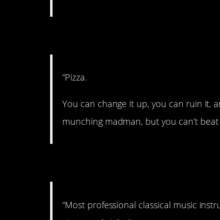
7. Perfection.
“Pizza.
You can change it up, you can ruin it, an
munching madman, but you can’t beat p
8. Can’t beat ’em.
“Most professional classical music instru