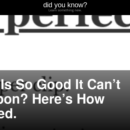
did you know?
Learn something new.
Is So Good It Can’t
pon? Here’s How
ed.