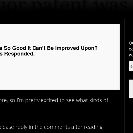
Ou
Is So Good It Can’t Be Improved Upon?
ea
ks Responded.
ge
re, so I’m pretty excited to see what kinds of
please reply in the comments after reading