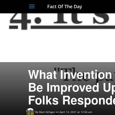
Fact Of The Day
Toggle
navigation
What Invention 
Be Improved U
Folks Respond
By
Matt Gilligan
on April 12, 2021 at 12:56 am