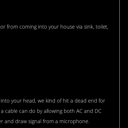
r from coming into your house via sink, toilet,
into your head, we kind of hit a dead end for
t a cable can do by allowing both AC and DC
er and draw signal from a microphone.