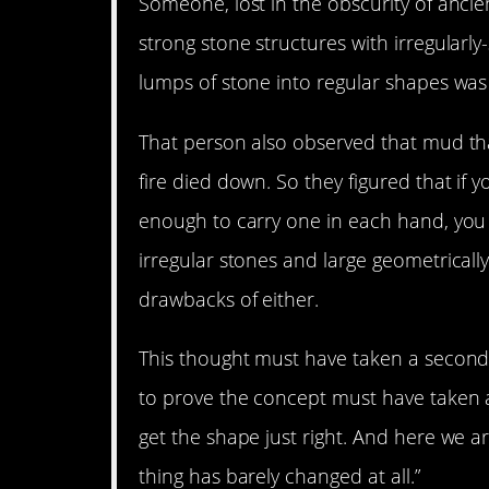
Someone, lost in the obscurity of ancient
strong stone structures with irregularl
lumps of stone into regular shapes was 
That person also observed that mud that
fire died down. So they figured that if
enough to carry one in each hand, you 
irregular stones and large geometricall
drawbacks of either.
This thought must have taken a second 
to prove the concept must have taken 
get the shape just right. And here we a
thing has barely changed at all.”