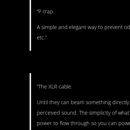
“P-trap.
A simple and elegant way to prevent odo
etc.”
3. XLR.
“The XLR cable.
Until they can beam something directly 
perceived sound. The simplicity of wha
power to flow through so you can pow