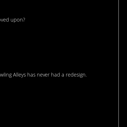
roved upon?
owling Alleys has never had a redesign.
e it.