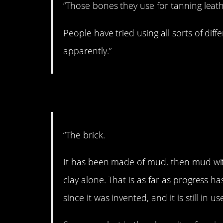
“Those bones they use for tanning leath
People have tried using all sorts of dif
apparently.”
6. After all these y
“The brick.
It has been made of mud, then mud with
clay alone. That is as far as progress ha
since it was invented, and it is still in u