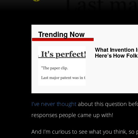
Trending Now
What Invention 
Here’s How Fol
I’ve never thought
about this question befo
responses people came up with!
And I’m curious to see what you think, so 