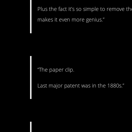
Plus the fact it’s so simple to remove t
makes it even more genius.”
4. It’s perfect!
“The paper clip.
Last major patent was in the 1880s.”
5. Use the bones!