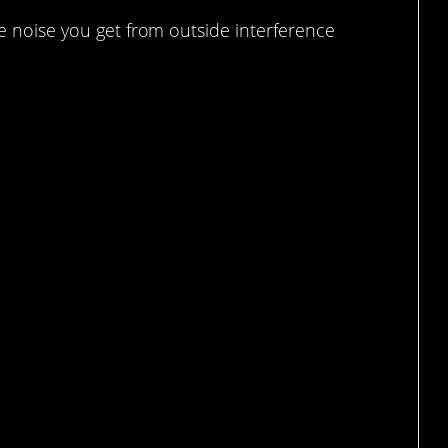
he noise you get from outside interference