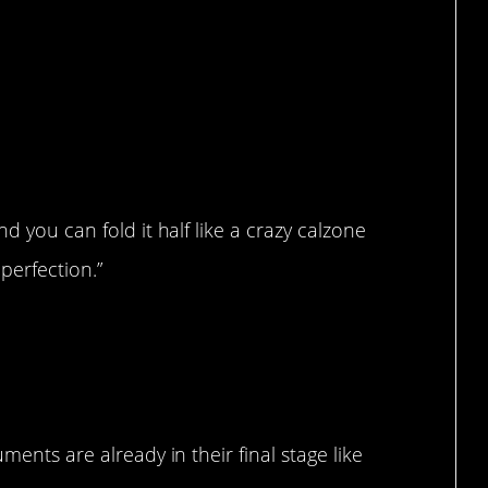
d you can fold it half like a crazy calzone
erfection.”
ments are already in their final stage like