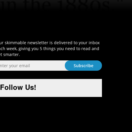
Sign-Up and Get Smart!
r skimmable newsletter is delivered to your inbox
ch week, giving you 5 things you need to read and
t smarter.
Follow Us!