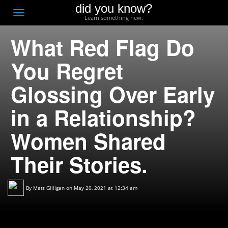
did you know?
F
Toggle
Learn something new.
O
navigation
What Red Flag Do
T
D
You Regret
Glossing Over Early
in a Relationship?
Women Shared
Their Stories.
By
Matt Gilligan
on May 20, 2021 at 12:34 am