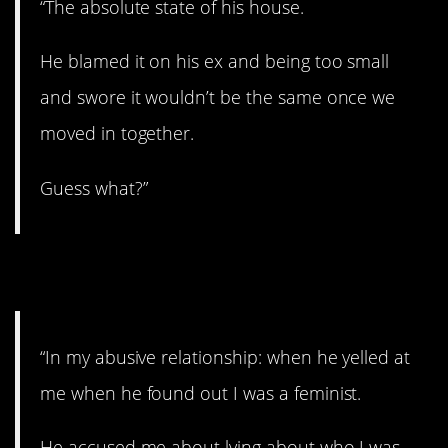
“The absolute state of his house.
He blamed it on his ex and being too small
and swore it wouldn’t be the same once we
moved in together.
Guess what?”
9. Only got worse.
“In my abusive relationship: when he yelled at
me when he found out I was a feminist.
He accused me about lying about who I was