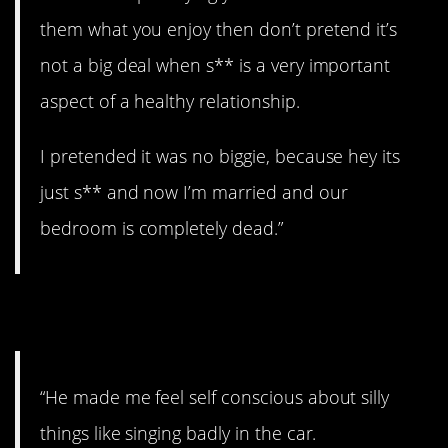
them what you enjoy then don’t pretend it’s
not a big deal when s** is a very important
aspect of a healthy relationship.
I pretended it was no biggie, because hey its
just s** and now I’m married and our
bedroom is completely dead.”
2. Can’t have that.
“He made me feel self conscious about silly
things like singing badly in the car.