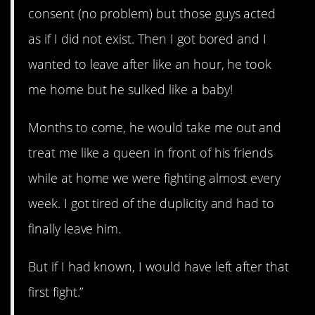
consent (no problem) but those guys acted
as if I did not exist. Then I got bored and I
wanted to leave after like an hour, he took
me home but he sulked like a baby!
Months to come, he would take me out and
treat me like a queen in front of his friends
while at home we were fighting almost every
week. I got tired of the duplicity and had to
finally leave him.
But if I had known, I would have left after that
first fight.”