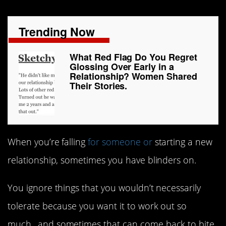
Trending Now
What Red Flag Do You Regret
Glossing Over Early in a
Relationship? Women Shared
Their Stories.
When you’re falling
for someone or
starting a new
relationship, sometimes you have blinders on.
You ignore things that you wouldn’t necessarily
tolerate because you want it to work out so
much…and sometimes that can come back to bite