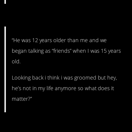
12. Groomed.
“He was 12 years older than me and we
began talking as “friends” when I was 15 years
old.
Looking back i think i was groomed but hey,
he’s not in my life anymore so what does it
matter?”
13. The jealous type.