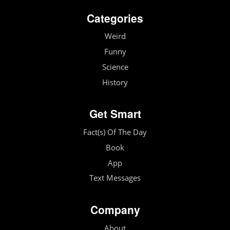
Categories
Weird
Funny
Science
History
Get Smart
Fact(s) Of The Day
Book
App
Text Messages
Company
About