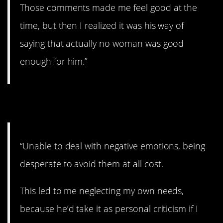
Those comments made me feel good at the
time, but then I realized it was his way of
saying that actually no woman was good
enough for him.”
4. Messed up.
“Unable to deal with negative emotions, being
desperate to avoid them at all cost.
This led to me neglecting my own needs,
because he’d take it as personal criticism if I