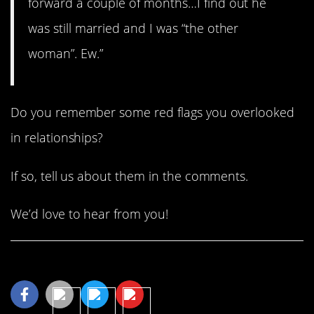
forward a couple of months…I find out he
was still married and I was “the other
woman”. Ew.”
Do you remember some red flags you overlooked
in relationships?
If so, tell us about them in the comments.
We’d love to hear from you!
Share This Article