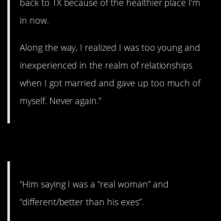
back to TX because of the healthier place I’m
in now.
Along the way, I realized I was too young and
inexperienced in the realm of relationships
when I got married and gave up too much of
myself. Never again.”
3. Foreshadowing.
“Him saying I was a “real woman” and
“different/better than his exes”.