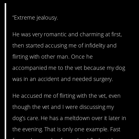
“Extreme jealousy.
He was very romantic and charming at first,
then started accusing me of infidelity and
flirting with other man. Once he
accompanied me to the vet because my dog
was in an accident and needed surgery.
He accused me of flirting with the vet, even
though the vet and I were discussing my
dog’s care. He has a meltdown over it later in
the evening. That is only one example. Fast