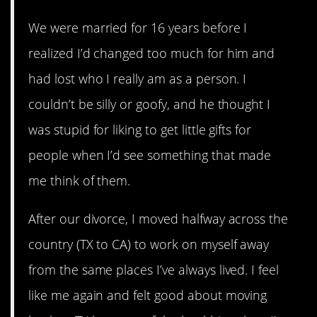
We were married for 16 years before I
realized I’d changed too much for him and
had lost who I really am as a person. I
couldn’t be silly or goofy, and he thought I
was stupid for liking to get little gifts for
people when I’d see something that made
me think of them.
After our divorce, I moved halfway across the
country (TX to CA) to work on myself away
from the same places I’ve always lived. I feel
like me again and felt good about moving