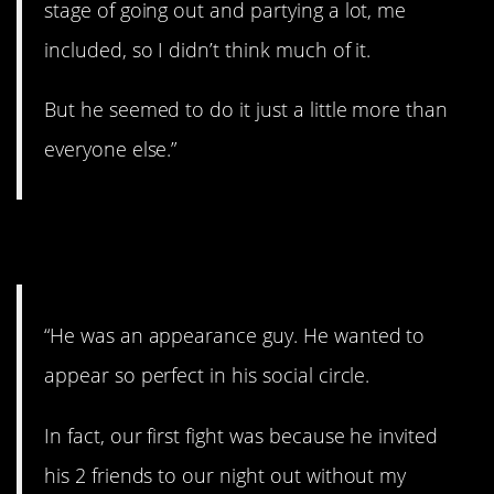
stage of going out and partying a lot, me
included, so I didn’t think much of it.
But he seemed to do it just a little more than
everyone else.”
11. All about image.
“He was an appearance guy. He wanted to
appear so perfect in his social circle.
In fact, our first fight was because he invited
his 2 friends to our night out without my