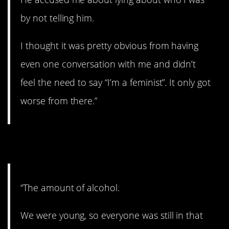
by not telling him.
I thought it was pretty obvious from having
even one conversation with me and didn’t
feel the need to say “I’m a feminist”. It only got
worse from there.”
10. Boozin’.
“The amount of alcohol.
We were young, so everyone was still in that