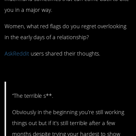
you in a major way.
Women, what red flags do you regret overlooking
in the early days of a relationship?
AskReddit
users shared their thoughts.
1. Not good.
“The terrible s**.
Obviously in the beginning you’re still working
things out but if it’s still terrible after a few
months despite trying your hardest to show