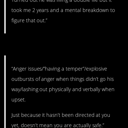
took me 2 years and a mental breakdown to
figure that out.”
6. Never a good thing.
“Anger issues/”having a temper”/explosive
outbursts of anger when things didn’t go his
way/lashing out physically and verbally when
upset.
Just because it hasn’t been directed at you
yet, doesn’t mean you are actually safe.”