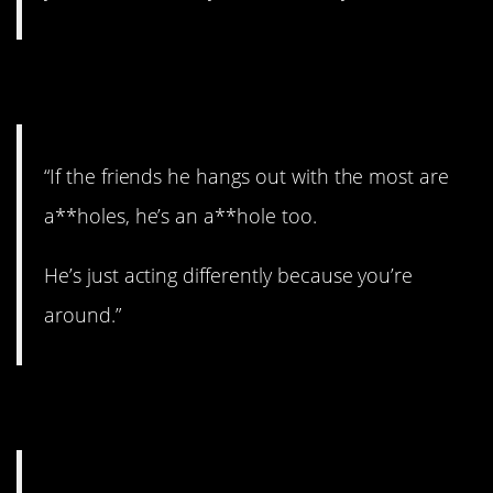
7. Sums it up.
“If the friends he hangs out with the most are
a**holes, he’s an a**hole too.
He’s just acting differently because you’re
around.”
8. Disaster area.