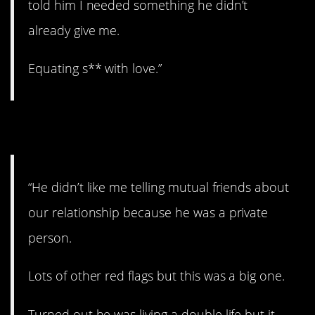
told him I needed something he didn’t
already give me.
Equating s** with love.”
5. Sketchy.
“He didn’t like me telling mutual friends about
our relationship because he was a private
person.
Lots of other red flags but this was a big one.
Turned out he was living a double life but it