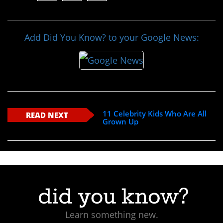
Add Did You Know? to your Google News:
11 Celebrity Kids Who Are All
READ NEXT
Grown Up
Learn something new.