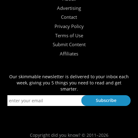
Advertising
Contact
Privacy Policy
Terms of Use
Submit Content
Affiliates
Our skimmable newsletter is delivered to your inbox each
week, giving you 5 things you need to read and get
smarter.
Copyright did you know? © 2011–2026