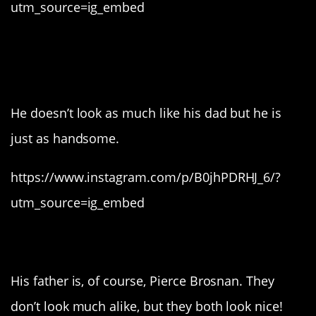
utm_source=ig_embed
8. And Justin Dior
Combs.
He doesn’t look as much like his dad but he is
just as handsome.
https://www.instagram.com/p/B0jhPDRHJ_6/?
utm_source=ig_embed
7. Paris Brosnan.
His father is, of course, Pierce Brosnan. They
don’t look much alike, but they both look nice!