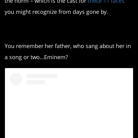
the norm – which is the cast for
these 11 faces
you might recognize from days gone by.
11. Hailie Mathers.
You remember her father, who sang about her in
a song or two…Eminem?