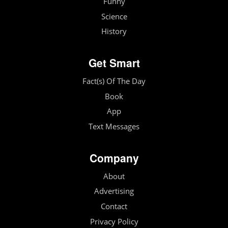
Funny
Science
History
Get Smart
Fact(s) Of The Day
Book
App
Text Messages
Company
About
Advertising
Contact
Privacy Policy