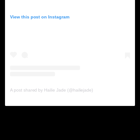
View this post on Instagram
A post shared by Hailie Jade (@hailiejade)
10. Brandon Thomas
Lee.