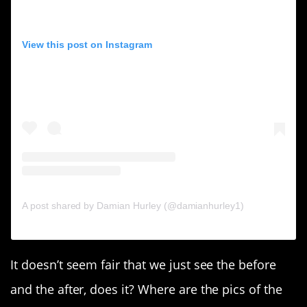
View this post on Instagram
A post shared by Damian Hurley (@damianhurley1)
It doesn’t seem fair that we just see the before
and the after, does it? Where are the pics of the