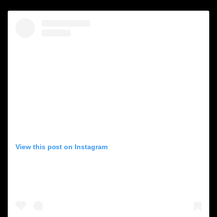
View this post on Instagram