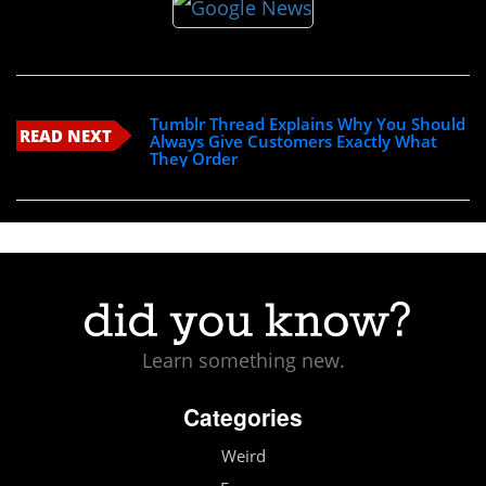
Tumblr Thread Explains Why You Should
READ NEXT
Always Give Customers Exactly What
They Order
Learn something new.
Categories
Weird