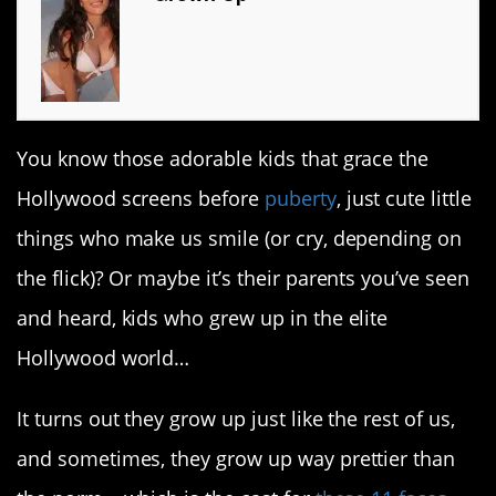
You know those adorable kids that grace the
Hollywood screens before
puberty
, just cute little
things who make us smile (or cry, depending on
the flick)? Or maybe it’s their parents you’ve seen
and heard, kids who grew up in the elite
Hollywood world…
It turns out they grow up just like the rest of us,
and sometimes, they grow up way prettier than