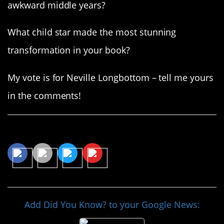
awkward middle years?
What child star made the most stunning
transformation in your book?
My vote is for Neville Longbottom – tell me yours
in the comments!
Share This Article
Add Did You Know? to your Google News: