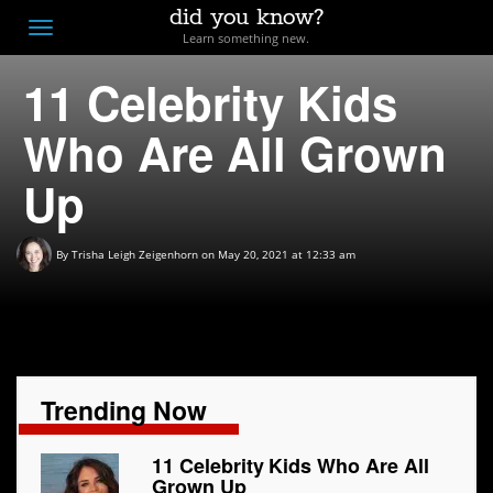
did you know?
F
Toggle
Learn something new.
O
navigation
11 Celebrity Kids
T
D
Who Are All Grown
Up
By
Trisha Leigh Zeigenhorn
on May 20, 2021 at 12:33 am
Trending Now
11 Celebrity Kids Who Are All
Grown Up