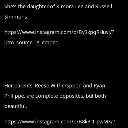
She’s the daughter of Kimora Lee and Russell
Simmons.
https://www.instagram.com/p/By3xpqRHuvj/?
utm_source=ig_embed
4. Ava Philippe, who is a
perfect combination.
Her parents, Reese Witherspoon and Ryan
Philippe, are complete opposites, but both
beautiful.
https://www.instagram.com/p/B8k3-1-pwMX/?