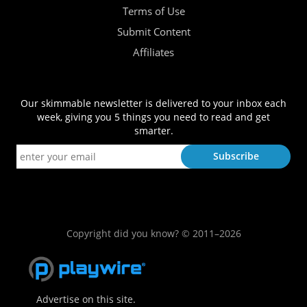
Terms of Use
Submit Content
Affiliates
Our skimmable newsletter is delivered to your inbox each
week, giving you 5 things you need to read and get
smarter.
Copyright did you know? © 2011–2026
Advertise on this site.