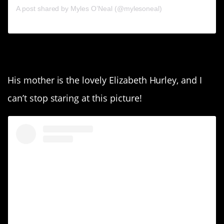
A post shared by Myles O’Neal (@mylesoneal)
1. Damien Hurley.
His mother is the lovely Elizabeth Hurley, and I
can’t stop staring at this picture!