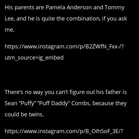
His parents are Pamela Anderson and Tommy
Lee, and he is quite the combination, if you ask
me.
https://www.instagram.com/p/B2ZWfN_Fxx-/?
utm_source=ig_embed
9. Christian Combs.
There’s no way you can’t figure out his father is
Sean “Puffy” “Puff Daddy” Combs, because they
could be twins.
https://www.instagram.com/p/B_OIh5oF_3E/?