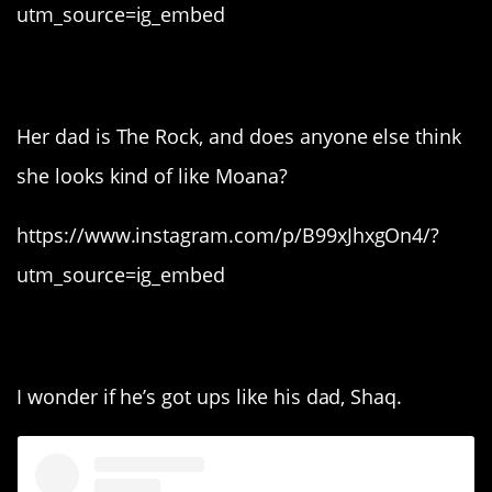
utm_source=ig_embed
3. Simone Johnson.
Her dad is The Rock, and does anyone else think
she looks kind of like Moana?
https://www.instagram.com/p/B99xJhxgOn4/?
utm_source=ig_embed
2. Myles O’Neill.
I wonder if he’s got ups like his dad, Shaq.