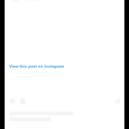
View this post on Instagram