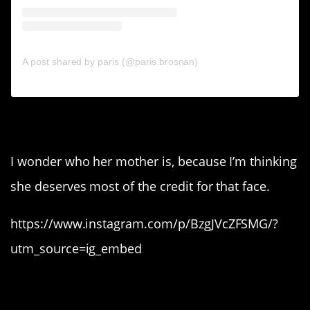
A post shared by paris (@paris.brosnan)
6. Sistene Stallone.
I wonder who her mother is, because I’m thinking
she deserves most of the credit for that face.
https://www.instagram.com/p/BzgJVcZFSMG/?
utm_source=ig_embed
5. Ming Lee Simmons.